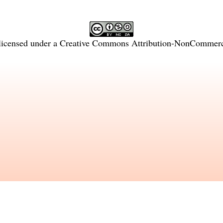
licensed under a
Creative Commons Attribution-NonCommercia