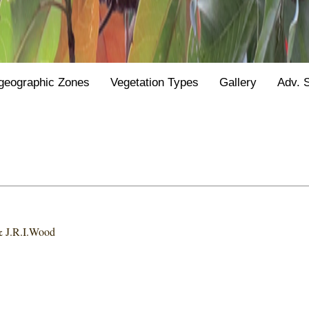
geographic Zones
Vegetation Types
Gallery
Adv. 
 & J.R.I.Wood