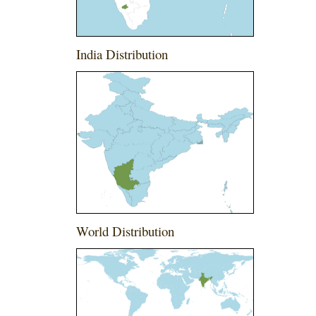
India Distribution
World Distribution