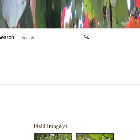
Search
🔍
Field Image(s)