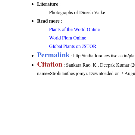
Literature
:
Photographs of Dinesh Valke
Read more
:
Plants of the World Online
World Flora Online
Global Plants on JSTOR
Permalink
:
http://indiaflora-ces.iisc.ac.in/
Citation
: Sankara Rao, K., Deepak Kumar (20
name=Strobilanthes jomyi
. Downloaded on 7 Augu