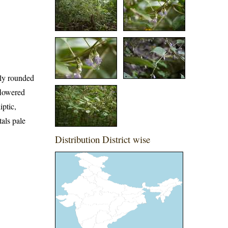
ntly rounded
flowered
iptic,
tals pale
Distribution District wise