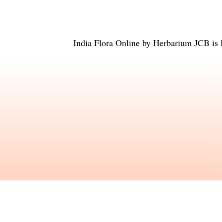
India Flora Online
by
Herbarium JCB
is 