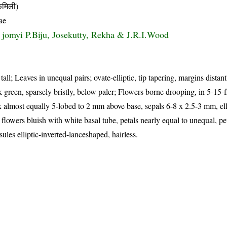
मिली)
ae
s jomyi P.Biju, Josekutty, Rekha & J.R.I.Wood
tall; Leaves in unequal pairs; ovate-elliptic, tip tapering, margins dista
rk green, sparsely bristly, below paler; Flowers borne drooping, in 5-15-
x almost equally 5-lobed to 2 mm above base, sepals 6-8 x 2.5-3 mm, ell
 flowers bluish with white basal tube, petals nearly equal to unequal, pe
les elliptic-inverted-lanceshaped, hairless.