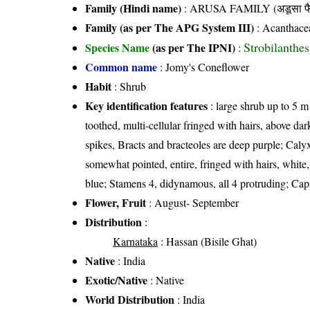
Family (Hindi name)
: ARUSA FAMILY (अडूसा फै
Family (as per The APG System III)
:
Acanthace
Strobilanthe
Species Name
(as per The IPNI)
:
Common name
: Jomy's Coneflower
Habit
: Shrub
Key identification features
: large shrub up to 5 m 
toothed, multi-cellular fringed with hairs, above da
spikes, Bracts and bracteoles are deep purple; Caly
somewhat pointed, entire, fringed with hairs, white,
blue; Stamens 4, didynamous, all 4 protruding; Capsu
Flower, Fruit
: August- September
Distribution
:
Karnataka
: Hassan (Bisile Ghat)
Native
: India
Exotic/Native
: Native
World Distribution
: India