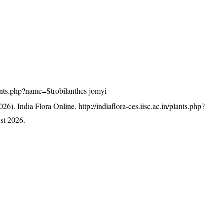
plants.php?name=Strobilanthes jomyi
26). India Flora Online.
http://indiaflora-ces.iisc.ac.in/plants.php?
st 2026.