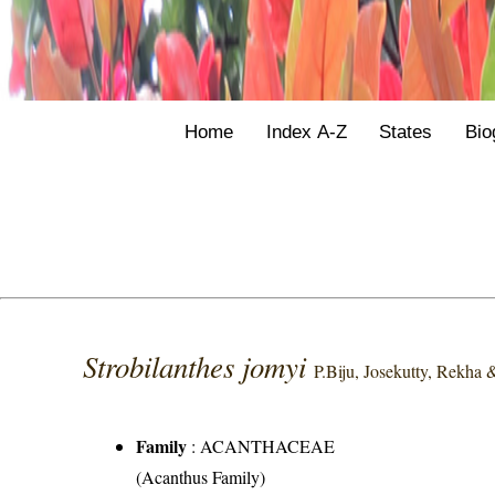
Home
Index A-Z
States
Bio
Strobilanthes jomyi
P.Biju, Josekutty, Rekha
Family
:
ACANTHACEAE
(Acanthus Family)