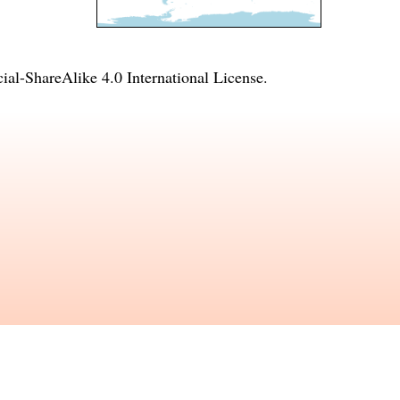
l-ShareAlike 4.0 International License
.