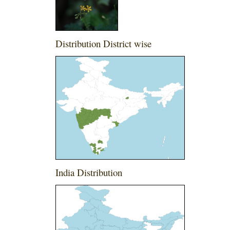
Distribution District wise
India Distribution