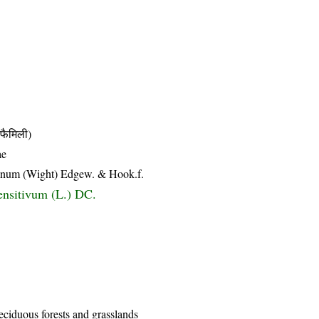
ैमिली)
ae
eanum (Wight) Edgew. & Hook.f.
nsitivum (L.) DC.
eciduous forests and grasslands