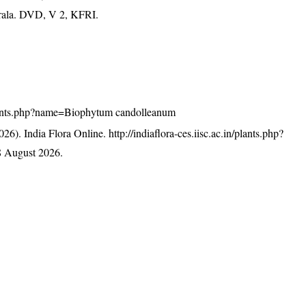
erala. DVD, V 2, KFRI.
n/plants.php?name=Biophytum candolleanum
26). India Flora Online.
http://indiaflora-ces.iisc.ac.in/plants.php?
8 August 2026.