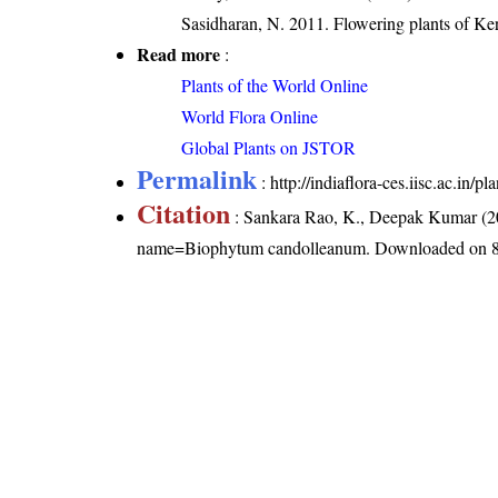
Sasidharan, N. 2011. Flowering plants of K
Read more
:
Plants of the World Online
World Flora Online
Global Plants on JSTOR
Permalink
:
http://indiaflora-ces.iisc.ac.i
Citation
: Sankara Rao, K., Deepak Kumar (20
name=Biophytum candolleanum
. Downloaded on 