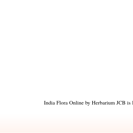
India Flora Online
by
Herbarium JCB
is 