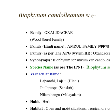
Biophytum candolleanum
Wight
Family
:
OXALIDACEAE
(Wood Sorrel Family)
Family (Hindi name)
: AMRUL FAMILY (अम्रुल फ
Family (as per The APG System III)
:
Oxalidace
Synonym(s)
: Biophytum sensitivum var. candoll
Biophytum se
Species Name
(as per The IPNI)
:
Vernacular name
:
Lajvanthi, Lajalu (Hindi)
Jhullipuspa (Sanskrit)
Nilamthengu (Malayalam)
Habit
: Herb
Habitat
: Open and moist situations, Tropical dry d