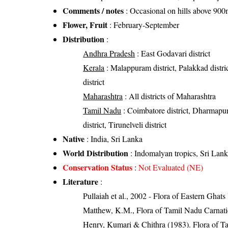
Comments / notes
: Occasional on hills above 900
Flower, Fruit
: February-September
Distribution
:
Andhra Pradesh
: East Godavari district
Kerala
: Malappuram district, Palakkad distric
district
Maharashtra
: All districts of Maharashtra
Tamil Nadu
: Coimbatore district, Dharmapuri
district, Tirunelveli district
Native
: India, Sri Lanka
World Distribution
: Indomalyan tropics, Sri Lan
Conservation Status
:
Not Evaluated (NE)
Literature
:
Pullaiah et al., 2002 - Flora of Eastern Ghats
Matthew, K.M., Flora of Tamil Nadu Carnatic
Henry, Kumari & Chithra (1983). Flora of Ta