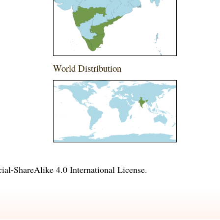
World Distribution
l-ShareAlike 4.0 International License
.