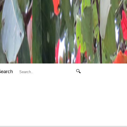
Search
🔍