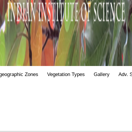
geographic Zones
Vegetation Types
Gallery
Adv. 