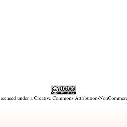
licensed under a
Creative Commons Attribution-NonCommercia