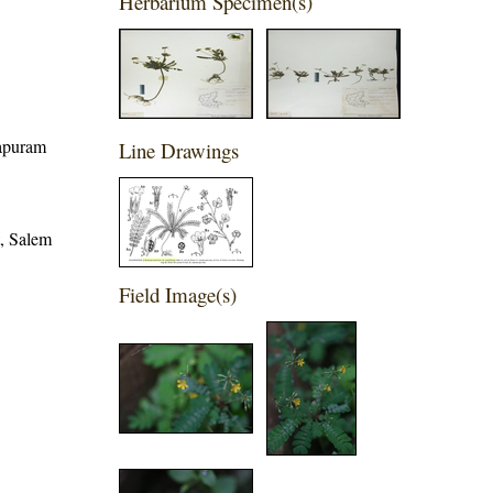
Herbarium Specimen(s)
hapuram
Line Drawings
t, Salem
Field Image(s)