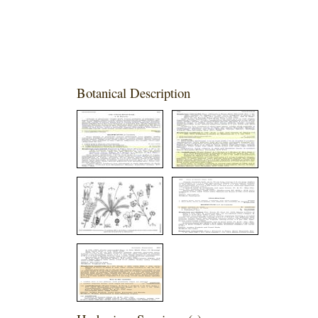
Botanical Description