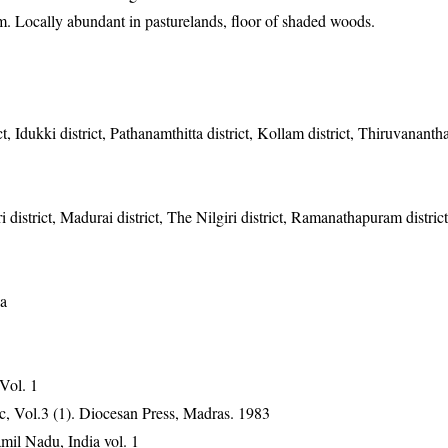
m. Locally abundant in pasturelands, floor of shaded woods.
t, Idukki district, Pathanamthitta district, Kollam district, Thiruvanant
 district, Madurai district, The Nilgiri district, Ramanathapuram distric
ka
 Vol. 1
, Vol.3 (1). Diocesan Press, Madras. 1983
mil Nadu, India vol. 1