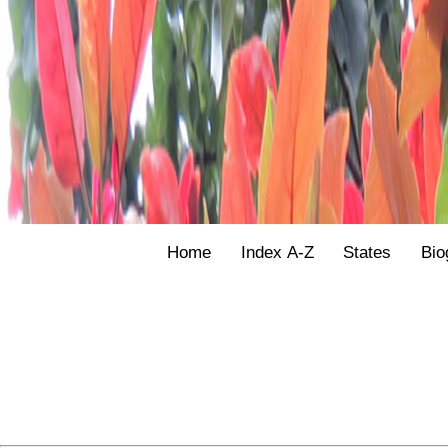
Home
Index A-Z
States
Bio