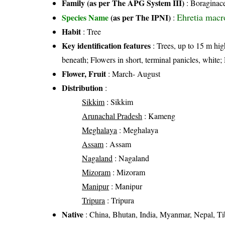
Family (as per The APG System III)
:
Boraginac
Ehretia macr
Species Name
(as per The IPNI)
:
Habit
: Tree
Key identification features
: Trees, up to 15 m hig
beneath; Flowers in short, terminal panicles, white
Flower, Fruit
: March- August
Distribution
:
Sikkim
: Sikkim
Arunachal Pradesh
: Kameng
Meghalaya
: Meghalaya
Assam
: Assam
Nagaland
: Nagaland
Mizoram
: Mizoram
Manipur
: Manipur
Tripura
: Tripura
Native
: China, Bhutan, India, Myanmar, Nepal, Ti