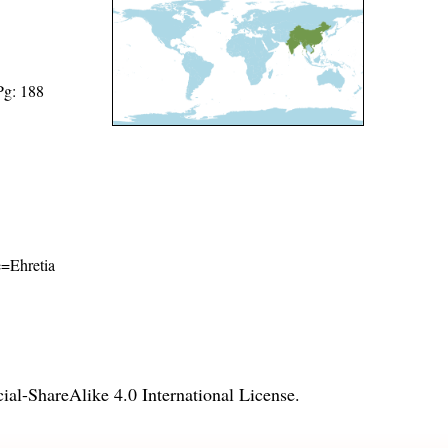
Pg: 188
e=Ehretia
l-ShareAlike 4.0 International License
.