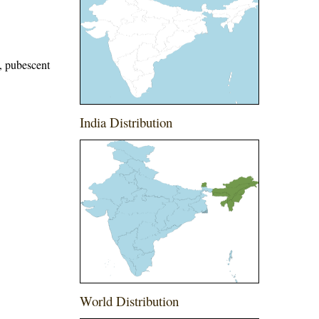
e, pubescent
India Distribution
World Distribution