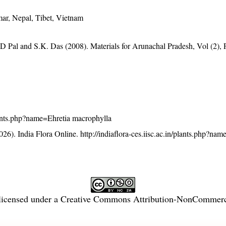
ar, Nepal, Tibet, Vietnam
D Pal and S.K. Das (2008). Materials for Arunachal Pradesh, Vol (2), 
/plants.php?name=Ehretia macrophylla
26). India Flora Online.
http://indiaflora-ces.iisc.ac.in/plants.php?nam
licensed under a
Creative Commons Attribution-NonCommercia