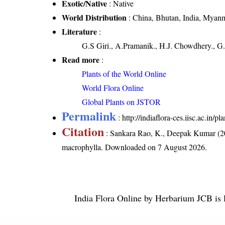
Exotic/Native
: Native
World Distribution
: China, Bhutan, India, Myanm
Literature
:
G.S Giri., A.Pramanik., H.J. Chowdhery., G.
Read more
:
Plants of the World Online
World Flora Online
Global Plants on JSTOR
Permalink
:
http://indiaflora-ces.iisc.ac.in
Citation
: Sankara Rao, K., Deepak Kumar (20
macrophylla
. Downloaded on 7 August 2026.
India Flora Online
by
Herbarium JCB
is 