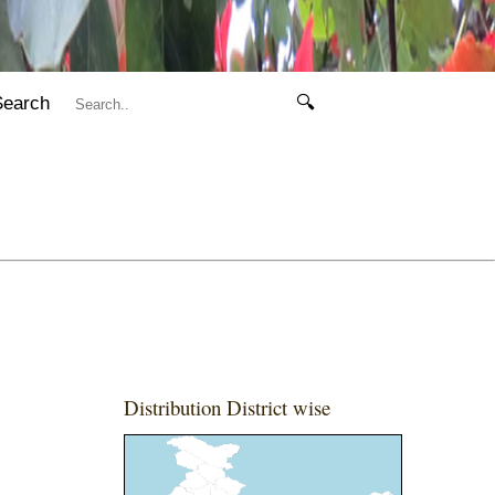
Search
🔍
Distribution District wise