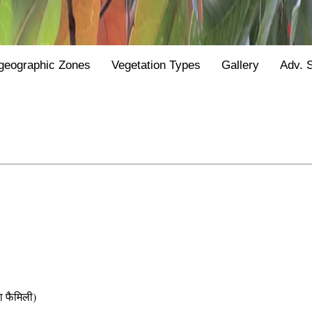
geographic Zones
Vegetation Types
Gallery
Adv. 
फैमिली)