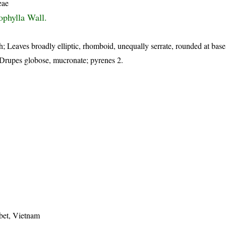
eae
ophylla Wall.
h; Leaves broadly elliptic, rhomboid, unequally serrate, rounded at bas
; Drupes globose, mucronate; pyrenes 2.
bet, Vietnam