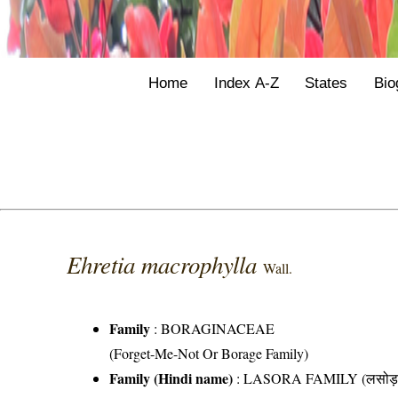
Home
Index A-Z
States
Bio
Ehretia macrophylla
Wall.
Family
:
BORAGINACEAE
(Forget-Me-Not Or Borage Family)
Family (Hindi name)
: LASORA FAMILY (लसोड़ा 