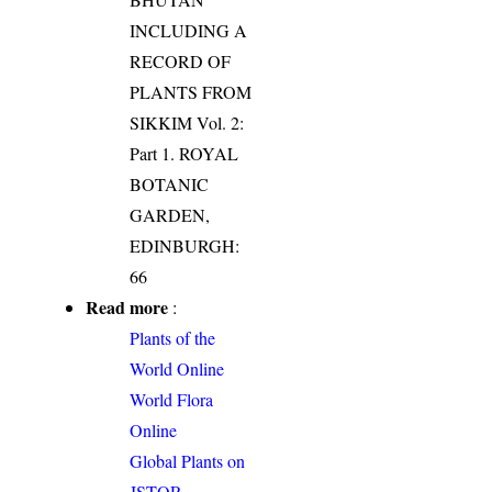
INCLUDING A
RECORD OF
PLANTS FROM
SIKKIM Vol. 2:
Part 1. ROYAL
BOTANIC
GARDEN,
EDINBURGH:
66
Read more
:
Plants of the
World Online
World Flora
Online
Global Plants on
JSTOR