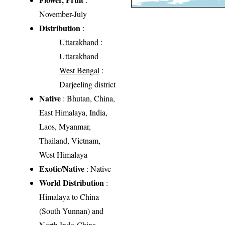
November-July
Distribution
:
Uttarakhand
:
Uttarakhand
West Bengal
:
Darjeeling district
Native
: Bhutan, China,
East Himalaya, India,
Laos, Myanmar,
Thailand, Vietnam,
West Himalaya
Exotic/Native
: Native
World Distribution
:
Himalaya to China
(South Yunnan) and
North Indo-China