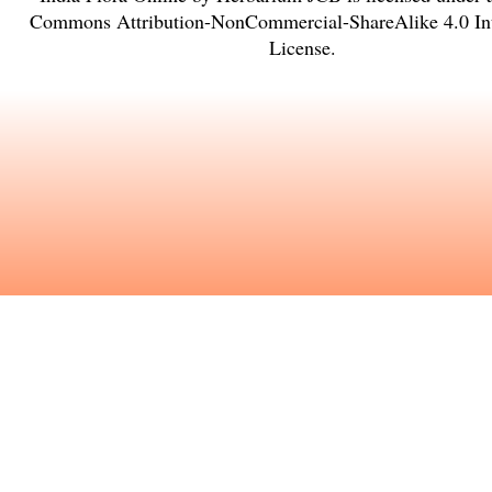
Commons Attribution-NonCommercial-ShareAlike 4.0 Int
License
.