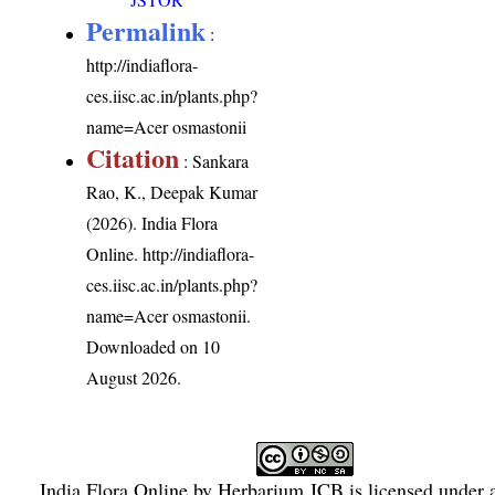
Permalink
:
http://indiaflora-
ces.iisc.ac.in/plants.php?
name=Acer osmastonii
Citation
: Sankara
Rao, K., Deepak Kumar
(2026). India Flora
Online.
http://indiaflora-
ces.iisc.ac.in/plants.php?
name=Acer osmastonii
.
Downloaded on 10
August 2026.
India Flora Online
by
Herbarium JCB
is licensed under