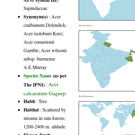
Sapindaceae
Synonym(s)
: Acer
craibianum Delendick;
India Distribution
Acer isolobum Kurz;
Acer osmastonii
Gamble; Acer wilsonii
subsp. burmense
A.E.Murray
Species Name
(as per
Acer
The IPNI)
:
calcaratum Gagnep.
World Distribution
Habit
: Tree
Habitat
: Scattered by
streams in rain forests;
1200-2400 m. altitude
Flower, Fruit
: