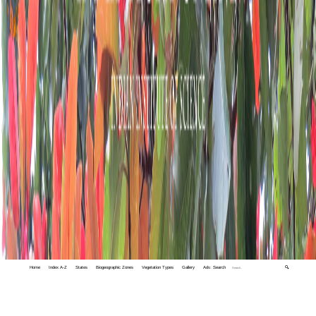
Home
Index A-Z
States
Biogeographic Zones
Vegetation Types
Gallery
Adv. Search
🔍