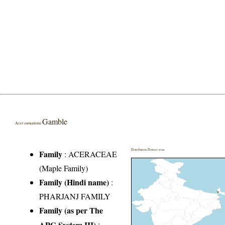
Gamble
Acer osmastonii
Distribution District wise
Family
:
ACERACEAE
(Maple Family)
Family (Hindi name)
:
PHARJANJ FAMILY
Family (as per The
APG System III)
: