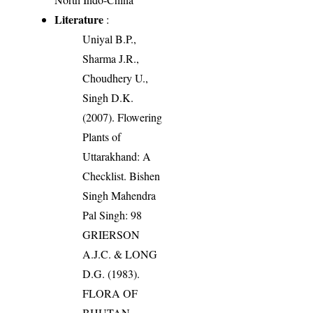
Literature
:
Uniyal B.P.,
Sharma J.R.,
Choudhery U.,
Singh D.K.
(2007). Flowering
Plants of
Uttarakhand: A
Checklist. Bishen
Singh Mahendra
Pal Singh: 98
GRIERSON
A.J.C. & LONG
D.G. (1983).
FLORA OF
BHUTAN