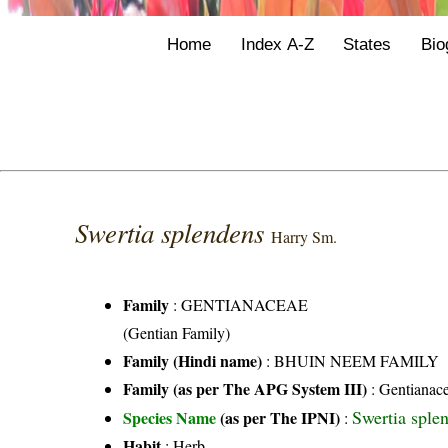
Home
Index A-Z
States
Bio
Swertia splendens
Harry Sm.
Family
:
GENTIANACEAE
(Gentian Family)
Family (Hindi name)
: BHUIN NEEM FAMILY
Family (as per The APG System III)
:
Gentianac
Swertia sple
Species Name
(as per The IPNI)
:
Habit
: Herb