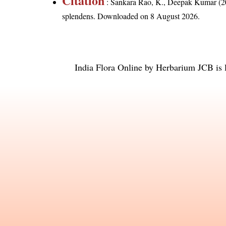
Citation
: Sankara Rao, K., Deepak Kumar (20
splendens
. Downloaded on 8 August 2026.
India Flora Online
by
Herbarium JCB
is 