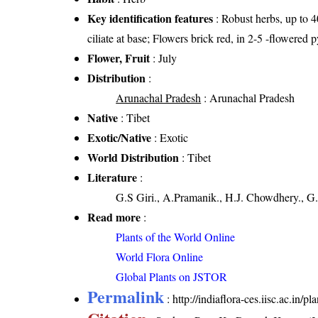
Key identification features
: Robust herbs, up to 4
ciliate at base; Flowers brick red, in 2-5 -flowered
Flower, Fruit
: July
Distribution
:
Arunachal Pradesh
: Arunachal Pradesh
Native
: Tibet
Exotic/Native
: Exotic
World Distribution
: Tibet
Literature
:
G.S Giri., A.Pramanik., H.J. Chowdhery., G.
Read more
:
Plants of the World Online
World Flora Online
Global Plants on JSTOR
Permalink
:
http://indiaflora-ces.iisc.ac.in