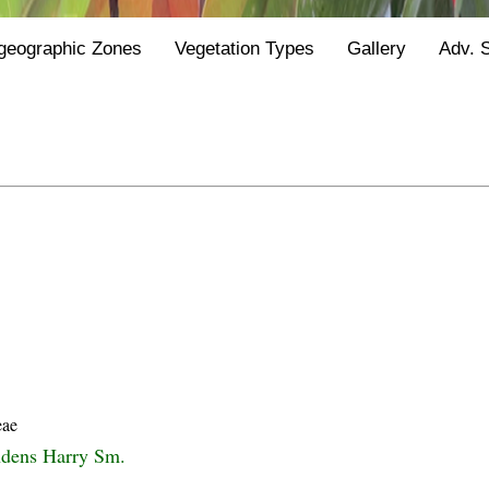
geographic Zones
Vegetation Types
Gallery
Adv. 
eae
ndens Harry Sm.