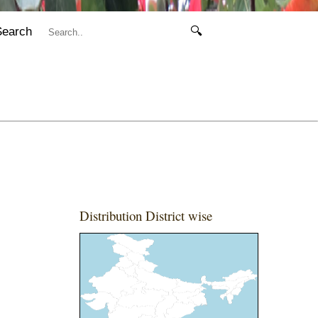
Search
🔍
Distribution District wise