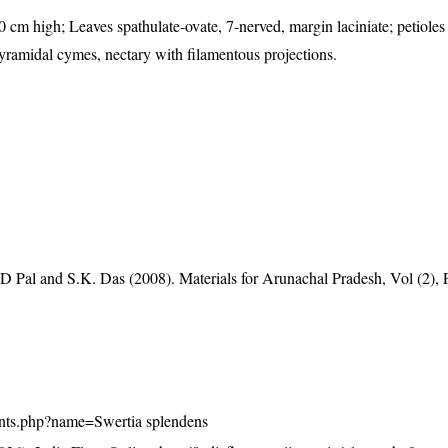
0 cm high; Leaves spathulate-ovate, 7-nerved, margin laciniate; petioles
 pyramidal cymes, nectary with filamentous projections.
D Pal and S.K. Das (2008). Materials for Arunachal Pradesh, Vol (2), 
/plants.php?name=Swertia splendens