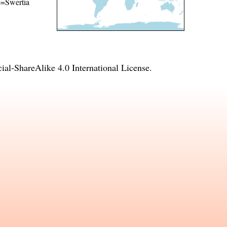
me=Swertia
l-ShareAlike 4.0 International License
.