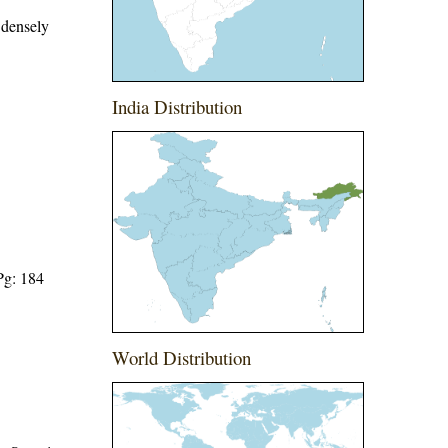
 densely
India Distribution
Pg: 184
World Distribution