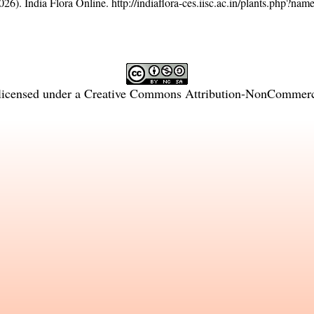
26). India Flora Online.
http://indiaflora-ces.iisc.ac.in/plants.php?na
licensed under a
Creative Commons Attribution-NonCommercia