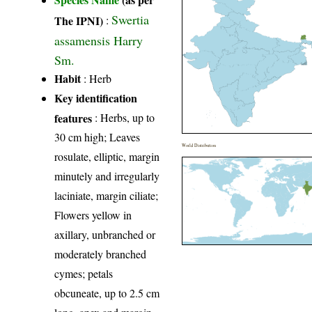
Swertia
The IPNI)
:
assamensis Harry
Sm.
Habit
: Herb
Key identification
features
: Herbs, up to
30 cm high; Leaves
World Distribution
rosulate, elliptic, margin
minutely and irregularly
laciniate, margin ciliate;
Flowers yellow in
axillary, unbranched or
moderately branched
cymes; petals
obcuneate, up to 2.5 cm