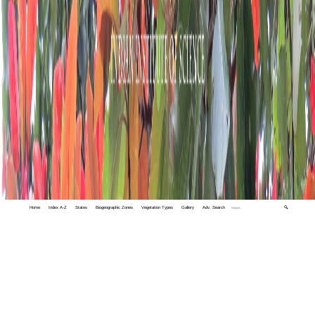
Home
Index A-Z
States
Biogeographic Zones
Vegetation Types
Gallery
Adv. Search
🔍