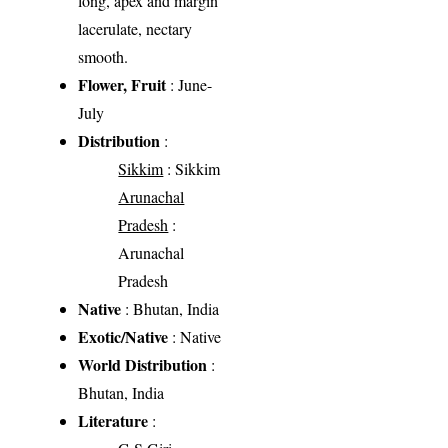
long, apex and margin
lacerulate, nectary
smooth.
Flower, Fruit
: June-
July
Distribution
:
Sikkim
: Sikkim
Arunachal
Pradesh
:
Arunachal
Pradesh
Native
: Bhutan, India
Exotic/Native
: Native
World Distribution
:
Bhutan, India
Literature
: