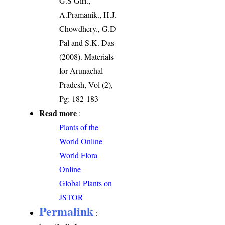
G.S Giri.,
A.Pramanik., H.J.
Chowdhery., G.D
Pal and S.K. Das
(2008). Materials
for Arunachal
Pradesh, Vol (2),
Pg: 182-183
Read more
:
Plants of the
World Online
World Flora
Online
Global Plants on
JSTOR
Permalink
: