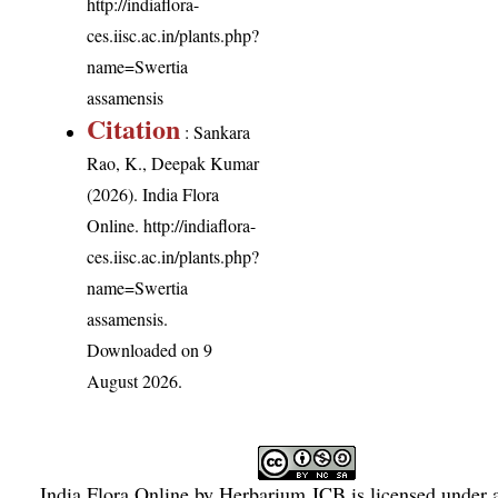
http://indiaflora-
ces.iisc.ac.in/plants.php?
name=Swertia
assamensis
Citation
: Sankara
Rao, K., Deepak Kumar
(2026). India Flora
Online.
http://indiaflora-
ces.iisc.ac.in/plants.php?
name=Swertia
assamensis
.
Downloaded on 9
August 2026.
India Flora Online
by
Herbarium JCB
is licensed under