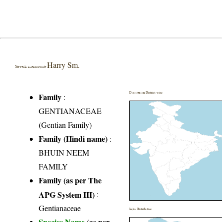
Harry Sm.
Swertia assamensis
Distribution District wise
Family
:
GENTIANACEAE
(Gentian Family)
Family (Hindi name)
:
BHUIN NEEM
FAMILY
Family (as per The
APG System III)
:
Gentianaceae
India Distribution
Species Name
(as per