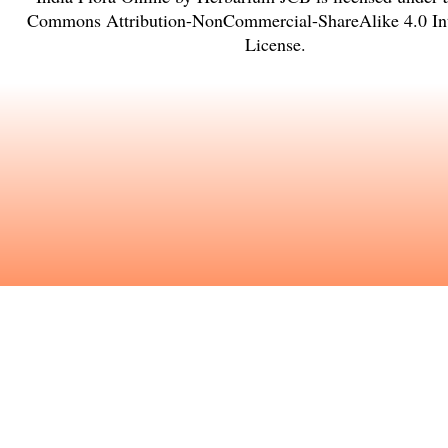
Commons Attribution-NonCommercial-ShareAlike 4.0 Int
License
.