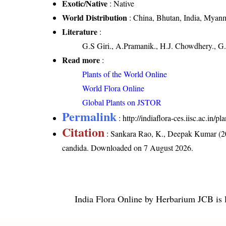
Exotic/Native
: Native
World Distribution
: China, Bhutan, India, Myanm
Literature
:
G.S Giri., A.Pramanik., H.J. Chowdhery., G.
Read more
:
Plants of the World Online
World Flora Online
Global Plants on JSTOR
Permalink
:
http://indiaflora-ces.iisc.ac.in
Citation
: Sankara Rao, K., Deepak Kumar (20
candida
. Downloaded on 7 August 2026.
India Flora Online
by
Herbarium JCB
is 