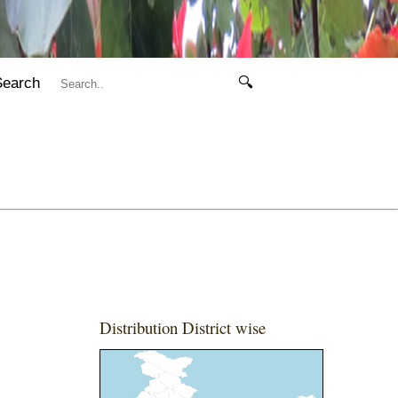
Search
🔍
Distribution District wise