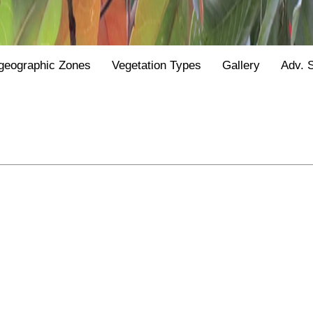
geographic Zones
Vegetation Types
Gallery
Adv. 