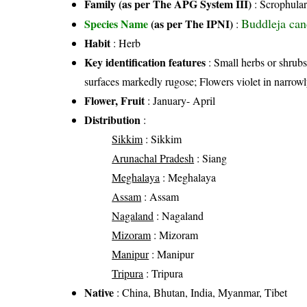
Family (as per The APG System III)
:
Scrophular
Buddleja ca
Species Name
(as per The IPNI)
:
Habit
: Herb
Key identification features
: Small herbs or shrub
surfaces markedly rugose; Flowers violet in narrowl
Flower, Fruit
: January- April
Distribution
:
Sikkim
: Sikkim
Arunachal Pradesh
: Siang
Meghalaya
: Meghalaya
Assam
: Assam
Nagaland
: Nagaland
Mizoram
: Mizoram
Manipur
: Manipur
Tripura
: Tripura
Native
: China, Bhutan, India, Myanmar, Tibet