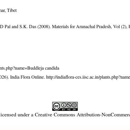
ar, Tibet
D Pal and S.K. Das (2008). Materials for Arunachal Pradesh, Vol (2), 
/plants.php?name=Buddleja candida
26). India Flora Online.
http://indiaflora-ces.iisc.ac.in/plants.php?na
licensed under a
Creative Commons Attribution-NonCommercia