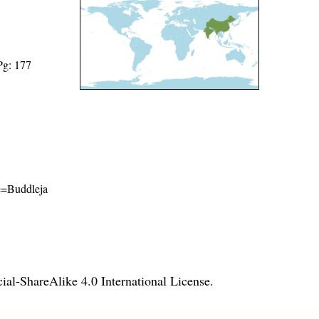
Pg: 177
me=Buddleja
l-ShareAlike 4.0 International License
.