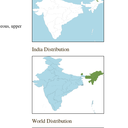
ceous, upper
India Distribution
World Distribution