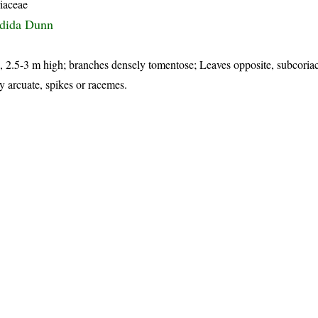
iaceae
ndida Dunn
s, 2.5-3 m high; branches densely tomentose; Leaves opposite, subcoria
y arcuate, spikes or racemes.