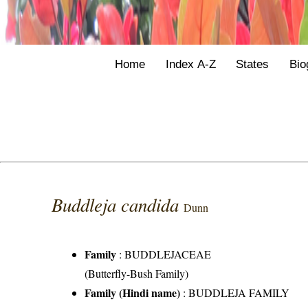
Home
Index A-Z
States
Bio
Buddleja candida
Dunn
Family
:
BUDDLEJACEAE
(Butterfly-Bush Family)
Family (Hindi name)
: BUDDLEJA FAMILY