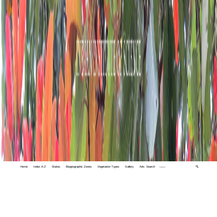
Home
Index A-Z
States
Biogeographic Zones
Vegetation Types
Gallery
Adv. Search
🔍