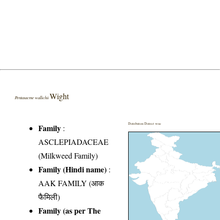
Wight
Pentasacme wallichii
Distribution District wise
Family
:
ASCLEPIADACEAE
(Milkweed Family)
Family (Hindi name)
:
AAK FAMILY (आक
फैमिली)
Family (as per The