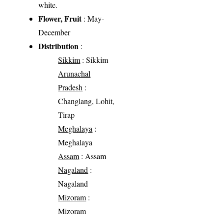
white.
Flower, Fruit
: May-
December
Distribution
:
Sikkim
: Sikkim
Arunachal
Pradesh
:
Changlang, Lohit,
Tirap
Meghalaya
:
Meghalaya
Assam
: Assam
Nagaland
:
Nagaland
Mizoram
:
Mizoram