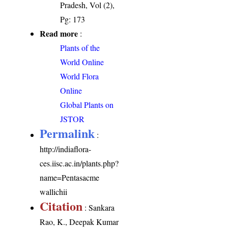
Pradesh, Vol (2),
Pg: 173
Read more
:
Plants of the
World Online
World Flora
Online
Global Plants on
JSTOR
Permalink
:
http://indiaflora-
ces.iisc.ac.in/plants.php?
name=Pentasacme
wallichii
Citation
: Sankara
Rao, K., Deepak Kumar