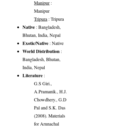
Manipur
:
Manipur
Tripura
: Tripura
Native
: Bangladesh,
Bhutan, India, Nepal
Exotic/Native
: Native
World Distribution
:
Bangladesh, Bhutan,
India, Nepal
Literature
:
G.S Giri.,
A.Pramanik., H.J.
Chowdhery., G.D
Pal and S.K. Das
(2008). Materials
for Arunachal