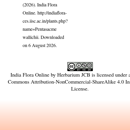
(2026). India Flora
Online.
http://indiaflora-
ces.iisc.ac.in/plants.php?
name=Pentasacme
wallichii
. Downloaded
on 6 August 2026.
India Flora Online
by
Herbarium JCB
is licensed under
Commons Attribution-NonCommercial-ShareAlike 4.0 Int
License
.