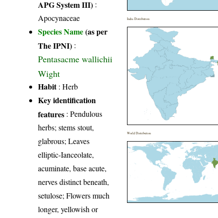
APG System III)
:
Apocynaceae
India Distribution
Species Name
(as per
The IPNI)
:
Pentasacme wallichii
Wight
Habit
: Herb
Key identification
features
: Pendulous
herbs; stems stout,
World Distribution
glabrous; Leaves
elliptic-Ianceolate,
acuminate, base acute,
nerves distinct beneath,
setulose; Flowers much
longer, yellowish or