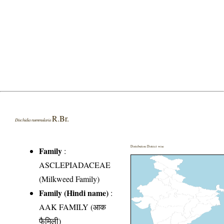
R.Br.
Dischidia nummularia
Distribution District wise
Family
:
ASCLEPIADACEAE
(Milkweed Family)
Family (Hindi name)
:
AAK FAMILY (आक
फैमिली)