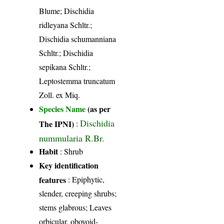
Blume; Dischidia
ridleyana Schltr.;
Dischidia schumanniana
Schltr.; Dischidia
sepikana Schltr.;
Leptostemma truncatum
Zoll. ex Miq.
Species Name
(as per
Dischidia
The IPNI)
:
nummularia R.Br.
Habit
: Shrub
Key identification
features
: Epiphytic,
slender, creeping shrubs;
stems glabrous; Leaves
orbicular, obovoid-