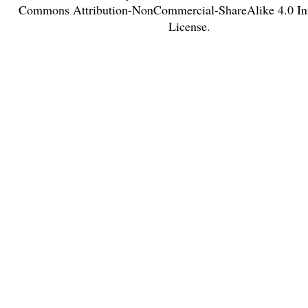
Commons Attribution-NonCommercial-ShareAlike 4.0 Int
License
.