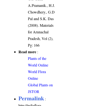
A.Pramanik., H.J.
Chowdhery., G.D
Pal and S.K. Das
(2008). Materials
for Arunachal
Pradesh, Vol (2),
Pg: 166
Read more
:
Plants of the
World Online
World Flora
Online
Global Plants on
JSTOR
Permalink
:
http://indiaflora-