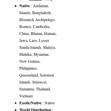
Native
: Andaman
Islands, Bangladesh,
Bismarck Archipelago,
Borneo, Cambodia,
China, Bhutan, Hainan,
Jawa, Laos, Lesser
Sunda Islands, Malaya,
Maluku, Myanmar,
New Guinea,
Philippines,
Queensland, Solomon
Islands, Sulawesi,
Sumatera, Thailand,
Vietnam
Exotic/Native
: Native
World Distribution
: