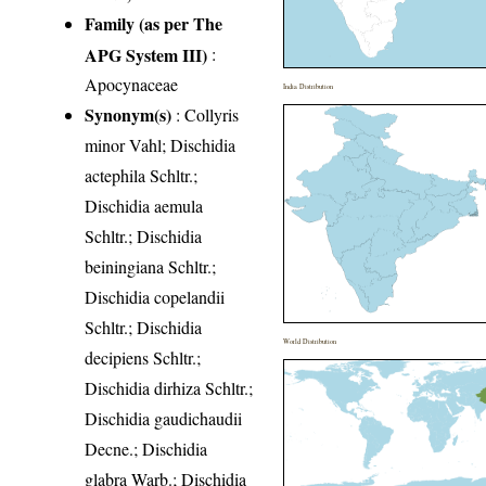
Family (as per The
APG System III)
:
Apocynaceae
India Distribution
Synonym(s)
: Collyris
minor Vahl; Dischidia
actephila Schltr.;
Dischidia aemula
Schltr.; Dischidia
beiningiana Schltr.;
Dischidia copelandii
Schltr.; Dischidia
World Distribution
decipiens Schltr.;
Dischidia dirhiza Schltr.;
Dischidia gaudichaudii
Decne.; Dischidia
glabra Warb.; Dischidia