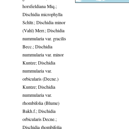
horsfieldiana Miq.;
Dischidia microphylla
Schltr.; Dischidia minor
(Vahl) Merr.; Dischidia
nummularia var. gracilis
Becc.; Dischidia
nummularia var. minor
Kuntze; Dischidia
nummularia var.
orbicularis (Decne.)
Kuntze; Dischidia
nummularia var.
rhombifolia (Blume)
Bakh.f.; Dischidia
orbicularis Decne.;
Dischidia rhombifolia