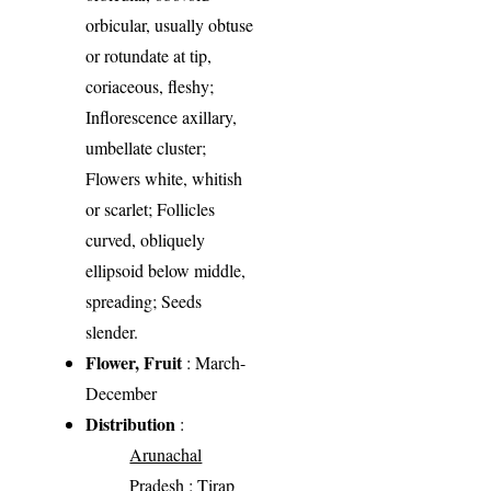
orbicular, usually obtuse
or rotundate at tip,
coriaceous, fleshy;
Inflorescence axillary,
umbellate cluster;
Flowers white, whitish
or scarlet; Follicles
curved, obliquely
ellipsoid below middle,
spreading; Seeds
slender.
Flower, Fruit
: March-
December
Distribution
:
Arunachal
Pradesh
: Tirap