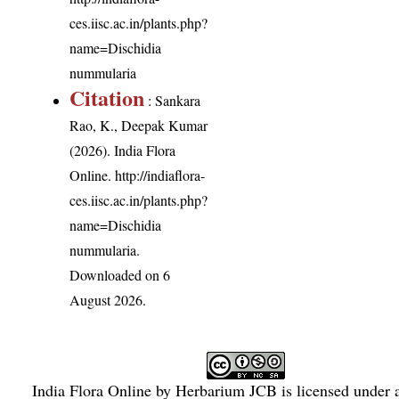
ces.iisc.ac.in/plants.php?
name=Dischidia
nummularia
Citation
: Sankara
Rao, K., Deepak Kumar
(2026). India Flora
Online.
http://indiaflora-
ces.iisc.ac.in/plants.php?
name=Dischidia
nummularia
.
Downloaded on 6
August 2026.
India Flora Online
by
Herbarium JCB
is licensed under