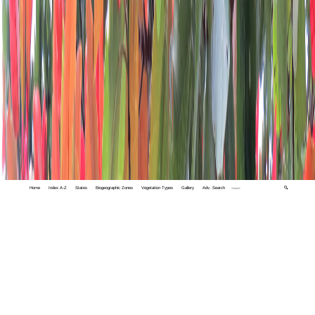
Home
Index A-Z
States
Biogeographic Zones
Vegetation Types
Gallery
Adv. Search
🔍