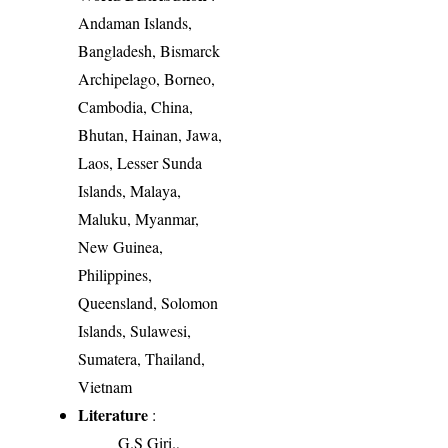
Andaman Islands,
Bangladesh, Bismarck
Archipelago, Borneo,
Cambodia, China,
Bhutan, Hainan, Jawa,
Laos, Lesser Sunda
Islands, Malaya,
Maluku, Myanmar,
New Guinea,
Philippines,
Queensland, Solomon
Islands, Sulawesi,
Sumatera, Thailand,
Vietnam
Literature
:
G.S Giri.,