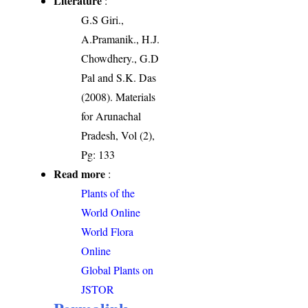
Literature
:
G.S Giri.,
A.Pramanik., H.J.
Chowdhery., G.D
Pal and S.K. Das
(2008). Materials
for Arunachal
Pradesh, Vol (2),
Pg: 133
Read more
:
Plants of the
World Online
World Flora
Online
Global Plants on
JSTOR