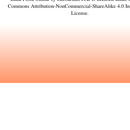
Commons Attribution-NonCommercial-ShareAlike 4.0 Int
License
.