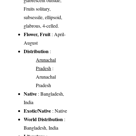
glabrescent outside;
Fruits solitary,
subsessile, ellipsoid,
glabrous, 4-celled.
Flower, Fruit
: April-
August
Distribution
:
Arunachal
Pradesh
:
Arunachal
Pradesh
Native
: Bangladesh,
India
Exotic/Native
: Native
World Distribution
:
Bangladesh, India