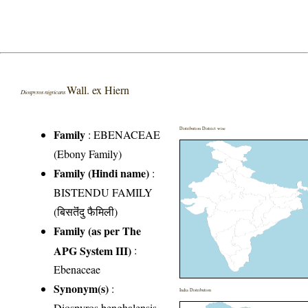
Wall. ex Hiern
Diospyros nigricans
Distribution District wise
Family
:
EBENACEAE
(Ebony Family)
Family (Hindi name)
:
BISTENDU FAMILY
(बिसतॆंदु फैमिली)
Family (as per The
APG System III)
:
Ebenaceae
Synonym(s)
:
India Distribution
Diospyros benghalensis