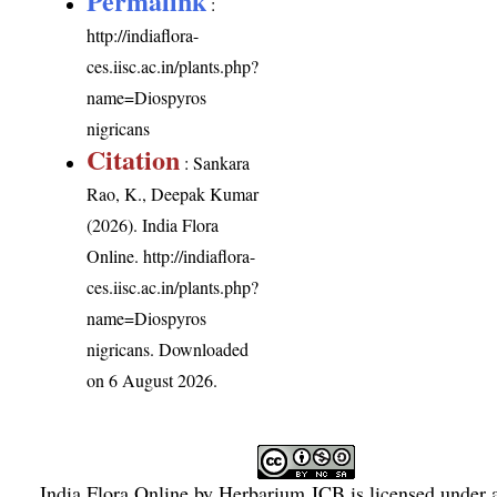
Permalink
:
http://indiaflora-
ces.iisc.ac.in/plants.php?
name=Diospyros
nigricans
Citation
: Sankara
Rao, K., Deepak Kumar
(2026). India Flora
Online.
http://indiaflora-
ces.iisc.ac.in/plants.php?
name=Diospyros
nigricans
. Downloaded
on 6 August 2026.
India Flora Online
by
Herbarium JCB
is licensed under