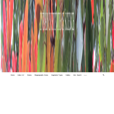
Home
Index A-Z
States
Biogeographic Zones
Vegetation Types
Gallery
Adv. Search
🔍