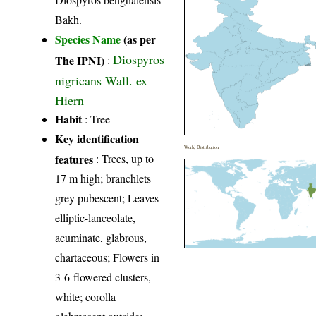
Bakh.
Species Name
(as per
Diospyros
The IPNI)
:
nigricans Wall. ex
Hiern
Habit
: Tree
Key identification
World Distribution
features
: Trees, up to
17 m high; branchlets
grey pubescent; Leaves
elliptic-lanceolate,
acuminate, glabrous,
chartaceous; Flowers in
3-6-flowered clusters,
white; corolla