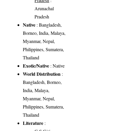
Pradesh
:
Arunachal
Pradesh
Native
: Bangladesh,
Borneo, India, Malaya,
Myanmar, Nepal,
Philippines, Sumatera,
Thailand
Exotic/Native
: Native
World Distribution
:
Bangladesh, Borneo,
India, Malaya,
Myanmar, Nepal,
Philippines, Sumatera,
Thailand
Literature
: