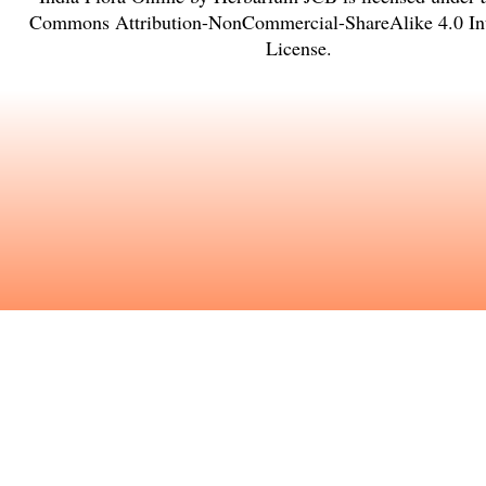
Commons Attribution-NonCommercial-ShareAlike 4.0 Int
License
.