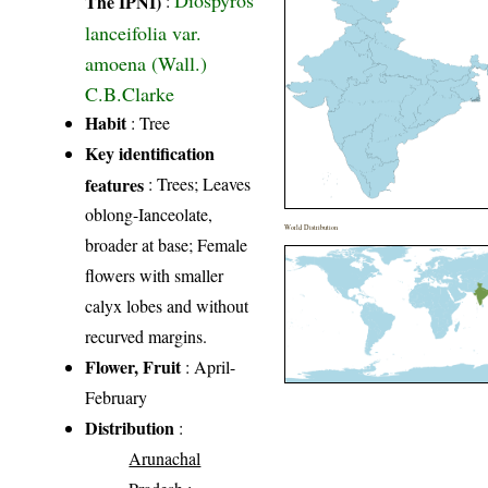
The IPNI)
:
lanceifolia var.
amoena (Wall.)
C.B.Clarke
Habit
: Tree
Key identification
features
: Trees; Leaves
oblong-Ianceolate,
World Distribution
broader at base; Female
flowers with smaller
calyx lobes and without
recurved margins.
Flower, Fruit
: April-
February
Distribution
:
Arunachal