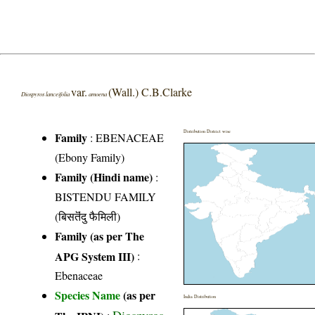
var.
(Wall.) C.B.Clarke
Diospyros lanceifolia
amoena
Distribution District wise
Family
:
EBENACEAE
(Ebony Family)
Family (Hindi name)
:
BISTENDU FAMILY
(बिसतॆंदु फैमिली)
Family (as per The
APG System III)
:
Ebenaceae
Species Name
(as per
India Distribution
Diospyros