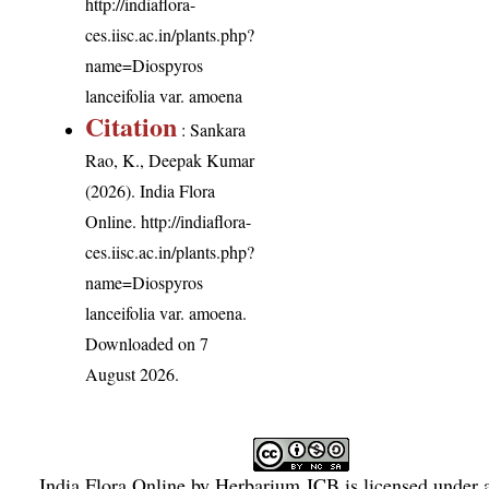
http://indiaflora-
ces.iisc.ac.in/plants.php?
name=Diospyros
lanceifolia var. amoena
Citation
: Sankara
Rao, K., Deepak Kumar
(2026). India Flora
Online.
http://indiaflora-
ces.iisc.ac.in/plants.php?
name=Diospyros
lanceifolia var. amoena
.
Downloaded on 7
August 2026.
India Flora Online
by
Herbarium JCB
is licensed under