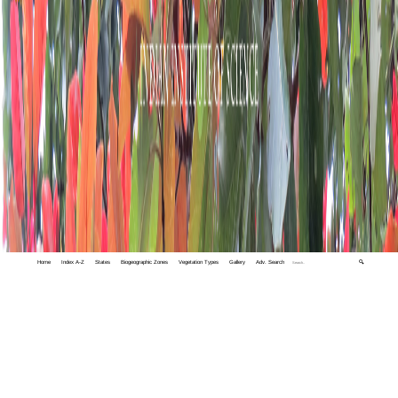
Home
Index A-Z
States
Biogeographic Zones
Vegetation Types
Gallery
Adv. Search
🔍