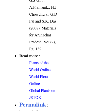
G.S Giri.,
A.Pramanik., H.J.
Chowdhery., G.D
Pal and S.K. Das
(2008). Materials
for Arunachal
Pradesh, Vol (2),
Pg: 132
Read more
:
Plants of the
World Online
World Flora
Online
Global Plants on
JSTOR
Permalink
: