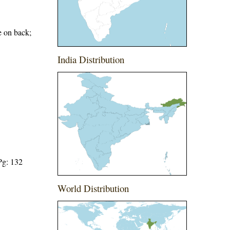
e on back;
India Distribution
Pg: 132
World Distribution