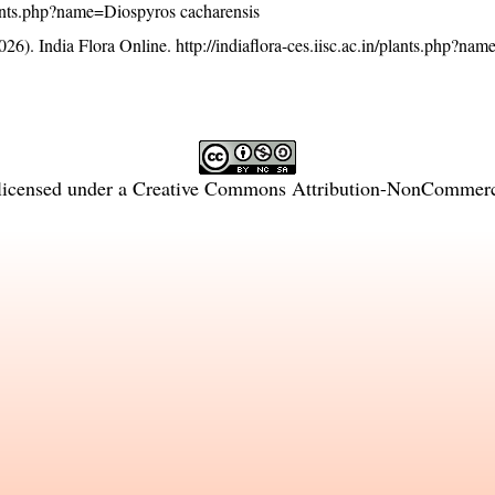
/plants.php?name=Diospyros cacharensis
26). India Flora Online.
http://indiaflora-ces.iisc.ac.in/plants.php?na
licensed under a
Creative Commons Attribution-NonCommercia