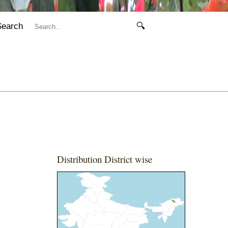
Search
🔍
Distribution District wise