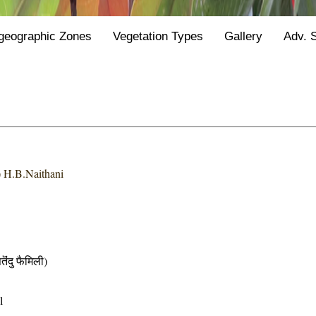
geographic Zones
Vegetation Types
Gallery
Adv. 
) H.B.Naithani
दु फैमिली)
l