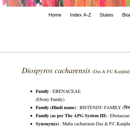
Home
Index A-Z
States
Bio
Diospyros cacharensis
(Das & P.C.Kanjilal
Family
:
EBENACEAE
(Ebony Family)
Family (Hindi name)
: BISTENDU FAMILY (बिसतॆं
Family (as per The APG System III)
:
Ebenaceae
Synonym(s)
: Maba cacharensis Das & P.C.Kanjila