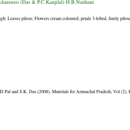
charensis (Das & P.C.Kanjilal) H.B.Naithani
igh; Leaves pilose; Flowers cream coloured; petals 3-lobed, finely pilos
D Pal and S.K. Das (2008). Materials for Arunachal Pradesh, Vol (2), 