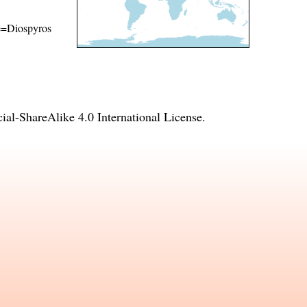
me=Diospyros
l-ShareAlike 4.0 International License
.