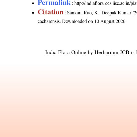
Permalink
:
http://indiaflora-ces.iisc.ac.in
Citation
: Sankara Rao, K., Deepak Kumar (20
cacharensis
. Downloaded on 10 August 2026.
India Flora Online
by
Herbarium JCB
is 