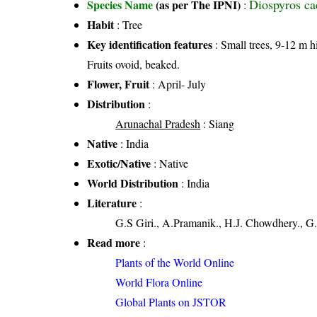
Diospyros ca
Species Name
(as per The IPNI)
:
Habit
: Tree
Key identification features
: Small trees, 9-12 m h
Fruits ovoid, beaked.
Flower, Fruit
: April- July
Distribution
:
Arunachal Pradesh
: Siang
Native
: India
Exotic/Native
: Native
World Distribution
: India
Literature
:
G.S Giri., A.Pramanik., H.J. Chowdhery., G.
Read more
:
Plants of the World Online
World Flora Online
Global Plants on JSTOR