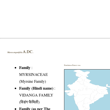
A.DC.
Maesa angustifolia
Distribution District wise
Family
:
MYRSINACEAE
(Myrsine Family)
Family (Hindi name)
:
VIDANGA FAMILY
(विडंग फैमिली)
Family (as per The