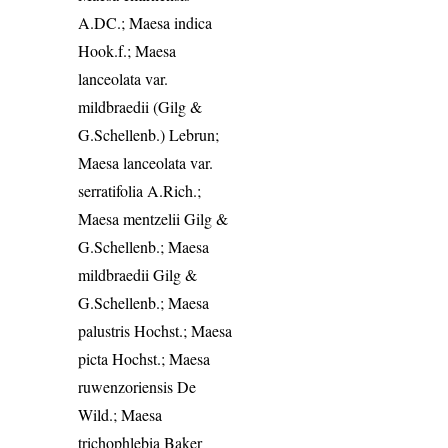
A.DC.; Maesa indica
Hook.f.; Maesa
lanceolata var.
mildbraedii (Gilg &
G.Schellenb.) Lebrun;
Maesa lanceolata var.
serratifolia A.Rich.;
Maesa mentzelii Gilg &
G.Schellenb.; Maesa
mildbraedii Gilg &
G.Schellenb.; Maesa
palustris Hochst.; Maesa
picta Hochst.; Maesa
ruwenzoriensis De
Wild.; Maesa
trichophlebia Baker