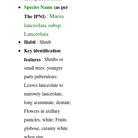
Species Name
(as per
Maesa
The IPNI)
:
lanceolata subsp.
Lanceolata
Habit
: Shrub
Key identification
features
: Shrubs or
small trees; younger
parts puberulous;
Leaves lanceolate to
narrowly lanceolate,
long acuminate, dentate;
Flowers in axillary
panicles, white; Fruits
globose, creamy white
when ripe.