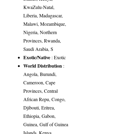
KwaZulu-Natal,
Liberia, Madagascar,
Malawi, Mozambique,
Nigeria, Northern
Provinces, Rwanda,
Saudi Arabia, S
Exotic/Native
: Exotic
World Distribution
:
Angola, Burundi,
Cameroon, Cape
Provinces, Central
African Repu, Congo,
Djibouti, Eritrea,
Ethiopia, Gabon,
Guinea, Gulf of Guinea
Islands, Kenya,