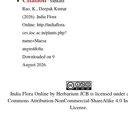
: Sankara
Rao, K., Deepak Kumar
(2026). India Flora
Online.
http://indiaflora-
ces.iisc.ac.in/plants.php?
name=Maesa
angustifolia
.
Downloaded on 9
August 2026.
India Flora Online
by
Herbarium JCB
is licensed under
Commons Attribution-NonCommercial-ShareAlike 4.0 Int
License
.