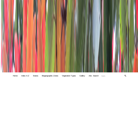
Home
Index A-Z
States
Biogeographic Zones
Vegetation Types
Gallery
Adv. Search
🔍