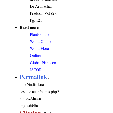
for Arunachal
Pradesh, Vol (2),
Pg: 121
Read more
:
Plants of the
World Online
World Flora
Online
Global Plants on
JSTOR
Permalink
:
http://indiaflora-
ces.iisc.ac.in/plants.php?
name=Maesa
angustifolia
Citation