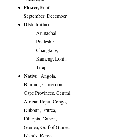
Flower, Fruit
:
September- December
Distribution
:
Arunachal
Pradesh
:
Changlang,
Kameng, Lohit,
Tirap
Native
: Angola,
Burundi, Cameroon,
Cape Provinces, Central
African Repu, Congo,
Djibouti, Eritrea,
Ethiopia, Gabon,
Guinea, Gulf of Guinea
Islands, Kenya,