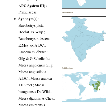
APG System III)
:
Primulaceae
India Distribution
Synonym(s)
:
Baeobotrys picta
Hochst. ex Walp.;
Baeobotrys rufescens
E.Mey. ex A.DC.;
Embelia mildbraedii
Gilg & G.Schellenb.;
Maesa angolensis Gilg;
World Distribution
Maesa angustifolia
A.DC.; Maesa arabica
J.F.Gmel.; Maesa
butaguensis De Wild.;
Maesa djalonis A.Chev.;
Maesa emirnensis