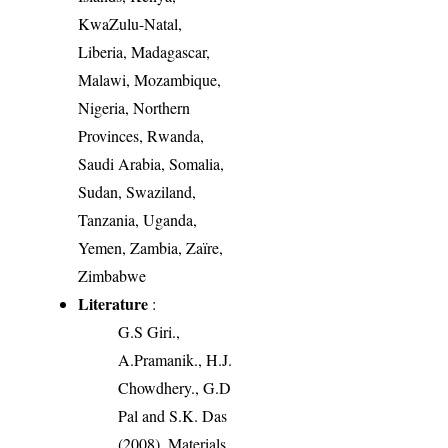
KwaZulu-Natal,
Liberia, Madagascar,
Malawi, Mozambique,
Nigeria, Northern
Provinces, Rwanda,
Saudi Arabia, Somalia,
Sudan, Swaziland,
Tanzania, Uganda,
Yemen, Zambia, Zaïre,
Zimbabwe
Literature
:
G.S Giri.,
A.Pramanik., H.J.
Chowdhery., G.D
Pal and S.K. Das
(2008). Materials