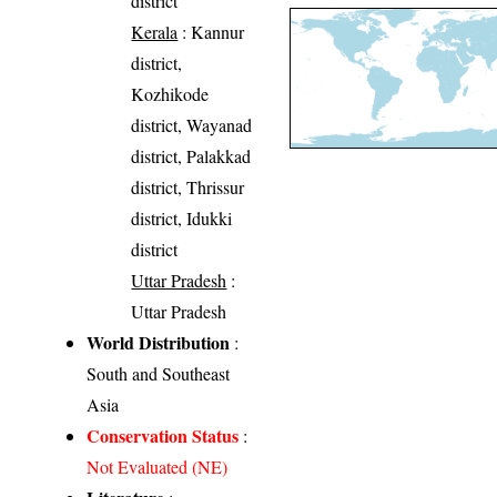
district
Kerala
: Kannur
district,
Kozhikode
district, Wayanad
district, Palakkad
district, Thrissur
district, Idukki
district
Uttar Pradesh
:
Uttar Pradesh
World Distribution
:
South and Southeast
Asia
Conservation Status
:
Not Evaluated (NE)