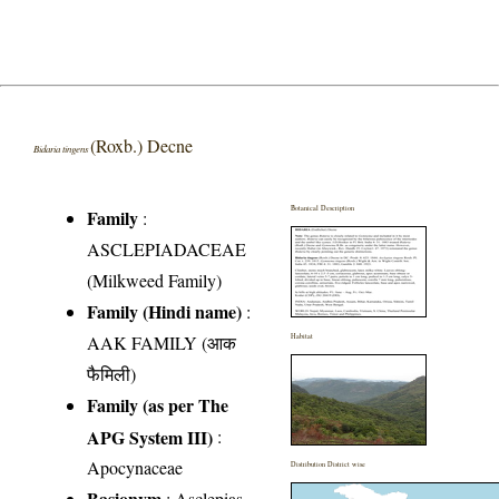
(Roxb.) Decne
Bidaria tingens
Botanical Description
Family
:
ASCLEPIADACEAE
(Milkweed Family)
Family (Hindi name)
:
AAK FAMILY (आक
Habitat
फैमिली)
Family (as per The
APG System III)
:
Apocynaceae
Distribution District wise
Basionym
: Asclepias