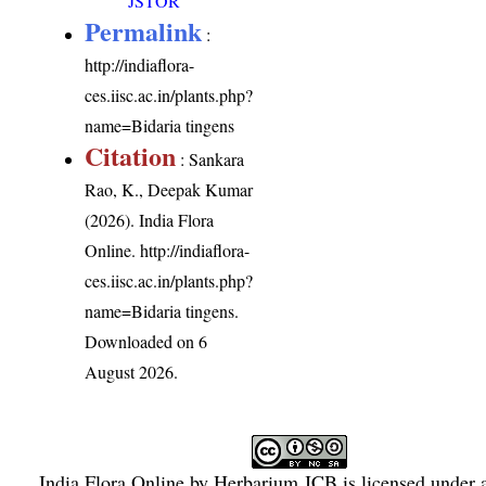
JSTOR
Permalink
:
http://indiaflora-
ces.iisc.ac.in/plants.php?
name=Bidaria tingens
Citation
: Sankara
Rao, K., Deepak Kumar
(2026). India Flora
Online.
http://indiaflora-
ces.iisc.ac.in/plants.php?
name=Bidaria tingens
.
Downloaded on 6
August 2026.
India Flora Online
by
Herbarium JCB
is licensed under