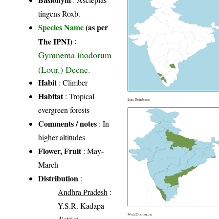
tingens Roxb.
Species Name
(as per
The IPNI)
:
Gymnema inodorum
(Lour.) Decne.
Habit
: Climber
Habitat
: Tropical
India Distribution
evergreen forests
Comments / notes
: In
higher altitudes
Flower, Fruit
: May-
March
Distribution
:
Andhra Pradesh
:
Y.S.R. Kadapa
World Distribution