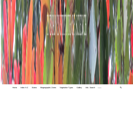
Home
Index A-Z
States
Biogeographic Zones
Vegetation Types
Gallery
Adv. Search
🔍