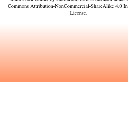
Commons Attribution-NonCommercial-ShareAlike 4.0 Int
License
.