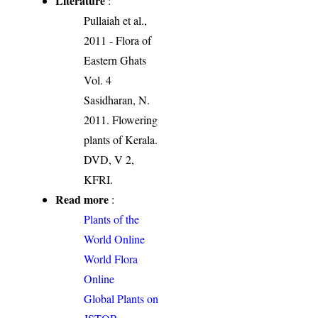
Literature
:
Pullaiah et al.,
2011 - Flora of
Eastern Ghats
Vol. 4
Sasidharan, N.
2011. Flowering
plants of Kerala.
DVD, V 2,
KFRI.
Read more
:
Plants of the
World Online
World Flora
Online
Global Plants on