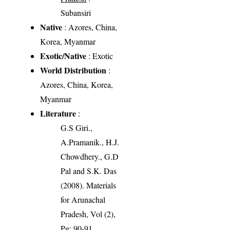
Subansiri
Native
: Azores, China,
Korea, Myanmar
Exotic/Native
: Exotic
World Distribution
:
Azores, China, Korea,
Myanmar
Literature
:
G.S Giri.,
A.Pramanik., H.J.
Chowdhery., G.D
Pal and S.K. Das
(2008). Materials
for Arunachal
Pradesh, Vol (2),
Pg: 90-91