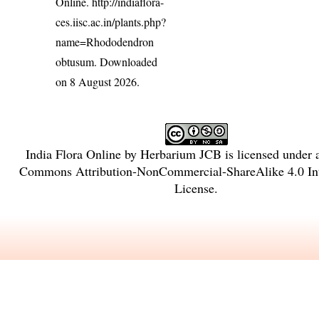
Online.
http://indiaflora-
ces.iisc.ac.in/plants.php?
name=Rhododendron
obtusum
. Downloaded
on 8 August 2026.
India Flora Online
by
Herbarium JCB
is licensed under
Commons Attribution-NonCommercial-ShareAlike 4.0 Int
License
.