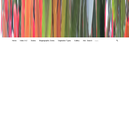
Home
Index A-Z
States
Biogeographic Zones
Vegetation Types
Gallery
Adv. Search
🔍