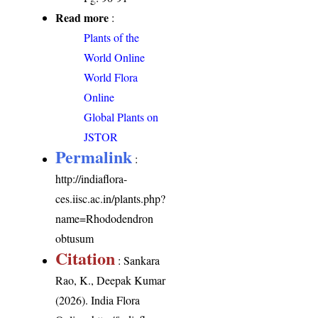
Read more
:
Plants of the
World Online
World Flora
Online
Global Plants on
JSTOR
Permalink
:
http://indiaflora-
ces.iisc.ac.in/plants.php?
name=Rhododendron
obtusum
Citation
: Sankara
Rao, K., Deepak Kumar
(2026). India Flora