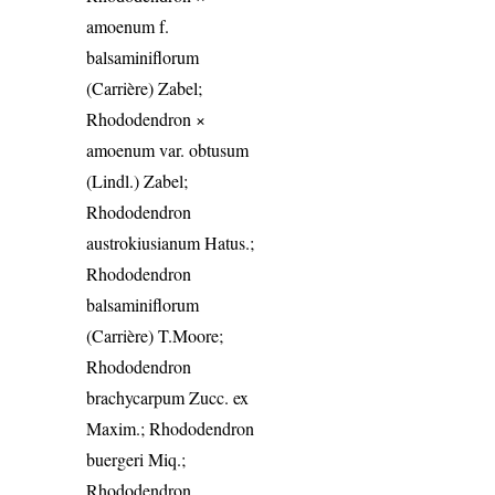
amoenum f.
balsaminiflorum
(Carrière) Zabel;
Rhododendron ×
amoenum var. obtusum
(Lindl.) Zabel;
Rhododendron
austrokiusianum Hatus.;
Rhododendron
balsaminiflorum
(Carrière) T.Moore;
Rhododendron
brachycarpum Zucc. ex
Maxim.; Rhododendron
buergeri Miq.;
Rhododendron