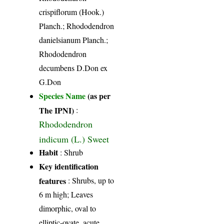
crispiflorum (Hook.)
Planch.; Rhododendron
danielsianum Planch.;
Rhododendron
decumbens D.Don ex
G.Don
Species Name
(as per
The IPNI)
:
Rhododendron
indicum (L.) Sweet
Habit
: Shrub
Key identification
features
: Shrubs, up to
6 m high; Leaves
dimorphic, oval to
elliptic-ovate, acute,