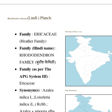
(Lindl.) Planch.
Rhododendron obtusum
Distribution District wise
Family
:
ERICACEAE
(Heather Family)
Family (Hindi name)
:
RHODODENDRON
FAMILY (बुराँश फैमिली)
Family (as per The
APG System III)
:
Ericaceae
Synonym(s)
: Azalea
India Distribution
indica L.;Loiseleria
indica (L.) Rchb.;
Azalea × amoena alba