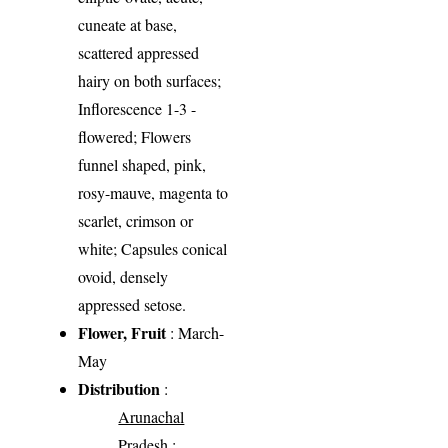
cuneate at base,
scattered appressed
hairy on both surfaces;
Inflorescence 1-3 -
flowered; Flowers
funnel shaped, pink,
rosy-mauve, magenta to
scarlet, crimson or
white; Capsules conical
ovoid, densely
appressed setose.
Flower, Fruit
: March-
May
Distribution
:
Arunachal
Pradesh
: