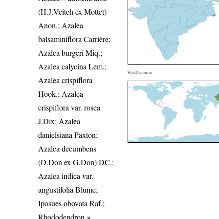
(H.J.Veitch ex Mottet)
Anon.; Azalea
balsaminiflora Carrière;
Azalea burgeri Miq.;
Azalea calycina Lem.;
World Distribution
Azalea crispiflora
Hook.; Azalea
crispiflora var. rosea
J.Dix; Azalea
danielsiana Paxton;
Azalea decumbens
(D.Don ex G.Don) DC.;
Azalea indica var.
angustifolia Blume;
Iposues obovata Raf.;
Rhododendron ×