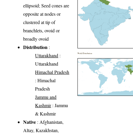
ellipsoid; Seed cones are
opposite at nodes or
clustered at tip of
branchlets, ovoid or
broadly ovoid
Distribution
:
World Distribution
Uttarakhand
:
Uttarakhand
Himachal Pradesh
: Himachal
Pradesh
Jammu and
Kashmir
: Jammu
& Kashmir
Native
: Afghanistan,
Altay, Kazakhstan,