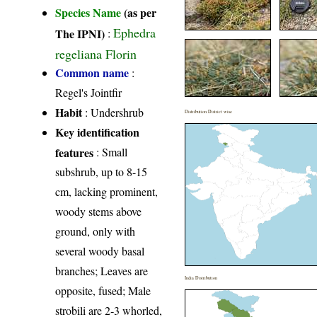
Species Name
(as per
Ephedra
The IPNI)
:
regeliana Florin
Common name
:
Regel's Jointfir
Habit
: Undershrub
Distribution District wise
Key identification
features
: Small
subshrub, up to 8-15
cm, lacking prominent,
woody stems above
ground, only with
several woody basal
branches; Leaves are
India Distribution
opposite, fused; Male
strobili are 2‑3 whorled,