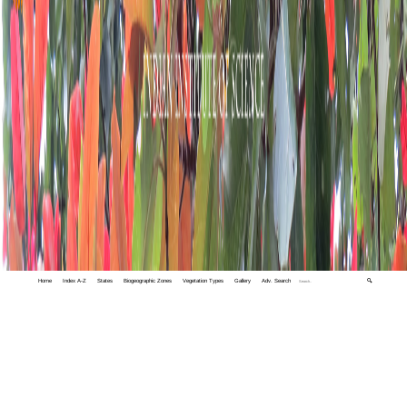
Home
Index A-Z
States
Biogeographic Zones
Vegetation Types
Gallery
Adv. Search
🔍