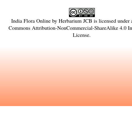
India Flora Online
by
Herbarium JCB
is licensed under
Commons Attribution-NonCommercial-ShareAlike 4.0 Int
License
.