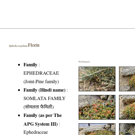
Florin
Ephedra regeliana
Field Image(s)
Family
:
EPHEDRACEAE
(Joint-Pine family)
Family (Hindi name)
:
SOMLATA FAMILY
(सोमलता फैमिली)
Family (as per The
APG System III)
:
Ephedraceae