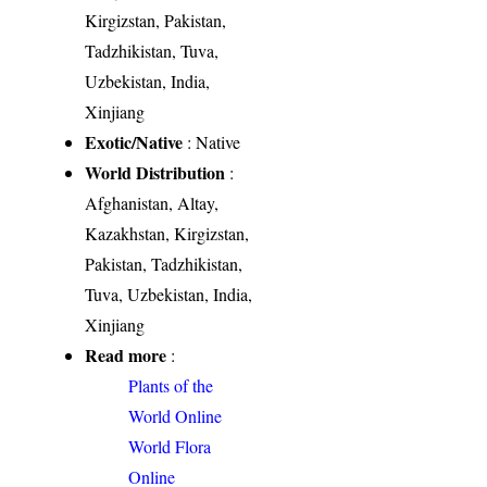
Kirgizstan, Pakistan,
Tadzhikistan, Tuva,
Uzbekistan, India,
Xinjiang
Exotic/Native
: Native
World Distribution
:
Afghanistan, Altay,
Kazakhstan, Kirgizstan,
Pakistan, Tadzhikistan,
Tuva, Uzbekistan, India,
Xinjiang
Read more
:
Plants of the
World Online
World Flora
Online