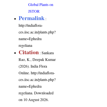
Global Plants on
JSTOR
Permalink
:
http://indiaflora-
ces.iisc.ac.in/plants.php?
name=Ephedra
regeliana
Citation
: Sankara
Rao, K., Deepak Kumar
(2026). India Flora
Online.
http://indiaflora-
ces.iisc.ac.in/plants.php?
name=Ephedra
regeliana
. Downloaded
on 10 August 2026.