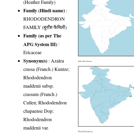
(Heather Family)
Family (Hindi name)
:
RHODODENDRON
FAMILY (बुराँश फैमिली)
Family (as per The
APG System III)
:
Ericaceae
Synonym(s)
: Azalea
India Distribution
crassa (Franch.) Kuntze;
Rhododendron
maddenii subsp.
crassum (Franch.)
Cullen; Rhododendron
chapaense Dop;
Rhododendron
maddenii var.
World Distribution