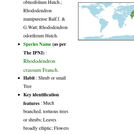
obtusifolium Hutch.;
Rhododendron
manipurense Balf.f. &
G.Watt; Rhododendron
odoriferum Hutch.
Species Name
(as per
The IPNI)
:
Rhododendron
crassum Franch.
Habit
: Shrub or small
Tree
Key identification
features
: Much
branched, tortuous trees
or shrubs; Leaves
broadly elliptic; Flowers