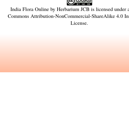
India Flora Online
by
Herbarium JCB
is licensed under
Commons Attribution-NonCommercial-ShareAlike 4.0 Int
License
.