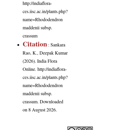
http://indiaflora-
ces.iisc.ac.in/plants.php?
name=Rhododendron
maddenii subsp.
crassum
Citation
: Sankara
Rao, K., Deepak Kumar
(2026). India Flora
Online.
http://indiaflora-
ces.iisc.ac.in/plants.php?
name=Rhododendron
maddenii subsp.
crassum
. Downloaded
on 8 August 2026.