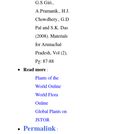
G.S Giri.,
A.Pramanik., H.J.
Chowdhery., G.D
Pal and S.K. Das
(2008). Materials
for Arunachal
Pradesh, Vol (2),
Pg: 87-88
Read more
:
Plants of the
World Online
World Flora
Online
Global Plants on
JSTOR
Permalink
: