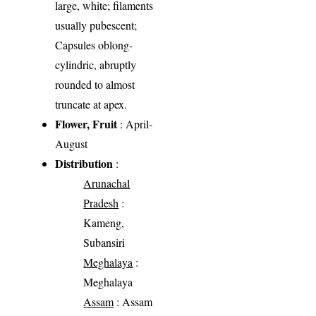
large, white; filaments
usually pubescent;
Capsules oblong-
cylindric, abruptly
rounded to almost
truncate at apex.
Flower, Fruit
: April-
August
Distribution
:
Arunachal
Pradesh
:
Kameng,
Subansiri
Meghalaya
:
Meghalaya
Assam
: Assam