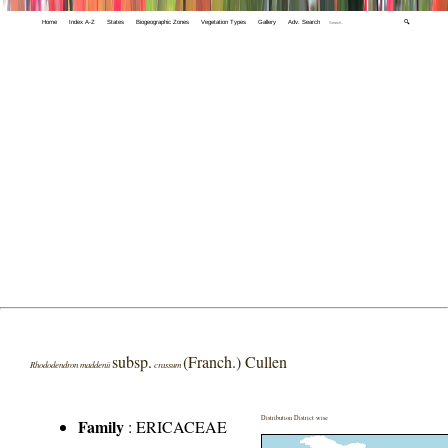
Home
Index A-Z
States
Biogeographic Zones
Vegetation Types
Gallery
Adv. Search
🔍
subsp.
(Franch.) Cullen
Rhododendron maddenii
crassum
Distribution District wise
Family
:
ERICACEAE