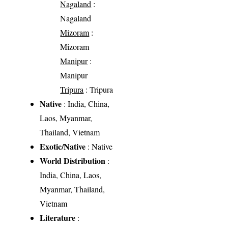
Nagaland
:
Nagaland
Mizoram
:
Mizoram
Manipur
:
Manipur
Tripura
: Tripura
Native
: India, China,
Laos, Myanmar,
Thailand, Vietnam
Exotic/Native
: Native
World Distribution
:
India, China, Laos,
Myanmar, Thailand,
Vietnam
Literature
: