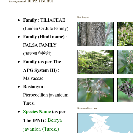
(Turcz.) Burret
Berrya javanica
Field Image(s)
Family
:
TILIACEAE
(Linden Or Jute Family)
Family (Hindi name)
:
FALSA FAMILY
(फालसा फैमिली)
Family (as per The
APG System III)
:
Malvaceae
Basionym
:
Pterocoellion javanicum
Turcz.
Distribution District wise
Species Name
(as per
Berrya
The IPNI)
:
javanica (Turcz.)