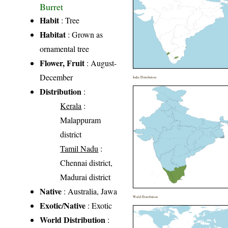
Burret
Habit
: Tree
Habitat
: Grown as
ornamental tree
Flower, Fruit
: August-
December
India Distribution
Distribution
:
Kerala
:
Malappuram
district
Tamil Nadu
:
Chennai district,
Madurai district
Native
: Australia, Jawa
World Distribution
Exotic/Native
: Exotic
World Distribution
: