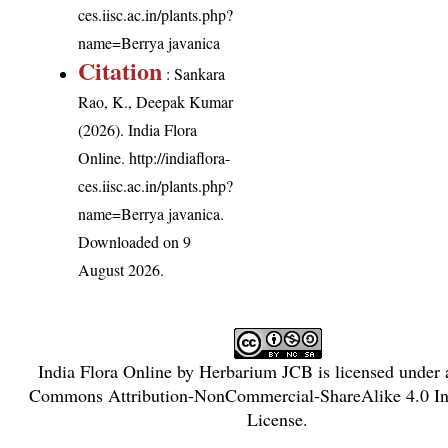
ces.iisc.ac.in/plants.php?
name=Berrya javanica
Citation
: Sankara
Rao, K., Deepak Kumar
(2026). India Flora
Online.
http://indiaflora-
ces.iisc.ac.in/plants.php?
name=Berrya javanica
.
Downloaded on 9
August 2026.
India Flora Online
by
Herbarium JCB
is licensed under
Commons Attribution-NonCommercial-ShareAlike 4.0 Int
License
.