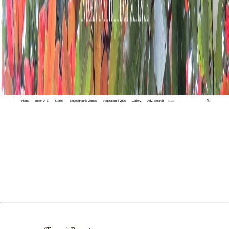
Home
Index A-Z
States
Biogeographic Zones
Vegetation Types
Gallery
Adv. Search
🔍