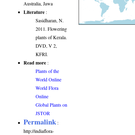
Australia, Jawa
Literature
:
Sasidharan, N.
2011. Flowering
plants of Kerala.
DVD, V 2,
KFRI.
Read more
:
Plants of the
World Online
World Flora
Online
Global Plants on
JSTOR
Permalink
:
http://indiaflora-