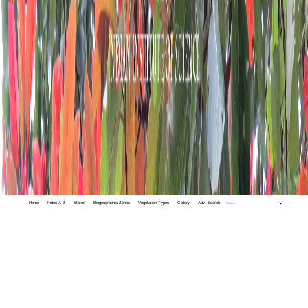
Home
Index A-Z
States
Biogeographic Zones
Vegetation Types
Gallery
Adv. Search
🔍