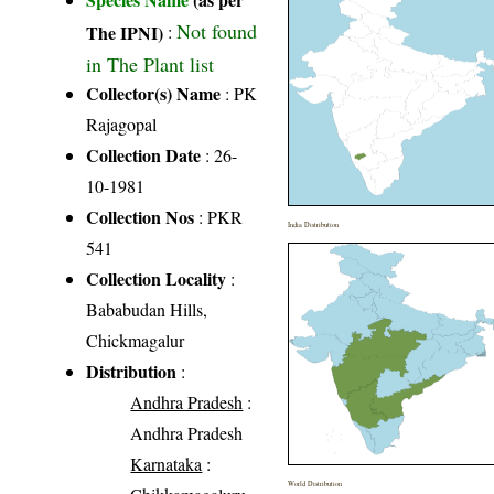
Not found
The IPNI)
:
in The Plant list
Collector(s) Name
: PK
Rajagopal
Collection Date
: 26-
10-1981
Collection Nos
: PKR
India Distribution
541
Collection Locality
:
Bababudan Hills,
Chickmagalur
Distribution
:
Andhra Pradesh
:
Andhra Pradesh
Karnataka
:
World Distribution