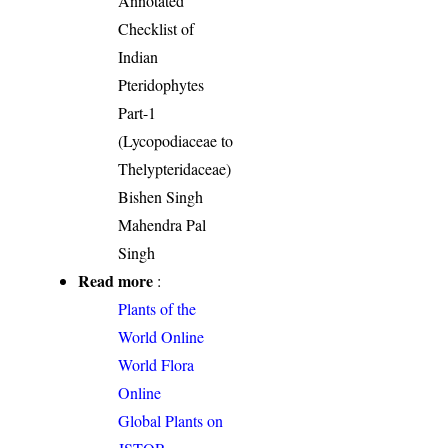
Annotated
Checklist of
Indian
Pteridophytes
Part-1
(Lycopodiaceae to
Thelypteridaceae)
Bishen Singh
Mahendra Pal
Singh
Read more
:
Plants of the
World Online
World Flora
Online
Global Plants on