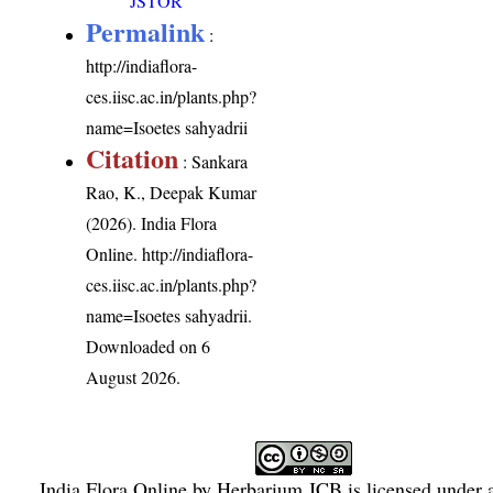
JSTOR
Permalink
:
http://indiaflora-
ces.iisc.ac.in/plants.php?
name=Isoetes sahyadrii
Citation
: Sankara
Rao, K., Deepak Kumar
(2026). India Flora
Online.
http://indiaflora-
ces.iisc.ac.in/plants.php?
name=Isoetes sahyadrii
.
Downloaded on 6
August 2026.
India Flora Online
by
Herbarium JCB
is licensed under