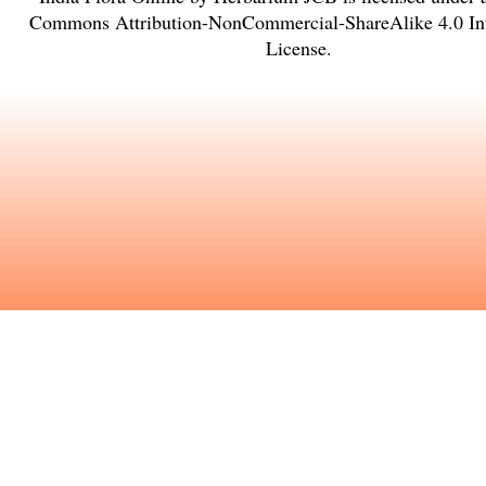
Commons Attribution-NonCommercial-ShareAlike 4.0 Int
License
.