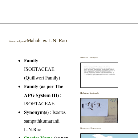
Mahab. ex L.N. Rao
Isoetes sahyadrii
Botanical Description
Family
:
ISOETACEAE
(Quillwort Family)
Family (as per The
APG System III)
:
Herbarium Specimen(s)
ISOETACEAE
Synonym(s)
: Isoetes
sampathkumaranii
L.N.Rao
Distribution District wise
Species Name
(as per