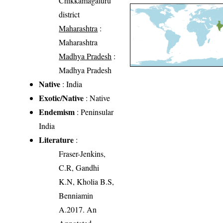
Chikkamagaluru
district
Maharashtra
:
Maharashtra
Madhya Pradesh
:
Madhya Pradesh
Native
: India
Exotic/Native
: Native
Endemism
: Peninsular
India
Literature
:
Fraser-Jenkins,
C.R, Gandhi
K.N, Kholia B.S,
Benniamin
A.2017. An