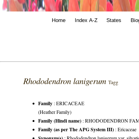
Home
Index A-Z
States
Bio
Rhododendron lanigerum
Tagg
Family
:
ERICACEAE
(Heather Family)
Family (Hindi name)
: RHODODENDRON FAMILY 
Family (as per The APG System III)
:
Ericaceae
Synonym(s)
: Rhododendron lanigerum var. silva