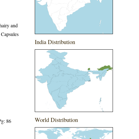
 hairy and
. Capsules
India Distribution
World Distribution
Pg: 86