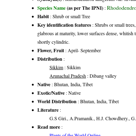
Rhododendro
Species Name
(as per The IPNI)
:
Habit
: Shrub or small Tree
Key identification features
: Shrubs or small trees
glabrous at maturity, lower surfaces dense, whitis
shortly cylindric.
Flower, Fruit
: April- September
Distribution
:
Sikkim
: Sikkim
Arunachal Pradesh
: Dibang valley
Native
: Bhutan, India, Tibet
Exotic/Native
: Native
World Distribution
: Bhutan, India, Tibet
Literature
:
G.S Giri., A.Pramanik., H.J. Chowdhery., G.
Read more
:
Plants of the World Online