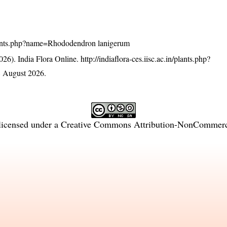
n/plants.php?name=Rhododendron lanigerum
26). India Flora Online.
http://indiaflora-ces.iisc.ac.in/plants.php?
 August 2026.
licensed under a
Creative Commons Attribution-NonCommercia