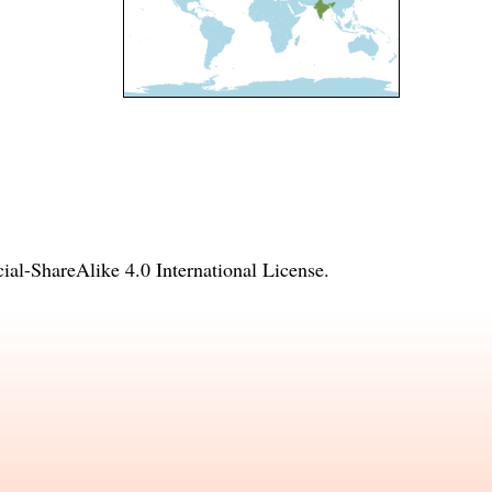
l-ShareAlike 4.0 International License
.