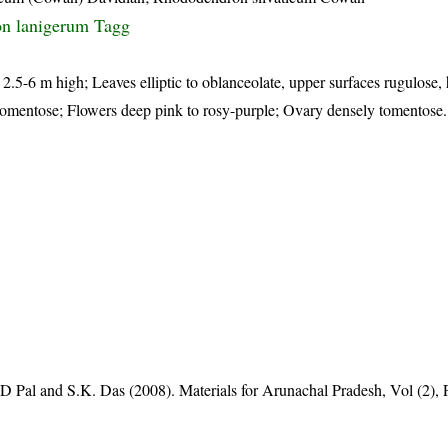
n lanigerum Tagg
, 2.5-6 m high; Leaves elliptic to oblanceolate, upper surfaces rugulose,
h tomentose; Flowers deep pink to rosy-purple; Ovary densely tomentose
D Pal and S.K. Das (2008). Materials for Arunachal Pradesh, Vol (2), 