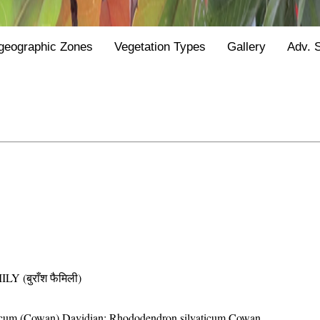
geographic Zones
Vegetation Types
Gallery
Adv. 
(बुराँश फैमिली)
ticum (Cowan) Davidian; Rhododendron silvaticum Cowan