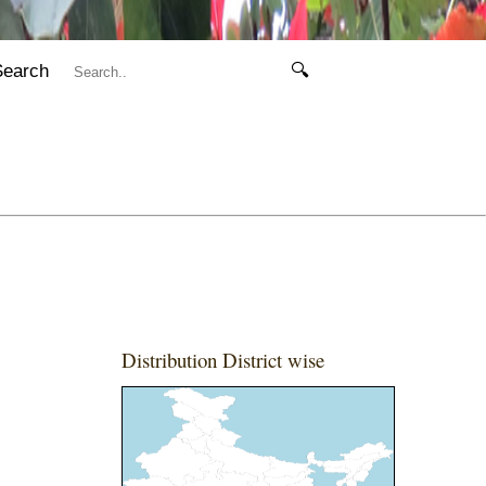
Search
🔍
Distribution District wise