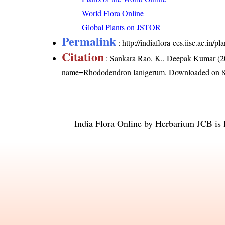
World Flora Online
Global Plants on JSTOR
Permalink
:
http://indiaflora-ces.iisc.ac.i
Citation
: Sankara Rao, K., Deepak Kumar (20
name=Rhododendron lanigerum
. Downloaded on 8
India Flora Online
by
Herbarium JCB
is 