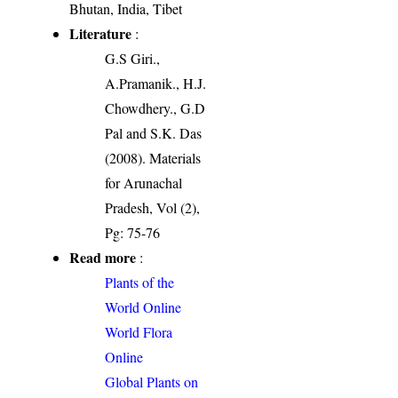
Bhutan, India, Tibet
Literature
:
G.S Giri.,
A.Pramanik., H.J.
Chowdhery., G.D
Pal and S.K. Das
(2008). Materials
for Arunachal
Pradesh, Vol (2),
Pg: 75-76
Read more
:
Plants of the
World Online
World Flora
Online
Global Plants on