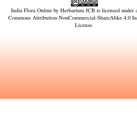
India Flora Online
by
Herbarium JCB
is licensed under
Commons Attribution-NonCommercial-ShareAlike 4.0 Int
License
.