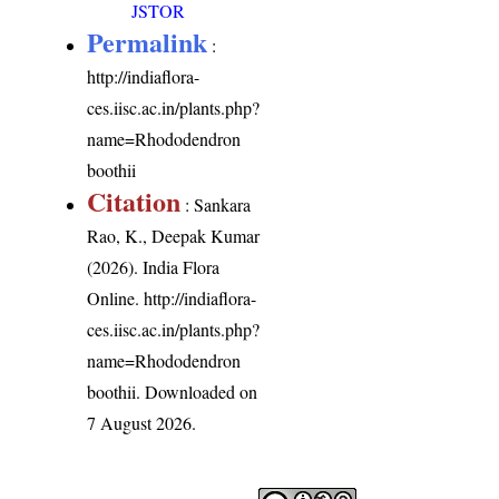
JSTOR
Permalink
:
http://indiaflora-
ces.iisc.ac.in/plants.php?
name=Rhododendron
boothii
Citation
: Sankara
Rao, K., Deepak Kumar
(2026). India Flora
Online.
http://indiaflora-
ces.iisc.ac.in/plants.php?
name=Rhododendron
boothii
. Downloaded on
7 August 2026.