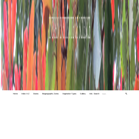
Home
Index A-Z
States
Biogeographic Zones
Vegetation Types
Gallery
Adv. Search
🔍