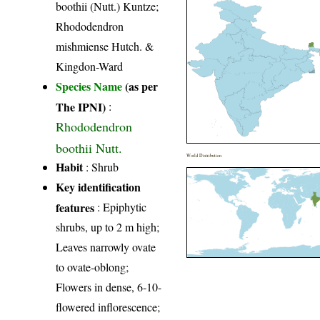
boothii (Nutt.) Kuntze;
Rhododendron
mishmiense Hutch. &
Kingdon-Ward
Species Name
(as per
The IPNI)
:
Rhododendron
boothii Nutt.
World Distribution
Habit
: Shrub
Key identification
features
: Epiphytic
shrubs, up to 2 m high;
Leaves narrowly ovate
to ovate-oblong;
Flowers in dense, 6-10-
flowered inflorescence;