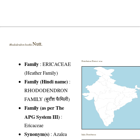
Nutt.
Rhododendron boothii
Distribution District wise
Family
:
ERICACEAE
(Heather Family)
Family (Hindi name)
:
RHODODENDRON
FAMILY (बुराँश फैमिली)
Family (as per The
APG System III)
:
Ericaceae
Synonym(s)
: Azalea
India Distribution