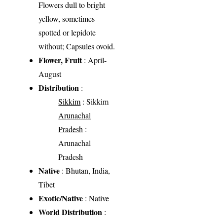
Flowers dull to bright
yellow, sometimes
spotted or lepidote
without; Capsules ovoid.
Flower, Fruit
: April-
August
Distribution
:
Sikkim
: Sikkim
Arunachal
Pradesh
:
Arunachal
Pradesh
Native
: Bhutan, India,
Tibet
Exotic/Native
: Native
World Distribution
: