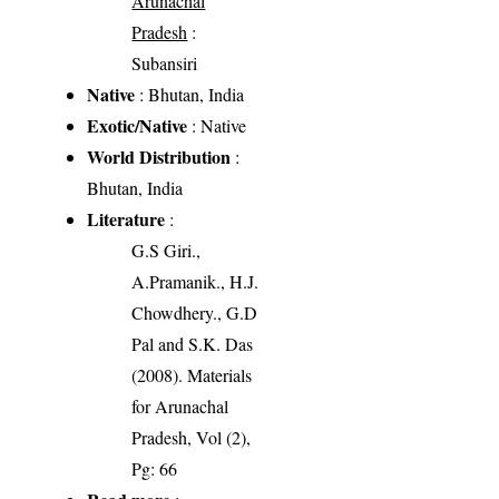
Arunachal
Pradesh
:
Subansiri
Native
: Bhutan, India
Exotic/Native
: Native
World Distribution
:
Bhutan, India
Literature
:
G.S Giri.,
A.Pramanik., H.J.
Chowdhery., G.D
Pal and S.K. Das
(2008). Materials
for Arunachal
Pradesh, Vol (2),
Pg: 66