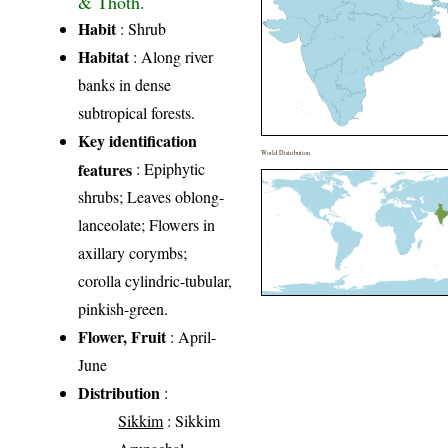
& Thoth.
Habit
: Shrub
Habitat
: Along river
banks in dense
subtropical forests.
Key identification
World Distribution
features
: Epiphytic
shrubs; Leaves oblong-
lanceolate; Flowers in
axillary corymbs;
corolla cylindric-tubular,
pinkish-green.
Flower, Fruit
: April-
June
Distribution
:
Sikkim
: Sikkim