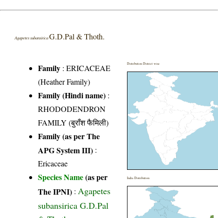
G.D.Pal & Thoth.
Agapetes subansirica
Distribution District wise
Family
:
ERICACEAE
(Heather Family)
Family (Hindi name)
:
RHODODENDRON
FAMILY (बुराँश फैमिली)
Family (as per The
APG System III)
:
Ericaceae
Species Name
(as per
India Distribution
Agapetes
The IPNI)
:
subansirica G.D.Pal