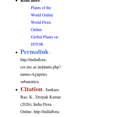
Read more
:
Plants of the
World Online
World Flora
Online
Global Plants on
JSTOR
Permalink
:
http://indiaflora-
ces.iisc.ac.in/plants.php?
name=Agapetes
subansirica
Citation
: Sankara
Rao, K., Deepak Kumar
(2026). India Flora
Online.
http://indiaflora-