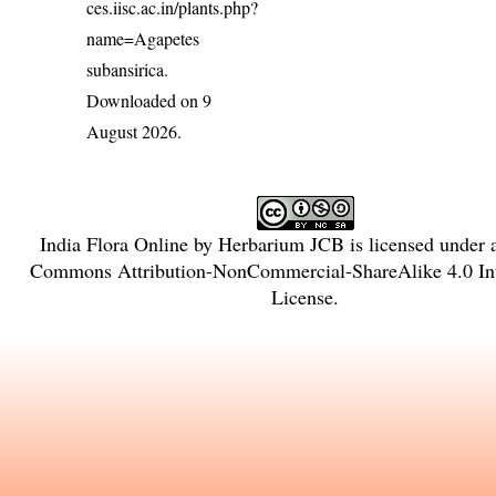
ces.iisc.ac.in/plants.php?
name=Agapetes
subansirica
.
Downloaded on 9
August 2026.
India Flora Online
by
Herbarium JCB
is licensed under
Commons Attribution-NonCommercial-ShareAlike 4.0 Int
License
.