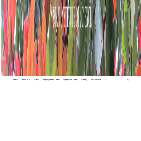
Home
Index A-Z
States
Biogeographic Zones
Vegetation Types
Gallery
Adv. Search
🔍