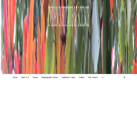
Home
Index A-Z
States
Biogeographic Zones
Vegetation Types
Gallery
Adv. Search
🔍