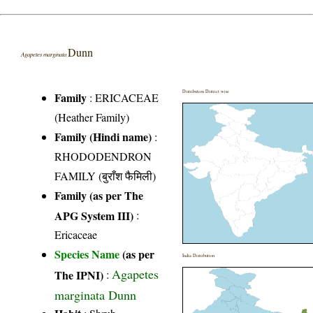
Dunn
Agapetes marginata
Distribution District wise
Family
:
ERICACEAE
(Heather Family)
Family (Hindi name)
:
RHODODENDRON
FAMILY (बुराँश फैमिली)
Family (as per The
APG System III)
:
Ericaceae
Species Name
(as per
India Distribution
Agapetes
The IPNI)
:
marginata Dunn