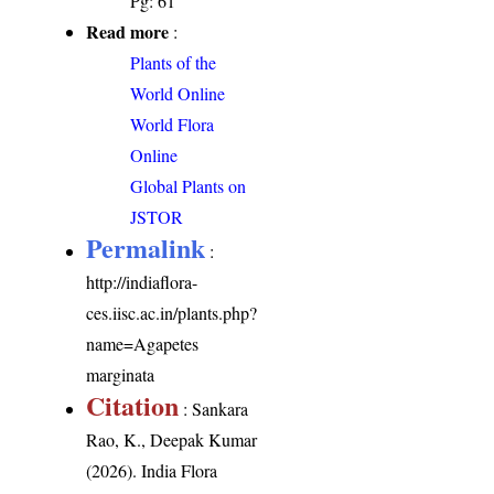
Pg: 61
Read more
:
Plants of the
World Online
World Flora
Online
Global Plants on
JSTOR
Permalink
:
http://indiaflora-
ces.iisc.ac.in/plants.php?
name=Agapetes
marginata
Citation
: Sankara
Rao, K., Deepak Kumar
(2026). India Flora