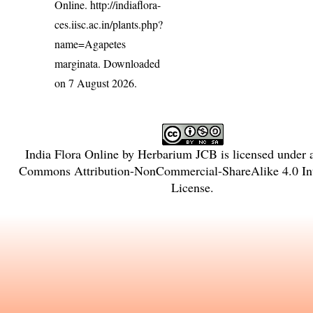
Online.
http://indiaflora-
ces.iisc.ac.in/plants.php?
name=Agapetes
marginata
. Downloaded
on 7 August 2026.
India Flora Online
by
Herbarium JCB
is licensed under
Commons Attribution-NonCommercial-ShareAlike 4.0 Int
License
.