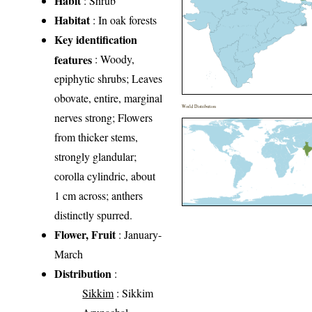
Habit
: Shrub
Habitat
: In oak forests
Key identification
features
: Woody,
epiphytic shrubs; Leaves
obovate, entire, marginal
World Distribution
nerves strong; Flowers
from thicker stems,
strongly glandular;
corolla cylindric, about
1 cm across; anthers
distinctly spurred.
Flower, Fruit
: January-
March
Distribution
:
Sikkim
: Sikkim