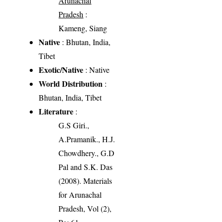
Arunachal
Pradesh
:
Kameng, Siang
Native
: Bhutan, India,
Tibet
Exotic/Native
: Native
World Distribution
:
Bhutan, India, Tibet
Literature
:
G.S Giri.,
A.Pramanik., H.J.
Chowdhery., G.D
Pal and S.K. Das
(2008). Materials
for Arunachal
Pradesh, Vol (2),