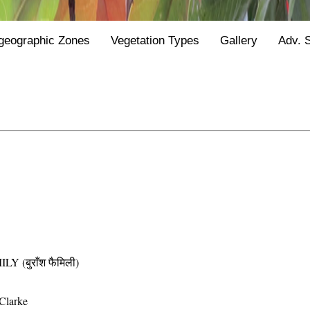
geographic Zones
Vegetation Types
Gallery
Adv. 
(बुराँश फैमिली)
.Clarke