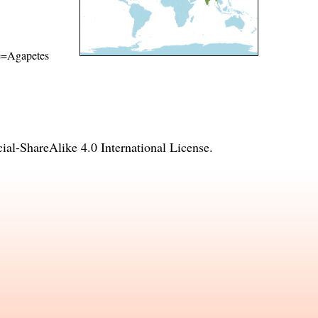
ame=Agapetes
l-ShareAlike 4.0 International License
.