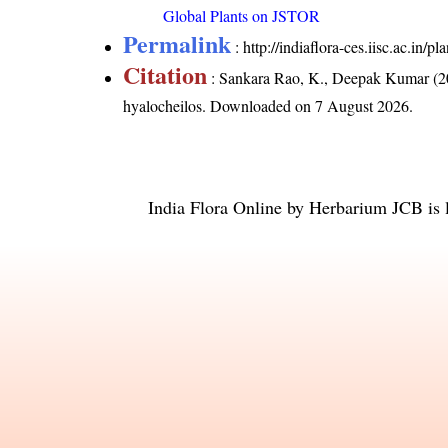
Global Plants on JSTOR
Permalink
:
http://indiaflora-ces.iisc.ac.in
Citation
: Sankara Rao, K., Deepak Kumar (20
hyalocheilos
. Downloaded on 7 August 2026.
India Flora Online
by
Herbarium JCB
is 