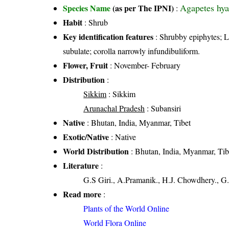
Agapetes hya
Species Name
(as per The IPNI)
:
Habit
: Shrub
Key identification features
: Shrubby epiphytes; Le
subulate; corolla narrowly infundibuliform.
Flower, Fruit
: November- February
Distribution
:
Sikkim
: Sikkim
Arunachal Pradesh
: Subansiri
Native
: Bhutan, India, Myanmar, Tibet
Exotic/Native
: Native
World Distribution
: Bhutan, India, Myanmar, Tib
Literature
:
G.S Giri., A.Pramanik., H.J. Chowdhery., G.
Read more
:
Plants of the World Online
World Flora Online