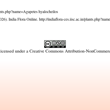
/plants.php?name=Agapetes hyalocheilos
26). India Flora Online.
http://indiaflora-ces.iisc.ac.in/plants.php?n
licensed under a
Creative Commons Attribution-NonCommercia