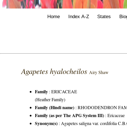
Home
Index A-Z
States
Bio
Agapetes hyalocheilos
Airy Shaw
Family
:
ERICACEAE
(Heather Family)
Family (Hindi name)
: RHODODENDRON FAMILY 
Family (as per The APG System III)
:
Ericaceae
Synonym(s)
: Agapetes saligna var. cordifolia C.B