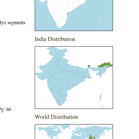
alyx segments
India Distribution
Pg: 60
World Distribution