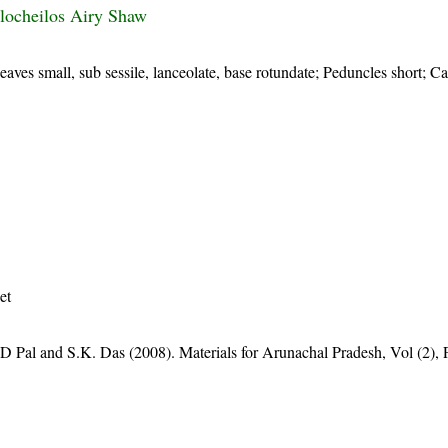
locheilos Airy Shaw
aves small, sub sessile, lanceolate, base rotundate; Peduncles short; C
et
D Pal and S.K. Das (2008). Materials for Arunachal Pradesh, Vol (2), 