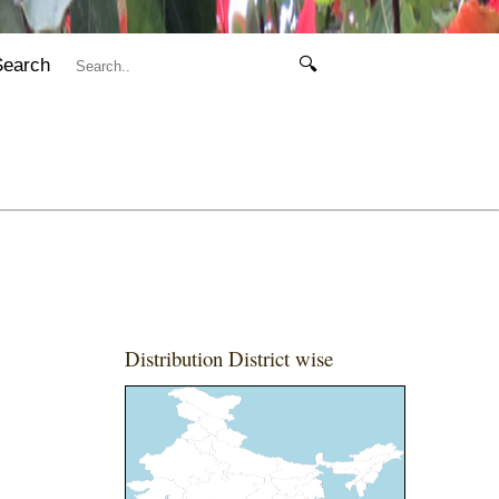
Search
🔍
Distribution District wise