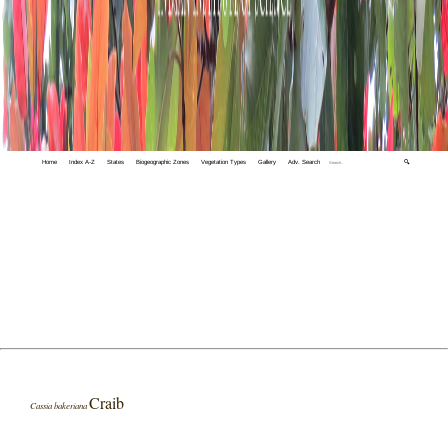
Home
Index A-Z
States
Biogeographic Zones
Vegetation Types
Gallery
Adv. Search
🔍
Craib
Cassia bakeriana