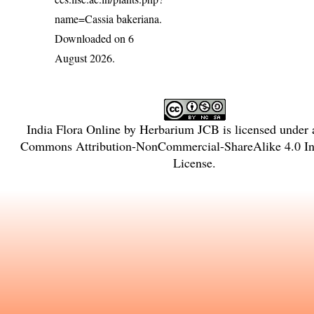
name=Cassia bakeriana
.
Downloaded on 6
August 2026.
India Flora Online
by
Herbarium JCB
is licensed under
Commons Attribution-NonCommercial-ShareAlike 4.0 Int
License
.