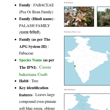
Field Image(s)
Family
:
FABACEAE
(Pea Or Bean Family)
Family (Hindi name)
:
PALASH FAMILY
(पलाश फैमिली)
Distribution District wise
Family (as per The
APG System III)
:
Fabaceae
Species Name
(as per
Cassia
The IPNI)
:
bakeriana Craib
Habit
: Tree
Key identification
India Distribution
features
: Leaves large
compound even-pinnate
soft blue-green, oblong