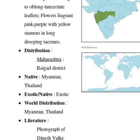
to oblong-lanceolate
leaflets; Flowers fragrant
pink-purple with yellow
stamens in long
drooping racemes.
World Distribution
Distribution
:
Maharashtra
:
Raigad district
Native
: Myanmar,
Thailand
Exotic/Native
: Exotic
World Distribution
:
Myanmar, Thailand
Literature
:
Photograph of
Dinesh Valke