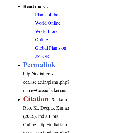
Read more
:
Plants of the
World Online
World Flora
Online
Global Plants on
JSTOR
Permalink
:
http://indiaflora-
ces.iisc.ac.in/plants.php?
name=Cassia bakeriana
Citation
: Sankara
Rao, K., Deepak Kumar
(2026). India Flora
Online.
http://indiaflora-
ces.iisc.ac.in/plants.php?