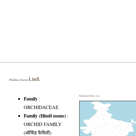
Lindl.
Pholidota chinensis
Distribution District wise
Family
:
ORCHIDACEAE
Family (Hindi name)
:
ORCHID FAMILY
(ऑर्चिड फैमिली)