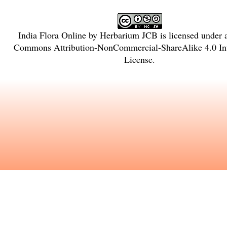
India Flora Online
by
Herbarium JCB
is licensed under
Commons Attribution-NonCommercial-ShareAlike 4.0 Int
License
.