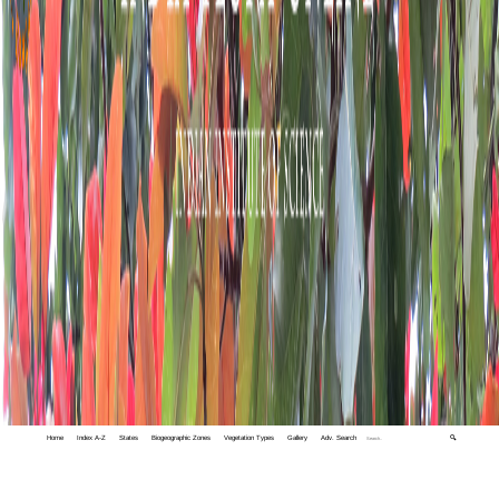
Home
Index A-Z
States
Biogeographic Zones
Vegetation Types
Gallery
Adv. Search
🔍