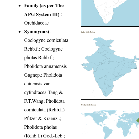
Family (as per The
APG System III)
:
Orchidaceae
Synonym(s)
:
India Distribution
Coelogyne corniculata
Rchb.f.; Coelogyne
pholas Rchb.f.;
Pholidota annamensis
Gagnep.; Pholidota
chinensis var.
cylindracea Tang &
F.T.Wang; Pholidota
World Distribution
corniculata (Rchb.f.)
Pfitzer & Kraenzl.;
Pholidota pholas
(Rchb.f.) God.-Leb.;