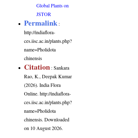
Global Plants on
JSTOR
Permalink
:
http://indiaflora-
ces.iisc.ac.in/plants.php?
name=Pholidota
chinensis
Citation
: Sankara
Rao, K., Deepak Kumar
(2026). India Flora
Online.
http://indiaflora-
ces.iisc.ac.in/plants.php?
name=Pholidota
chinensis
. Downloaded
on 10 August 2026.