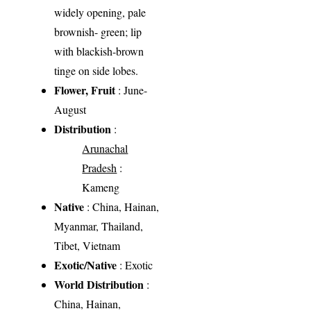
widely opening, pale
brownish- green; lip
with blackish-brown
tinge on side lobes.
Flower, Fruit
: June-
August
Distribution
:
Arunachal
Pradesh
:
Kameng
Native
: China, Hainan,
Myanmar, Thailand,
Tibet, Vietnam
Exotic/Native
: Exotic
World Distribution
:
China, Hainan,