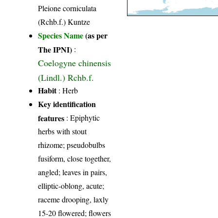
Pleione corniculata
(Rchb.f.) Kuntze
Species Name
(as per
The IPNI)
:
Coelogyne chinensis
(Lindl.) Rchb.f.
Habit
: Herb
Key identification
features
: Epiphytic
herbs with stout
rhizome; pseudobulbs
fusiform, close together,
angled; leaves in pairs,
elliptic-oblong, acute;
raceme drooping, laxly
15-20 flowered; flowers