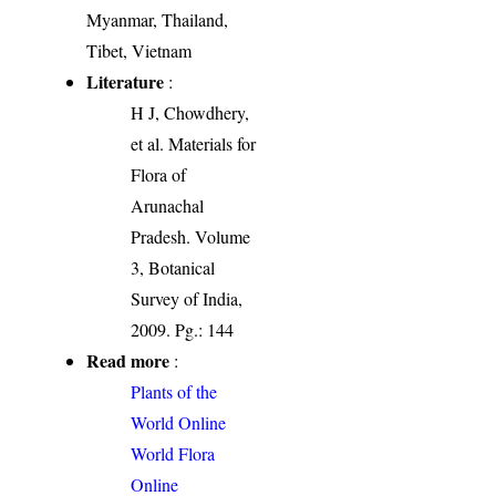
Myanmar, Thailand,
Tibet, Vietnam
Literature
:
H J, Chowdhery,
et al. Materials for
Flora of
Arunachal
Pradesh. Volume
3, Botanical
Survey of India,
2009. Pg.: 144
Read more
:
Plants of the
World Online
World Flora
Online