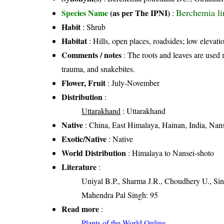
Berchemia li
Species Name
(as per The IPNI)
:
Habit
: Shrub
Habitat
: Hills, open places, roadsides; low elevati
Comments / notes
: The roots and leaves are used 
trauma, and snakebites.
Flower, Fruit
: July-November
Distribution
:
Uttarakhand
: Uttarakhand
Native
: China, East Himalaya, Hainan, India, Nan
Exotic/Native
: Native
World Distribution
: Himalaya to Nansei-shoto
Literature
:
Uniyal B.P., Sharma J.R., Choudhery U., Sin
Mahendra Pal Singh: 95
Read more
:
Plants of the World Online