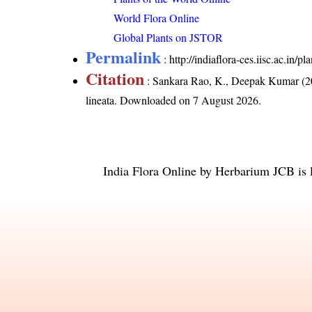
World Flora Online
Global Plants on JSTOR
Permalink
:
http://indiaflora-ces.iisc.ac.in
Citation
: Sankara Rao, K., Deepak Kumar (20
lineata
. Downloaded on 7 August 2026.
India Flora Online
by
Herbarium JCB
is 