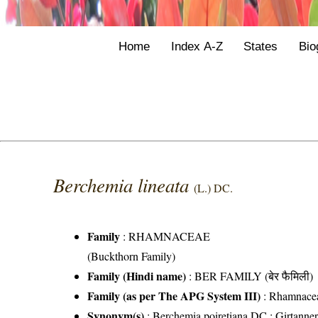
Home
Index A-Z
States
Bio
Berchemia lineata
(L.) DC.
Family
:
RHAMNACEAE
(Buckthorn Family)
Family (Hindi name)
: BER FAMILY (बेर फैमिली)
Family (as per The APG System III)
:
Rhamnace
Synonym(s)
: Berchemia poiretiana DC.; Girtanneri