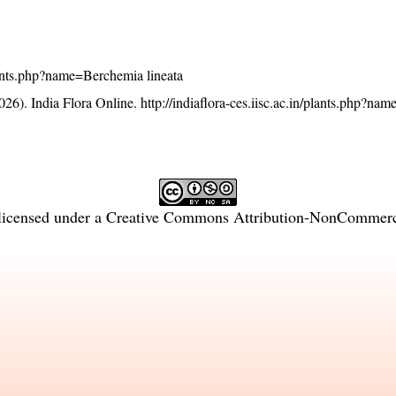
/plants.php?name=Berchemia lineata
26). India Flora Online.
http://indiaflora-ces.iisc.ac.in/plants.php?n
licensed under a
Creative Commons Attribution-NonCommercia