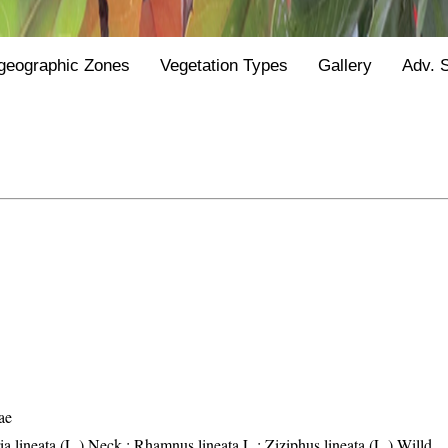
geographic Zones
Vegetation Types
Gallery
Adv. 
ae
a lineata (L.) Neck.; Rhamnus lineata L.; Ziziphus lineata (L.) Willd.