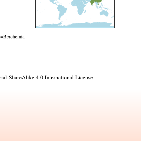
ame=Berchemia
l-ShareAlike 4.0 International License
.