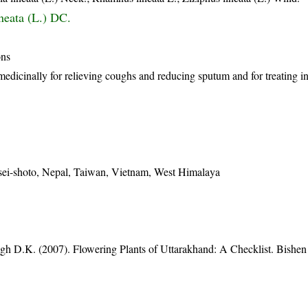
neata (L.) DC.
ons
medicinally for relieving coughs and reducing sputum and for treating in
sei-shoto, Nepal, Taiwan, Vietnam, West Himalaya
gh D.K. (2007). Flowering Plants of Uttarakhand: A Checklist. Bishen