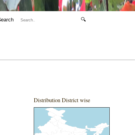
Search
🔍
Distribution District wise