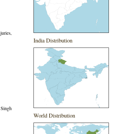
juries,
India Distribution
 Singh
World Distribution