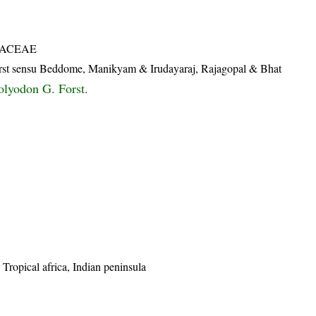
IACEAE
rst sensu Beddome, Manikyam & Irudayaraj, Rajagopal & Bhat
lyodon G. Forst.
 Tropical africa, Indian peninsula