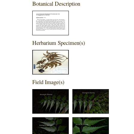
Botanical Description
Herbarium Specimen(s)
Field Image(s)