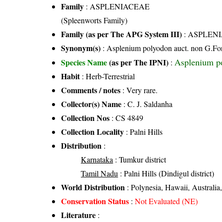
Family
:
ASPLENIACEAE
(Spleenworts Family)
Family (as per The APG System III)
:
ASPLEN
Synonym(s)
: Asplenium polyodon auct. non G.Fo
Asplenium po
Species Name
(as per The IPNI)
:
Habit
: Herb-Terrestrial
Comments / notes
: Very rare.
Collector(s) Name
: C. J. Saldanha
Collection Nos
: CS 4849
Collection Locality
: Palni Hills
Distribution
:
Karnataka
: Tumkur district
Tamil Nadu
: Palni Hills (Dindigul district)
World Distribution
: Polynesia, Hawaii, Australia,
Conservation Status
:
Not Evaluated (NE)
Literature
: