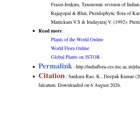
Fraser-Jenkins, Taxonomic revision of India
Rajagopal & Bhat, Pteridophytic flora of Kar
Manickam V.S & Irudayaraj V. (1992)- Pterid
Read more
:
Plants of the World Online
World Flora Online
Global Plants on JSTOR
Permalink
:
http://indiaflora-ces.iisc.ac.in
Citation
: Sankara Rao, K., Deepak Kumar (20
falcatum
. Downloaded on 6 August 2026.