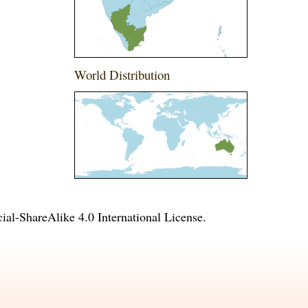
World Distribution
l-ShareAlike 4.0 International License
.