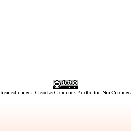
licensed under a
Creative Commons Attribution-NonCommercia