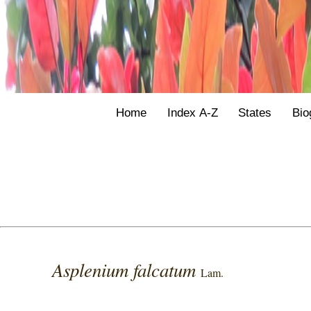
Home
Index A-Z
States
Bio
Asplenium falcatum
Lam.