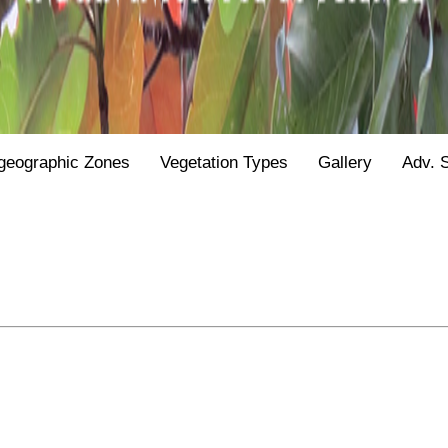
geographic Zones
Vegetation Types
Gallery
Adv. 