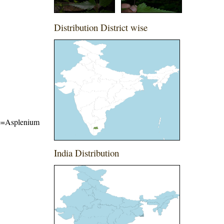
Distribution District wise
ame=Asplenium
India Distribution