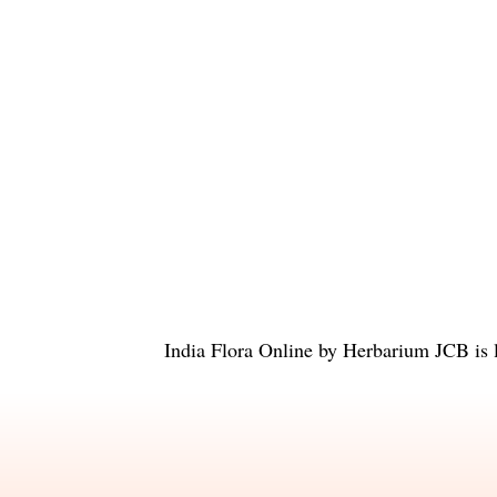
India Flora Online
by
Herbarium JCB
is 