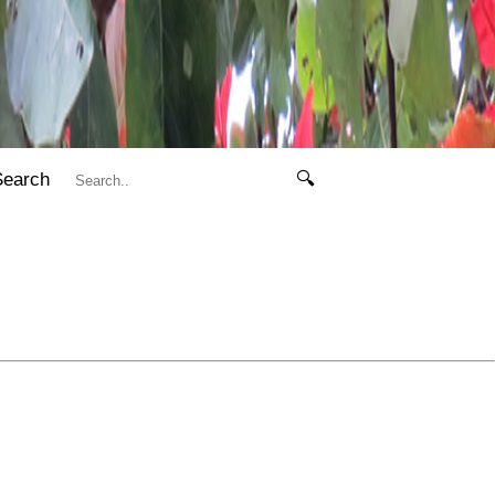
Search
🔍