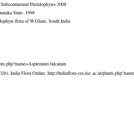
n Subcontinental Pteridophytes 2008
nataka State- 1998
ophyte flora of W.Ghats, South India
/plants.php?name=Asplenium falcatum
26). India Flora Online.
http://indiaflora-ces.iisc.ac.in/plants.php?n