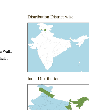
Distribution District wise
a Wall.;
ult.;
India Distribution