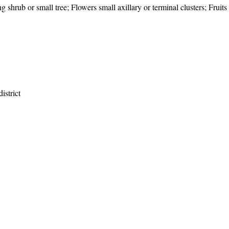
g shrub or small tree; Flowers small axillary or terminal clusters; Fruits
istrict