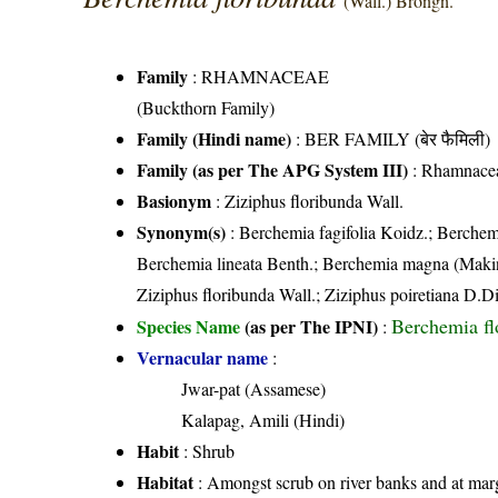
(Wall.) Brongn.
Family
:
RHAMNACEAE
(Buckthorn Family)
Family (Hindi name)
: BER FAMILY (बेर फैमिली)
Family (as per The APG System III)
:
Rhamnace
Basionym
: Ziziphus floribunda Wall.
Synonym(s)
: Berchemia fagifolia Koidz.; Berchem
Berchemia lineata Benth.; Berchemia magna (Makin
Ziziphus floribunda Wall.; Ziziphus poiretiana D.Di
Berchemia fl
Species Name
(as per The IPNI)
:
Vernacular name
:
Jwar-pat (Assamese)
Kalapag, Amili (Hindi)
Habit
: Shrub
Habitat
: Amongst scrub on river banks and at margi