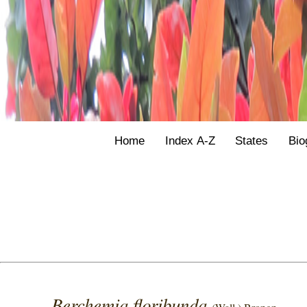
Home
Index A-Z
States
Bio
Berchemia floribunda