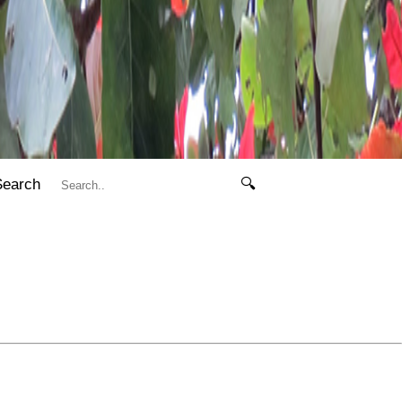
Search
🔍