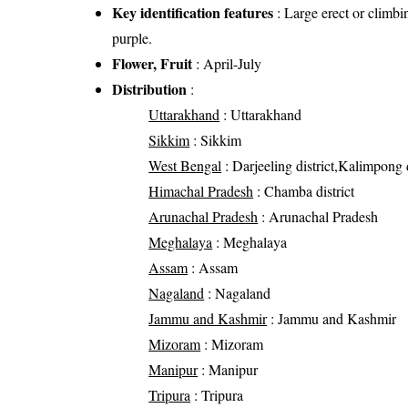
Key identification features
: Large erect or climbin
purple.
Flower, Fruit
: April-July
Distribution
:
Uttarakhand
: Uttarakhand
Sikkim
: Sikkim
West Bengal
: Darjeeling district,Kalimpong d
Himachal Pradesh
: Chamba district
Arunachal Pradesh
: Arunachal Pradesh
Meghalaya
: Meghalaya
Assam
: Assam
Nagaland
: Nagaland
Jammu and Kashmir
: Jammu and Kashmir
Mizoram
: Mizoram
Manipur
: Manipur
Tripura
: Tripura