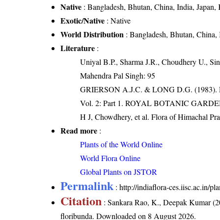
Native
: Bangladesh, Bhutan, China, India, Japan,
Exotic/Native
: Native
World Distribution
: Bangladesh, Bhutan, China, 
Literature
:
Uniyal B.P., Sharma J.R., Choudhery U., Sin
Mahendra Pal Singh: 95
GRIERSON A.J.C. & LONG D.G. (198
Vol. 2: Part 1. ROYAL BOTANIC GARD
H J, Chowdhery, et al. Flora of Himachal Pr
Read more
:
Plants of the World Online
World Flora Online
Global Plants on JSTOR
Permalink
:
http://indiaflora-ces.iisc.ac.in
Citation
: Sankara Rao, K., Deepak Kumar (20
floribunda
. Downloaded on 8 August 2026.