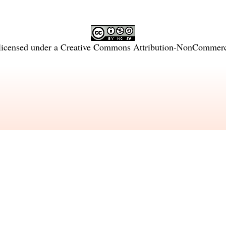
licensed under a
Creative Commons Attribution-NonCommercia