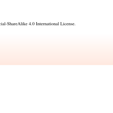
l-ShareAlike 4.0 International License
.