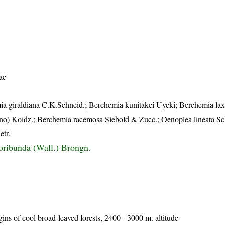
ae
ia giraldiana C.K.Schneid.; Berchemia kunitakei Uyeki; Berchemia lax
o) Koidz.; Berchemia racemosa Siebold & Zucc.; Oenoplea lineata Sch
etr.
oribunda (Wall.) Brongn.
ns of cool broad-leaved forests, 2400 - 3000 m. altitude