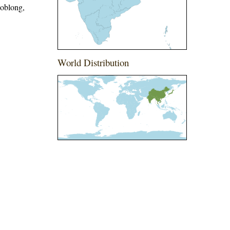
 oblong,
World Distribution