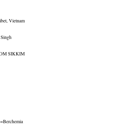
ibet, Vietnam
 Singh
ROM SIKKIM
ame=Berchemia