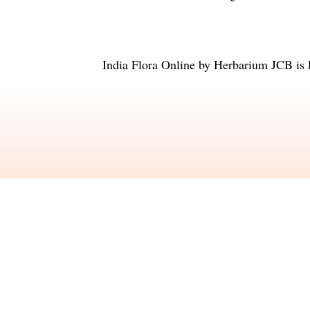
India Flora Online
by
Herbarium JCB
is 