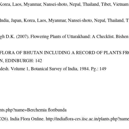
 Korea, Laos, Myanmar, Nansei-shoto, Nepal, Thailand, Tibet, Vietnam
India, Japan, Korea, Laos, Myanmar, Nansei-shoto, Nepal, Thailand, T
gh D.K. (2007). Flowering Plants of Uttarakhand: A Checklist. Bishen
3). FLORA OF BHUTAN INCLUDING A RECORD OF PLANTS F
EN, EDINBURGH: 142
adesh. Volume 1, Botanical Survey of India, 1984. Pg.: 149
/plants.php?name=Berchemia floribunda
26). India Flora Online.
http://indiaflora-ces.iisc.ac.in/plants.php?n