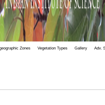
geographic Zones
Vegetation Types
Gallery
Adv. 