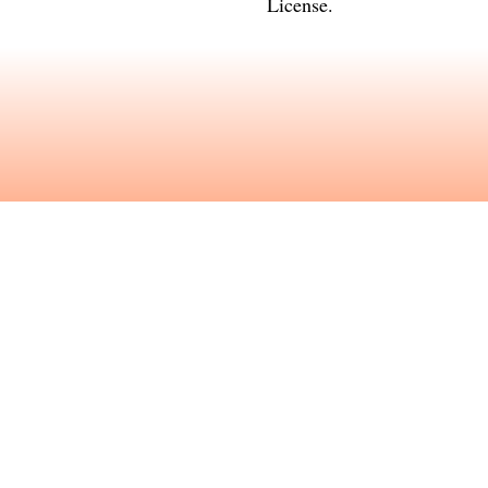
License
.