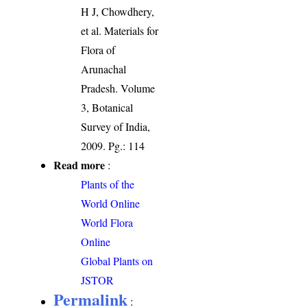
H J, Chowdhery,
et al. Materials for
Flora of
Arunachal
Pradesh. Volume
3, Botanical
Survey of India,
2009. Pg.: 114
Read more
:
Plants of the
World Online
World Flora
Online
Global Plants on
JSTOR
Permalink
: