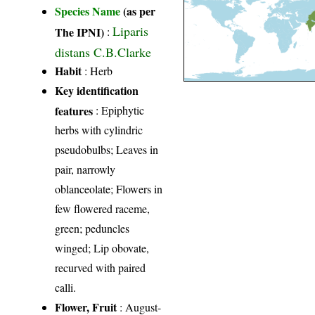
Species Name
(as per
Liparis
The IPNI)
:
distans C.B.Clarke
Habit
: Herb
Key identification
features
: Epiphytic
herbs with cylindric
pseudobulbs; Leaves in
pair, narrowly
oblanceolate; Flowers in
few flowered raceme,
green; peduncles
winged; Lip obovate,
recurved with paired
calli.
Flower, Fruit
: August-