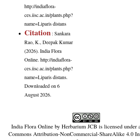
http://indiaflora-
ces.iisc.ac.in/plants.php?
name=Liparis distans
Citation
: Sankara
Rao, K., Deepak Kumar
(2026). India Flora
Online.
http://indiaflora-
ces.iisc.ac.in/plants.php?
name=Liparis distans
.
Downloaded on 6
August 2026.
India Flora Online
by
Herbarium JCB
is licensed under
Commons Attribution-NonCommercial-ShareAlike 4.0 Int