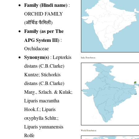
Family (Hindi name)
:
ORCHID FAMILY
(ऑर्चिड फैमिली)
Family (as per The
APG System III)
:
Orchidaceae
Synonym(s)
: Leptorkis
India Distribution
distans (C.B.Clarke)
Kuntze; Stichorkis
distans (C.B.Clarke)
Marg., Szlach. & Kulak;
Liparis macrantha
Hook.f.; Liparis
oxyphylla Schltr.;
Liparis yunnanensis
World Distribution
Rolfe