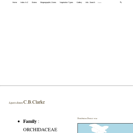
Home
Index A-Z
States
Biogeographic Zones
Vegetation Types
Gallery
Adv. Search
🔍
C.B.Clarke
Liparis distans
Distribution District wise
Family
:
ORCHIDACEAE