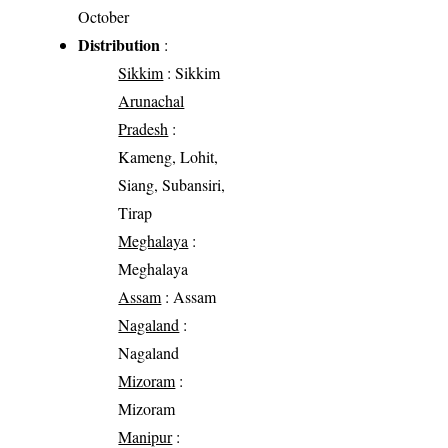
October
Distribution
:
Sikkim
: Sikkim
Arunachal
Pradesh
:
Kameng, Lohit,
Siang, Subansiri,
Tirap
Meghalaya
:
Meghalaya
Assam
: Assam
Nagaland
:
Nagaland
Mizoram
:
Mizoram
Manipur
: