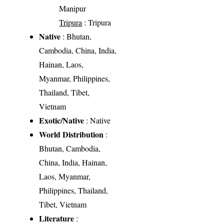
Manipur
Tripura
: Tripura
Native
: Bhutan,
Cambodia, China, India,
Hainan, Laos,
Myanmar, Philippines,
Thailand, Tibet,
Vietnam
Exotic/Native
: Native
World Distribution
:
Bhutan, Cambodia,
China, India, Hainan,
Laos, Myanmar,
Philippines, Thailand,
Tibet, Vietnam
Literature
: