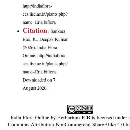
http://indiaflora-
ces.iisc.ac.in/plants.php?
name=Eria biflora
Citation
: Sankara
Rao, K., Deepak Kumar
(2026). India Flora
Online.
http://indiaflora-
ces.iisc.ac.in/plants.php?
name=Eria biflora
.
Downloaded on 7
August 2026.
India Flora Online
by
Herbarium JCB
is licensed under
Commons Attribution-NonCommercial-ShareAlike 4.0 Int