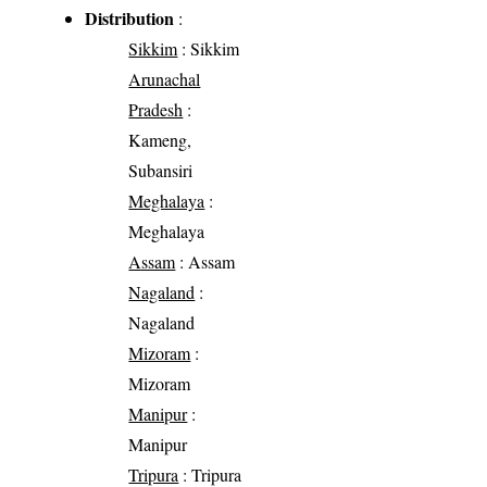
Distribution
:
Sikkim
: Sikkim
Arunachal
Pradesh
:
Kameng,
Subansiri
Meghalaya
:
Meghalaya
Assam
: Assam
Nagaland
:
Nagaland
Mizoram
:
Mizoram
Manipur
:
Manipur
Tripura
: Tripura