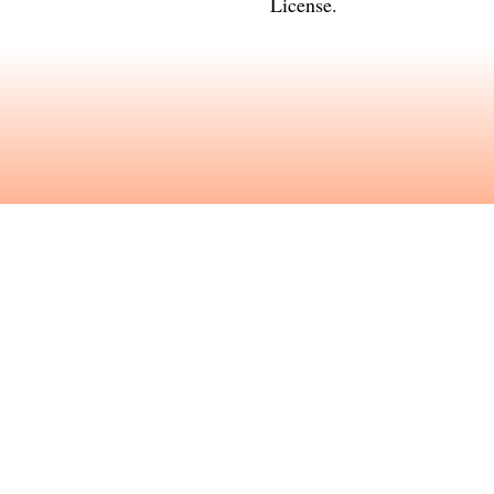
License
.