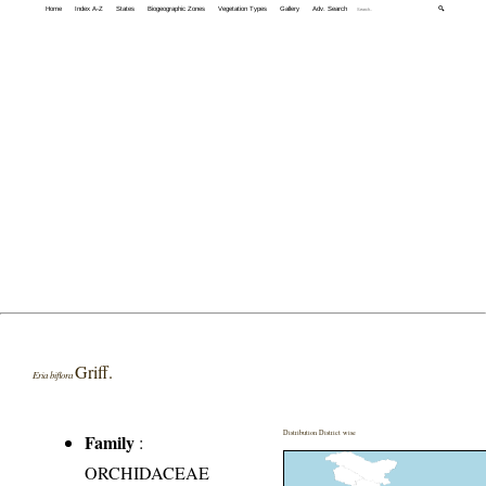
Home
Index A-Z
States
Biogeographic Zones
Vegetation Types
Gallery
Adv. Search
🔍
Griff.
Eria biflora
Distribution District wise
Family
:
ORCHIDACEAE