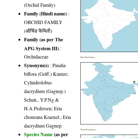
(Orchid Family)
Family (Hindi name)
:
ORCHID FAMILY
(ऑर्चिड फैमिली)
Family (as per The
APG System III)
:
Orchidaceae
India Distribution
Synonym(s)
: Pinalia
biflora (Griff.) Kuntze;
Cylindrolobus
dacrydium (Gagnep.)
Schuit., Y.P.Ng &
H.A.Pedersen; Eria
choneana Kraenzl.; Eria
dacrydium Gagnep.
World Distribution
Species Name
(as per