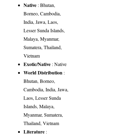
Native
: Bhutan,
Borneo, Cambodia,
India, Jawa, Laos,
Lesser Sunda Islands,
Malaya, Myanmar,
Sumatera, Thailand,
Vietnam
Exotic/Native
: Native
World Distribution
:
Bhutan, Borneo,
Cambodia, India, Jawa,
Laos, Lesser Sunda
Islands, Malaya,
Myanmar, Sumatera,
Thailand, Vietnam
Literature
: