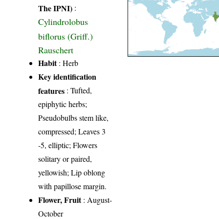
The IPNI)
:
Cylindrolobus
biflorus (Griff.)
Rauschert
Habit
: Herb
Key identification
features
: Tufted,
epiphytic herbs;
Pseudobulbs stem like,
compressed; Leaves 3
-5, elliptic; Flowers
solitary or paired,
yellowish; Lip oblong
with papillose margin.
Flower, Fruit
: August-
October