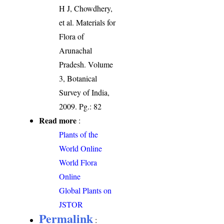
H J, Chowdhery,
et al. Materials for
Flora of
Arunachal
Pradesh. Volume
3, Botanical
Survey of India,
2009. Pg.: 82
Read more
:
Plants of the
World Online
World Flora
Online
Global Plants on
JSTOR
Permalink
: