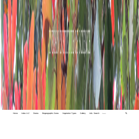
Home
Index A-Z
States
Biogeographic Zones
Vegetation Types
Gallery
Adv. Search
🔍