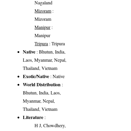
Nagaland
Mizoram
:
Mizoram
Manipur
:
Manipur
Tripura
: Tripura
Native
: Bhutun, India,
Laos, Myanmar, Nepal,
Thailand, Vietnam
Exotic/Native
: Native
World Distribution
:
Bhutun, India, Laos,
Myanmar, Nepal,
Thailand, Vietnam
Literature
:
H J, Chowdhery,