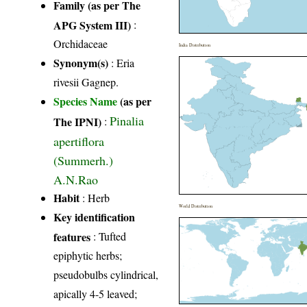
Family (as per The
APG System III)
:
Orchidaceae
India Distribution
Synonym(s)
: Eria
rivesii Gagnep.
Species Name
(as per
Pinalia
The IPNI)
:
apertiflora
(Summerh.)
A.N.Rao
Habit
: Herb
World Distribution
Key identification
features
: Tufted
epiphytic herbs;
pseudobulbs cylindrical,
apically 4-5 leaved;