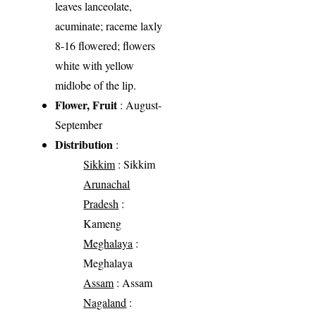
leaves lanceolate,
acuminate; raceme laxly
8-16 flowered; flowers
white with yellow
midlobe of the lip.
Flower, Fruit
: August-
September
Distribution
:
Sikkim
: Sikkim
Arunachal
Pradesh
:
Kameng
Meghalaya
:
Meghalaya
Assam
: Assam
Nagaland
: