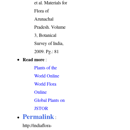
et al. Materials for
Flora of
Arunachal
Pradesh. Volume
3, Botanical
Survey of India,
2009. Pg.: 81
Read more
:
Plants of the
World Online
World Flora
Online
Global Plants on
JSTOR
Permalink
:
http://indiaflora-