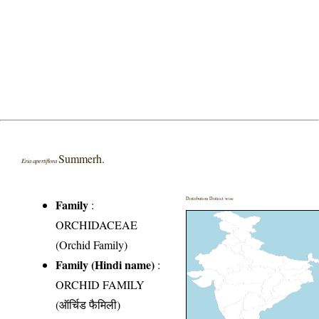
Summerh.
Eria apertiflora
Distribution District wise
Family
:
ORCHIDACEAE
(Orchid Family)
Family (Hindi name)
:
ORCHID FAMILY
(ऑर्चिड फैमिली)