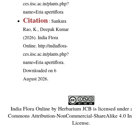
ces.iisc.ac.in/plants.php?
name=Eria apertiflora
Citation
: Sankara
Rao, K., Deepak Kumar
(2026). India Flora
Online.
http://indiaflora-
ces.iisc.ac.in/plants.php?
name=Eria apertiflora
.
Downloaded on 6
August 2026.
India Flora Online
by
Herbarium JCB
is licensed under
Commons Attribution-NonCommercial-ShareAlike 4.0 Int
License
.