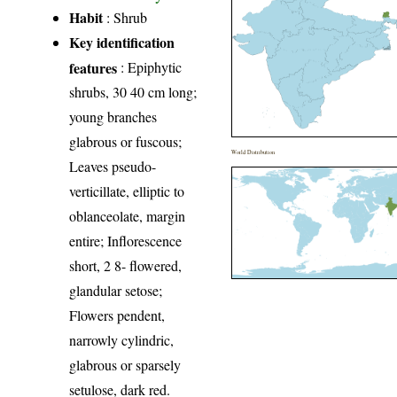
Habit
: Shrub
Key identification
features
: Epiphytic
shrubs, 30 40 cm long;
young branches
glabrous or fuscous;
World Distribution
Leaves pseudo-
verticillate, elliptic to
oblanceolate, margin
entire; Inflorescence
short, 2 8- flowered,
glandular setose;
Flowers pendent,
narrowly cylindric,
glabrous or sparsely
setulose, dark red.