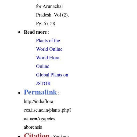
for Arunachal
Pradesh, Vol (2),
Pg: 57-58
Read more
:
Plants of the
World Online
World Flora
Online
Global Plants on
JSTOR
Permalink
:
http://indiaflora-
ces.iisc.ac.in/plants.php?
name=Agapetes
aborensis
Citation
: Sankara