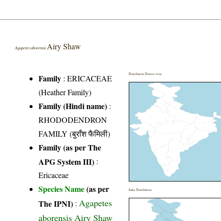
Airy Shaw
Agapetes aborensis
Distribution District wise
Family
:
ERICACEAE
(Heather Family)
Family (Hindi name)
:
RHODODENDRON
FAMILY (बुराँश फैमिली)
Family (as per The
APG System III)
:
Ericaceae
Species Name
(as per
India Distribution
Agapetes
The IPNI)
:
aborensis Airy Shaw