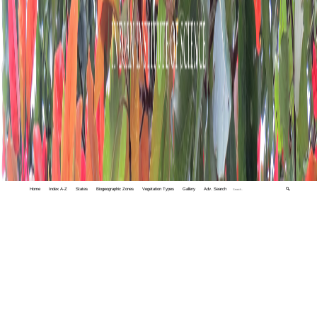
Home
Index A-Z
States
Biogeographic Zones
Vegetation Types
Gallery
Adv. Search
🔍