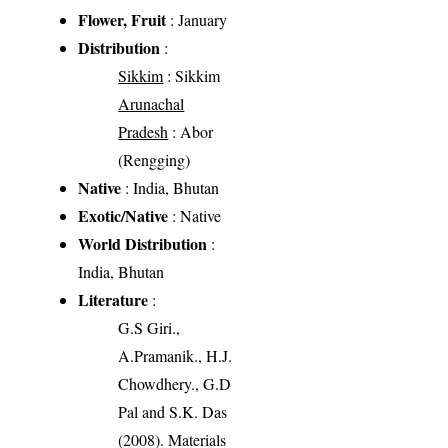
Flower, Fruit
: January
Distribution
:
Sikkim
: Sikkim
Arunachal
Pradesh
: Abor
(Rengging)
Native
: India, Bhutan
Exotic/Native
: Native
World Distribution
:
India, Bhutan
Literature
:
G.S Giri.,
A.Pramanik., H.J.
Chowdhery., G.D
Pal and S.K. Das
(2008). Materials