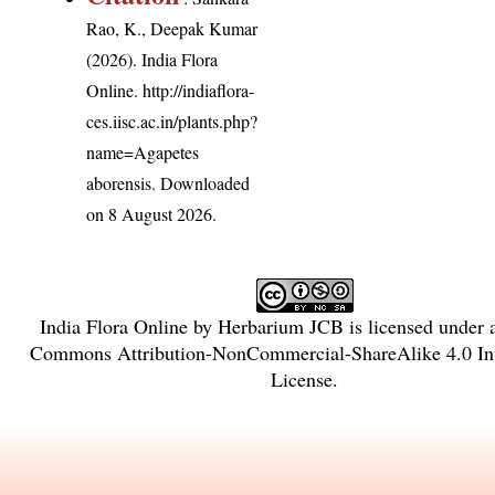
Rao, K., Deepak Kumar
(2026). India Flora
Online.
http://indiaflora-
ces.iisc.ac.in/plants.php?
name=Agapetes
aborensis
. Downloaded
on 8 August 2026.
India Flora Online
by
Herbarium JCB
is licensed under
Commons Attribution-NonCommercial-ShareAlike 4.0 Int
License
.