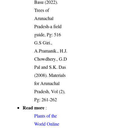
Basu (2022).
Trees of
Arunachal
Pradesh-a field
guide, Pg: 516
G.S Giri.,
A.Pramanik., H.J.
Chowdhery., G.D
Pal and S.K. Das
(2008). Materials
for Arunachal
Pradesh, Vol (2),
Pg: 261-262
Read more
:
Plants of the
World Online