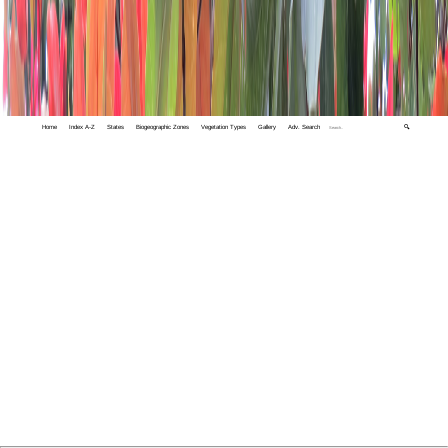
Home
Index A-Z
States
Biogeographic Zones
Vegetation Types
Gallery
Adv. Search
🔍