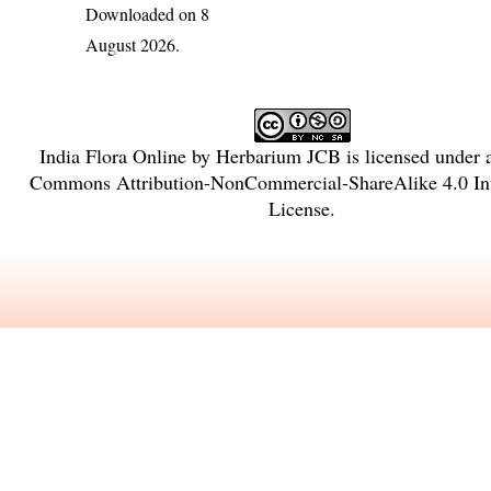
Downloaded on 8
August 2026.
India Flora Online
by
Herbarium JCB
is licensed under
Commons Attribution-NonCommercial-ShareAlike 4.0 Int
License
.