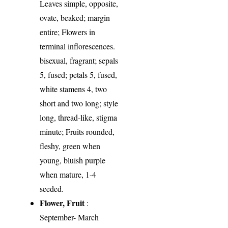
Leaves simple, opposite,
ovate, beaked; margin
entire; Flowers in
terminal inflorescences.
bisexual, fragrant; sepals
5, fused; petals 5, fused,
white stamens 4, two
short and two long; style
long, thread-like, stigma
minute; Fruits rounded,
fleshy, green when
young, bluish purple
when mature, 1-4
seeded.
Flower, Fruit
:
September- March