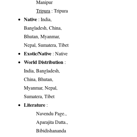
Manipur
Tripura
: Tripura
Native
: India,
Bangladesh, China,
Bhutan, Myanmar,
Nepal, Sumatera, Tibet
Exotic/Native
: Native
World Distribution
:
India, Bangladesh,
China, Bhutan,
Myanmar, Nepal,
Sumatera, Tibet
Literature
:
Navendu Page.,
Aparajita Datta.,
Bibidishananda