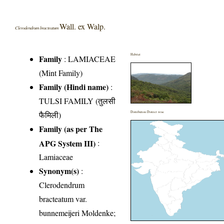
Wall. ex Walp.
Clerodendrum bracteatum
Habitat
Family
:
LAMIACEAE
(Mint Family)
Family (Hindi name)
:
TULSI FAMILY (तुलसी
फैमिली)
Distribution District wise
Family (as per The
APG System III)
:
Lamiaceae
Synonym(s)
:
Clerodendrum
bracteatum var.
bunnemeijeri Moldenke;