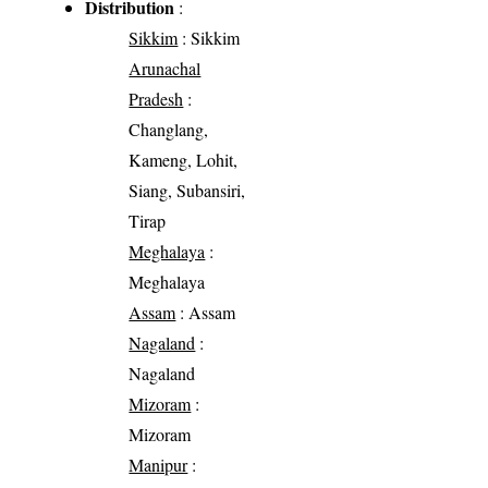
Distribution
:
Sikkim
: Sikkim
Arunachal
Pradesh
:
Changlang,
Kameng, Lohit,
Siang, Subansiri,
Tirap
Meghalaya
:
Meghalaya
Assam
: Assam
Nagaland
:
Nagaland
Mizoram
:
Mizoram
Manipur
: