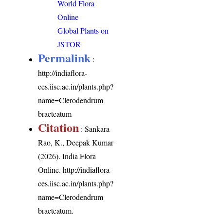
World Flora
Online
Global Plants on
JSTOR
Permalink
:
http://indiaflora-
ces.iisc.ac.in/plants.php?
name=Clerodendrum
bracteatum
Citation
: Sankara
Rao, K., Deepak Kumar
(2026). India Flora
Online.
http://indiaflora-
ces.iisc.ac.in/plants.php?
name=Clerodendrum
bracteatum
.