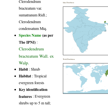
Clerodendrum
India Distribution
bracteatum var.
sumatranum Ridl.;
Clerodendrum
condensatum Miq.
Species Name
(as per
The IPNI)
:
Clerodendrum
bracteatum Wall. ex
World Distribution
Walp.
Habit
: Shrub
Habitat
: Tropical
evergreen forests
Key identification
features
: Evergreen
shrubs up to 5 m tall;