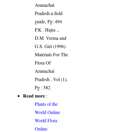
Arunachal
Pradesh-a field
guide, Pg: 494
P.K . Hajra .,
D.M. Verma and
G.S. Giri (1996).
Materials For The
Flora Of
Arunachal
Pradesh , Vol (1),
Pg : 582
Read more
:
Plants of the
World Online
World Flora
Online