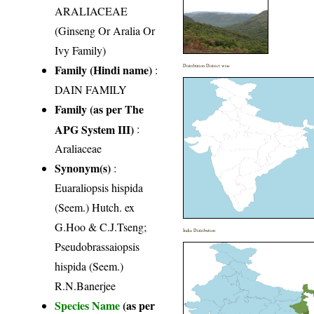
ARALIACEAE
(Ginseng Or Aralia Or
Ivy Family)
Family (Hindi name)
:
Distribution District wise
DAIN FAMILY
Family (as per The
APG System III)
:
Araliaceae
Synonym(s)
:
Euaraliopsis hispida
(Seem.) Hutch. ex
G.Hoo & C.J.Tseng;
India Distribution
Pseudobrassaiopsis
hispida (Seem.)
R.N.Banerjee
Species Name
(as per