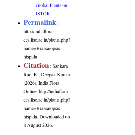
Global Plants on
JSTOR
Permalink
:
http://indiaflora-
ces.iisc.ac.in/plants.php?
name=Brassaiopsis
hispida
Citation
: Sankara
Rao, K., Deepak Kumar
(2026). India Flora
Online.
http://indiaflora-
ces.iisc.ac.in/plants.php?
name=Brassaiopsis
hispida
. Downloaded on
8 August 2026.