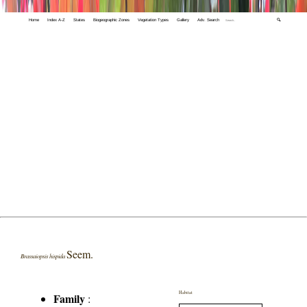
Home
Index A-Z
States
Biogeographic Zones
Vegetation Types
Gallery
Adv. Search
🔍
Seem.
Brassaiopsis hispida
Habitat
Family
: