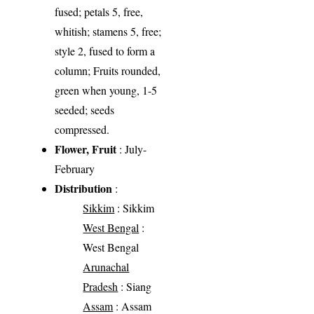
fused; petals 5, free,
whitish; stamens 5, free;
style 2, fused to form a
column; Fruits rounded,
green when young, 1-5
seeded; seeds
compressed.
Flower, Fruit
: July-
February
Distribution
:
Sikkim
: Sikkim
West Bengal
:
West Bengal
Arunachal
Pradesh
: Siang
Assam
: Assam