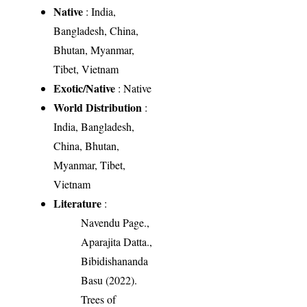
Native
: India,
Bangladesh, China,
Bhutan, Myanmar,
Tibet, Vietnam
Exotic/Native
: Native
World Distribution
:
India, Bangladesh,
China, Bhutan,
Myanmar, Tibet,
Vietnam
Literature
:
Navendu Page.,
Aparajita Datta.,
Bibidishananda
Basu (2022).
Trees of