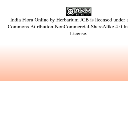
India Flora Online
by
Herbarium JCB
is licensed under
Commons Attribution-NonCommercial-ShareAlike 4.0 Int
License
.