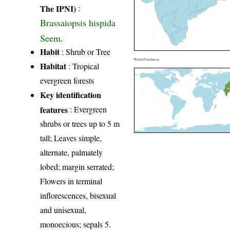
The IPNI)
:
Brassaiopsis hispida
Seem.
Habit
: Shrub or Tree
World Distribution
Habitat
: Tropical
evergreen forests
Key identification
features
: Evergreen
shrubs or trees up to 5 m
tall; Leaves simple,
alternate, palmately
lobed; margin serrated;
Flowers in terminal
inflorescences, bisexual
and unisexual,
monoecious; sepals 5.