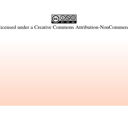
licensed under a
Creative Commons Attribution-NonCommercia