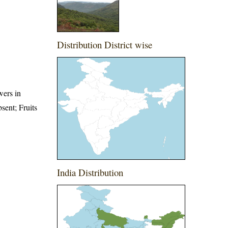
Distribution District wise
wers in
bsent; Fruits
India Distribution