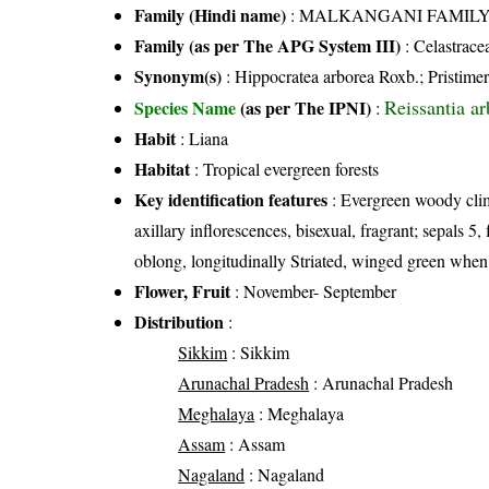
Family (Hindi name)
: MALKANGANI FAMILY (मा
Family (as per The APG System III)
:
Celastrace
Synonym(s)
: Hippocratea arborea Roxb.; Pristime
Reissantia a
Species Name
(as per The IPNI)
:
Habit
: Liana
Habitat
: Tropical evergreen forests
Key identification features
: Evergreen woody climb
axillary inflorescences, bisexual, fragrant; sepals 5, 
oblong, longitudinally Striated, winged green whe
Flower, Fruit
: November- September
Distribution
:
Sikkim
: Sikkim
Arunachal Pradesh
: Arunachal Pradesh
Meghalaya
: Meghalaya
Assam
: Assam
Nagaland
: Nagaland