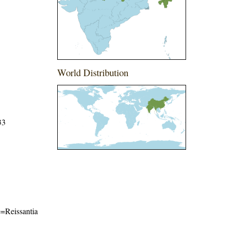
World Distribution
33
me=Reissantia