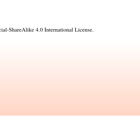
l-ShareAlike 4.0 International License
.