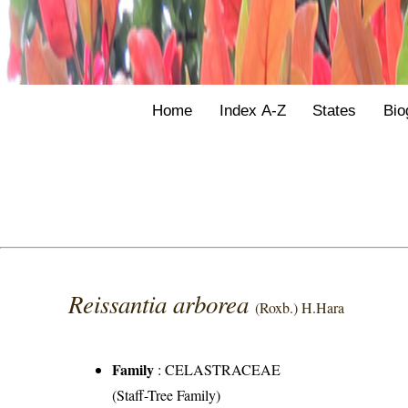
Home
Index A-Z
States
Bio
Reissantia arborea
(Roxb.) H.Hara
Family
:
CELASTRACEAE
(Staff-Tree Family)