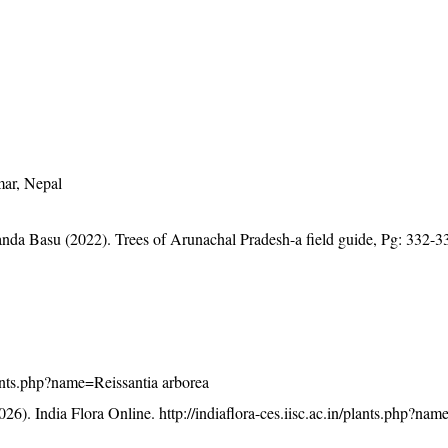
mar, Nepal
anda Basu (2022). Trees of Arunachal Pradesh-a field guide, Pg: 332-3
plants.php?name=Reissantia arborea
26). India Flora Online.
http://indiaflora-ces.iisc.ac.in/plants.php?na