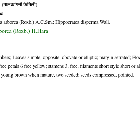
लकांगनी फैमिली)
ae
ra arborea (Roxb.) A.C.Sm.; Hippocratea disperma Wall.
rborea (Roxb.) H.Hara
ers; Leaves simple, opposite, obovate or elliptic; margin serrated; Flo
free petals 6 free yellow; stamens 3, free, filaments short style short or a
n young brown when mature, two seeded; seeds compressed, pointed.