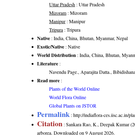
Uttar Pradesh
: Uttar Pradesh
Mizoram
: Mizoram
Manipur
: Manipur
Tripura
: Tripura
Native
: India, China, Bhutan, Myanmar, Nepal
Exotic/Native
: Native
World Distribution
: India, China, Bhutan, Myan
Literature
:
Navendu Page., Aparajita Datta., Bibidishan
Read more
:
Plants of the World Online
World Flora Online
Global Plants on JSTOR
Permalink
:
http://indiaflora-ces.iisc.ac.in/
Citation
: Sankara Rao, K., Deepak Kumar (20
arborea
. Downloaded on 9 August 2026.