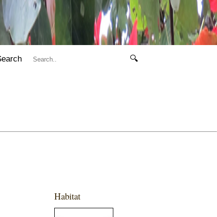
Search
🔍
Habitat