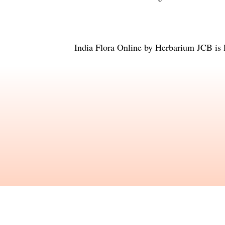
India Flora Online
by
Herbarium JCB
is 