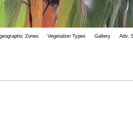
geographic Zones
Vegetation Types
Gallery
Adv. 