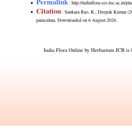
Permalink
:
http://indiaflora-ces.iisc.ac.in
Citation
: Sankara Rao, K., Deepak Kumar (20
paniculata
. Downloaded on 6 August 2026.
India Flora Online
by
Herbarium JCB
is 