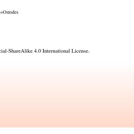
me=Ostodes
l-ShareAlike 4.0 International License
.