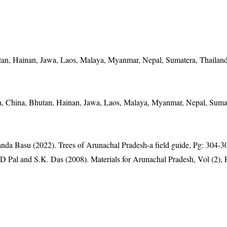
an, Hainan, Jawa, Laos, Malaya, Myanmar, Nepal, Sumatera, Thailand
a, China, Bhutan, Hainan, Jawa, Laos, Malaya, Myanmar, Nepal, Suma
anda Basu (2022). Trees of Arunachal Pradesh-a field guide, Pg: 304-3
D Pal and S.K. Das (2008). Materials for Arunachal Pradesh, Vol (2), 