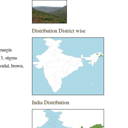
Distribution District wise
 margin
 3, stigma
soidal, brown,
India Distribution