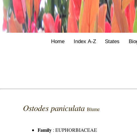
Home
Index A-Z
States
Bio
Ostodes paniculata
Blume
Family
:
EUPHORBIACEAE