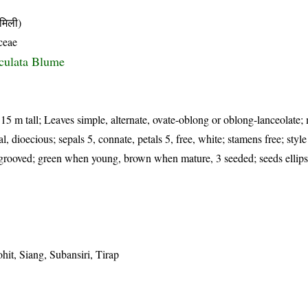
मिली)
ceae
culata Blume
 15 m tall; Leaves simple, alternate, ovate-oblong or oblong-lanceolate;
l, dioecious; sepals 5, connate, petals 5, free, white; stamens free; style
ly grooved; green when young, brown when mature, 3 seeded; seeds ellip
it, Siang, Subansiri, Tirap