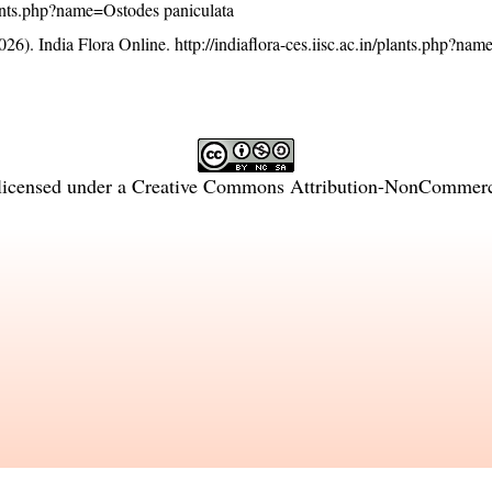
/plants.php?name=Ostodes paniculata
26). India Flora Online.
http://indiaflora-ces.iisc.ac.in/plants.php?na
licensed under a
Creative Commons Attribution-NonCommercia