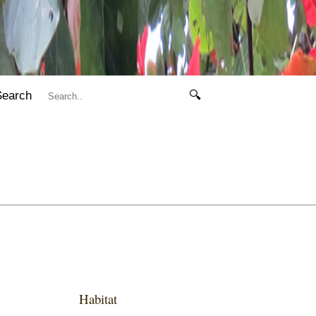
Search
🔍
Habitat