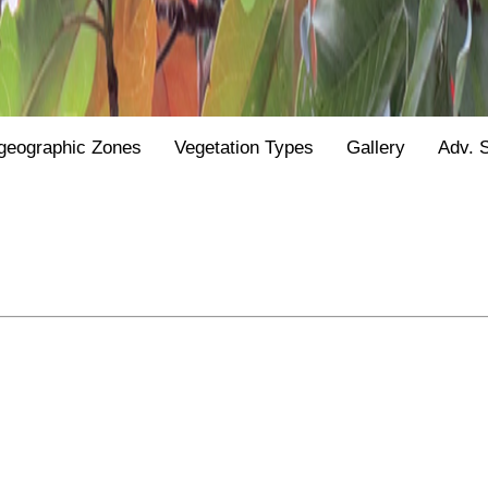
geographic Zones
Vegetation Types
Gallery
Adv. 