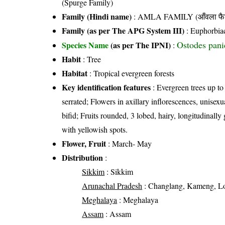
(Spurge Family)
Family (Hindi name)
: AMLA FAMILY (आँवला फै
Family (as per The APG System III)
:
Euphorbia
Ostodes pani
Species Name
(as per The IPNI)
:
Habit
: Tree
Habitat
: Tropical evergreen forests
Key identification features
: Evergreen trees up to
serrated; Flowers in axillary inflorescences, unisexua
bifid; Fruits rounded, 3 lobed, hairy, longitudinal
with yellowish spots.
Flower, Fruit
: March- May
Distribution
:
Sikkim
: Sikkim
Arunachal Pradesh
: Changlang, Kameng, Loh
Meghalaya
: Meghalaya
Assam
: Assam