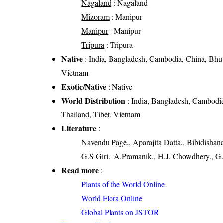
Nagaland
: Nagaland
Mizoram
: Manipur
Manipur
: Manipur
Tripura
: Tripura
Native
: India, Bangladesh, Cambodia, China, Bhut
Vietnam
Exotic/Native
: Native
World Distribution
: India, Bangladesh, Cambodi
Thailand, Tibet, Vietnam
Literature
:
Navendu Page., Aparajita Datta., Bibidishan
G.S Giri., A.Pramanik., H.J. Chowdhery., G.
Read more
:
Plants of the World Online
World Flora Online
Global Plants on JSTOR