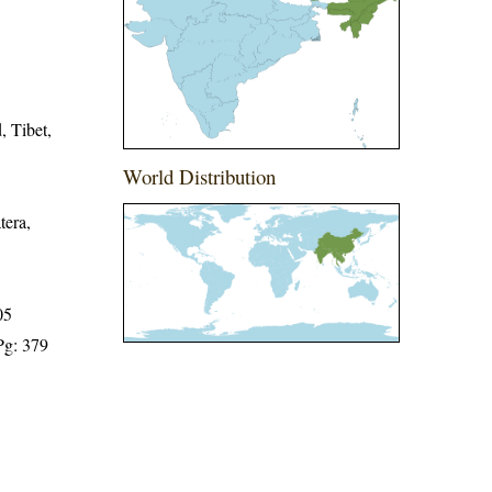
, Tibet,
World Distribution
tera,
05
Pg: 379