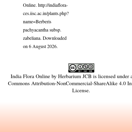
Online.
http://indiaflora-
ces.iisc.ac.in/plants.php?
name=Berberis
pachyacantha subsp.
zabeliana
. Downloaded
on 6 August 2026.
India Flora Online
by
Herbarium JCB
is licensed under
Commons Attribution-NonCommercial-ShareAlike 4.0 Int
License
.