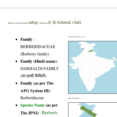
subsp.
(C.K.Schneid.) Jafri
Berberis pachyacantha
zabeliana
Distribution District wise
Family
:
BERBERIDACEAE
(Barberry family)
Family (Hindi name)
:
DARHALDI FAMILY
(दर हल्दी फैमिली)
Family (as per The
APG System III)
:
Berberidaceae
India Distribution
Species Name
(as per
Berberis
The IPNI)
: