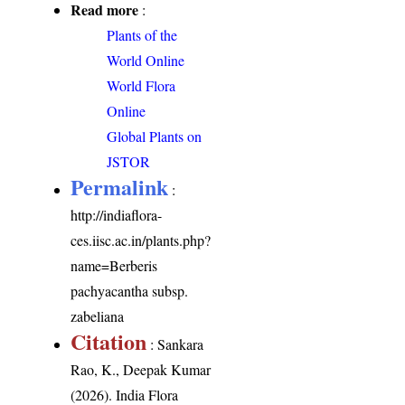
Read more
:
Plants of the
World Online
World Flora
Online
Global Plants on
JSTOR
Permalink
:
http://indiaflora-
ces.iisc.ac.in/plants.php?
name=Berberis
pachyacantha subsp.
zabeliana
Citation
: Sankara
Rao, K., Deepak Kumar
(2026). India Flora