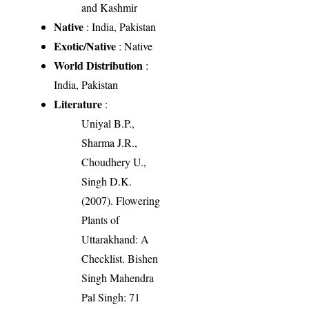
and Kashmir
Native
: India, Pakistan
Exotic/Native
: Native
World Distribution
:
India, Pakistan
Literature
:
Uniyal B.P.,
Sharma J.R.,
Choudhery U.,
Singh D.K.
(2007). Flowering
Plants of
Uttarakhand: A
Checklist. Bishen
Singh Mahendra
Pal Singh: 71