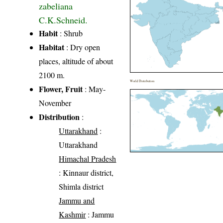
zabeliana
C.K.Schneid.
Habit
: Shrub
Habitat
: Dry open
places, altitude of about
2100 m.
World Distribution
Flower, Fruit
: May-
November
Distribution
:
Uttarakhand
:
Uttarakhand
Himachal Pradesh
: Kinnaur district,
Shimla district
Jammu and
Kashmir
: Jammu