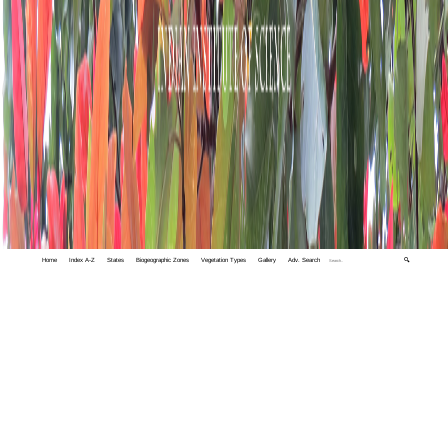
Home
Index A-Z
States
Biogeographic Zones
Vegetation Types
Gallery
Adv. Search
🔍