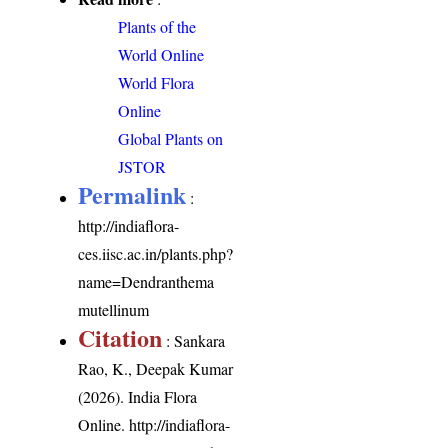
Plants of the
World Online
World Flora
Online
Global Plants on
JSTOR
Permalink
:
http://indiaflora-
ces.iisc.ac.in/plants.php?
name=Dendranthema
mutellinum
Citation
: Sankara
Rao, K., Deepak Kumar
(2026). India Flora
Online.
http://indiaflora-