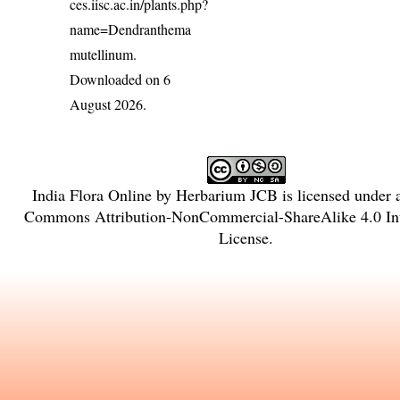
ces.iisc.ac.in/plants.php?
name=Dendranthema
mutellinum
.
Downloaded on 6
August 2026.
India Flora Online
by
Herbarium JCB
is licensed under
Commons Attribution-NonCommercial-ShareAlike 4.0 Int
License
.