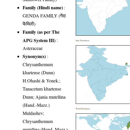
Family (Hindi name)
:
GENDA FAMILY (गेंदा
फैमिली)
Family (as per The
APG System III)
:
India Distribution
Asteraceae
Synonym(s)
:
Chrysanthemum
khartense (Dunn)
H.Ohashi & Yonek.;
Tanacetum khartense
Dunn; Ajania mutellina
(Hand.-Mazz.)
World Distribution
Muldashev;
Chrysanthemum
mutellina (Hand.-Mazz.)