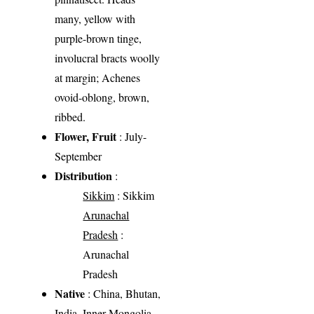
many, yellow with
purple-brown tinge,
involucral bracts woolly
at margin; Achenes
ovoid-oblong, brown,
ribbed.
Flower, Fruit
: July-
September
Distribution
:
Sikkim
: Sikkim
Arunachal
Pradesh
:
Arunachal
Pradesh
Native
: China, Bhutan,
India, Inner Mongolia,