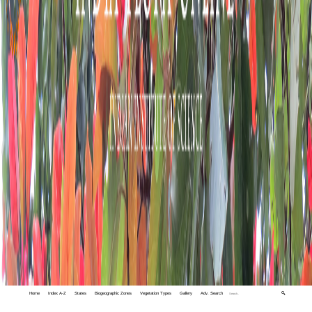
Home
Index A-Z
States
Biogeographic Zones
Vegetation Types
Gallery
Adv. Search
🔍