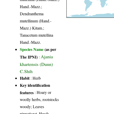
Hand.-Mazz.;
Dendranthema
mutellinum (Hand.-
Mazz.) Kitam.;
Tanacetum mutellina
Hand.-Mazz.
Species Name
(as per
Ajania
The IPNI)
:
khartensis (Dunn)
C.Shih
Habit
: Herb
Key identification
features
: Hoary or
woolly herbs, rootstocks
woody; Leaves
pinnatisect. Heads