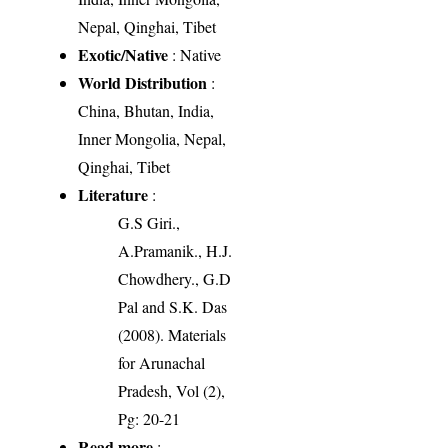
Nepal, Qinghai, Tibet
Exotic/Native
: Native
World Distribution
:
China, Bhutan, India,
Inner Mongolia, Nepal,
Qinghai, Tibet
Literature
:
G.S Giri.,
A.Pramanik., H.J.
Chowdhery., G.D
Pal and S.K. Das
(2008). Materials
for Arunachal
Pradesh, Vol (2),
Pg: 20-21
Read more
: