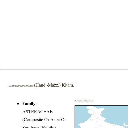
(Hand.-Mazz.) Kitam.
Dendranthema mutellinum
Distribution District wise
Family
:
ASTERACEAE
(Composite Or Aster Or
Sunflower Family)