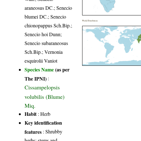
araneosus DC.; Senecio
blumei DC.; Senecio
World Distribution
chionopappus Sch.Bip.;
Senecio hoi Dunn;
Senecio subaraneosus
Sch.Bip.; Vernonia
esquirolii Vaniot
Species Name
(as per
The IPNI)
:
Cissampelopsis
volubilis (Blume)
Miq.
Habit
: Herb
Key identification
features
: Shrubby
herbs; stems and