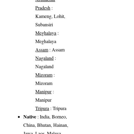
Pradesh
:
Kameng, Lohit,
Subansiri
Meghalaya
:
Meghalaya
Assam
: Assam
Nagaland
:
Nagaland
Mizoram
:
Mizoram
Manipur
:
Manipur
Tripura
: Tripura
Native
: India, Borneo,
China, Bhutan, Hainan,
Jawa, Laos, Malaya,