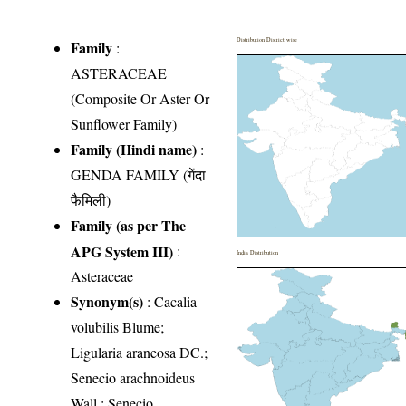
Distribution District wise
Family
:
ASTERACEAE
(Composite Or Aster Or
Sunflower Family)
Family (Hindi name)
:
GENDA FAMILY (गेंदा
फैमिली)
Family (as per The
APG System III)
:
India Distribution
Asteraceae
Synonym(s)
: Cacalia
volubilis Blume;
Ligularia araneosa DC.;
Senecio arachnoideus
Wall.; Senecio