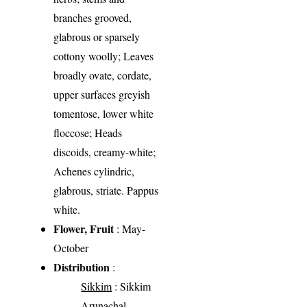
branches grooved,
glabrous or sparsely
cottony woolly; Leaves
broadly ovate, cordate,
upper surfaces greyish
tomentose, lower white
floccose; Heads
discoids, creamy-white;
Achenes cylindric,
glabrous, striate. Pappus
white.
Flower, Fruit
: May-
October
Distribution
:
Sikkim
: Sikkim
Arunachal