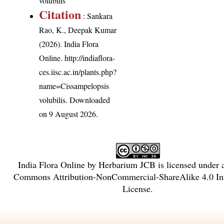
volubilis
Citation
: Sankara
Rao, K., Deepak Kumar
(2026). India Flora
Online.
http://indiaflora-
ces.iisc.ac.in/plants.php?
name=Cissampelopsis
volubilis
. Downloaded
on 9 August 2026.
India Flora Online
by
Herbarium JCB
is licensed under
Commons Attribution-NonCommercial-ShareAlike 4.0 Int
License
.