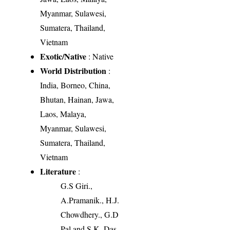
Myanmar, Sulawesi,
Sumatera, Thailand,
Vietnam
Exotic/Native
: Native
World Distribution
:
India, Borneo, China,
Bhutan, Hainan, Jawa,
Laos, Malaya,
Myanmar, Sulawesi,
Sumatera, Thailand,
Vietnam
Literature
:
G.S Giri.,
A.Pramanik., H.J.
Chowdhery., G.D
Pal and S.K. Das