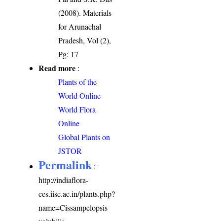
(2008). Materials
for Arunachal
Pradesh, Vol (2),
Pg: 17
Read more
:
Plants of the
World Online
World Flora
Online
Global Plants on
JSTOR
Permalink
:
http://indiaflora-
ces.iisc.ac.in/plants.php?
name=Cissampelopsis