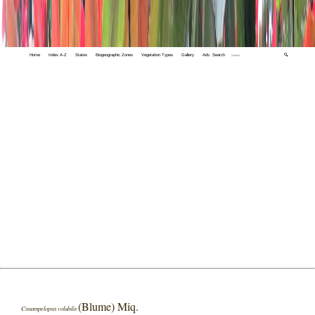
Home
Index A-Z
States
Biogeographic Zones
Vegetation Types
Gallery
Adv. Search
🔍
(Blume) Miq.
Cissampelopsis volubilis