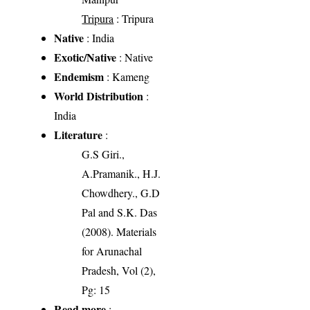
Tripura
: Tripura
Native
: India
Exotic/Native
: Native
Endemism
: Kameng
World Distribution
:
India
Literature
:
G.S Giri.,
A.Pramanik., H.J.
Chowdhery., G.D
Pal and S.K. Das
(2008). Materials
for Arunachal
Pradesh, Vol (2),
Pg: 15
Read more
: