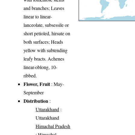
and branches; Leaves
linear to linear-
lanceolate, subsessile or
short petioled, hirsute on
both surfaces; Heads
yellow with subtending
leafy bracts. Achenes
linear-oblong, 10-
ribbed.
Flower, Fruit
: May-
September
Distribution
:
Uttarakhand
:
Uttarakhand
Himachal Pradesh
: Himachal