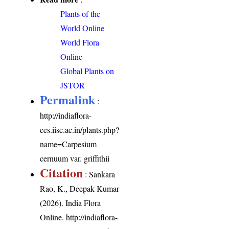
Plants of the
World Online
World Flora
Online
Global Plants on
JSTOR
Permalink
:
http://indiaflora-
ces.iisc.ac.in/plants.php?
name=Carpesium
cernuum var. griffithii
Citation
: Sankara
Rao, K., Deepak Kumar
(2026). India Flora
Online.
http://indiaflora-