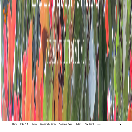
Home
Index A-Z
States
Biogeographic Zones
Vegetation Types
Gallery
Adv. Search
🔍