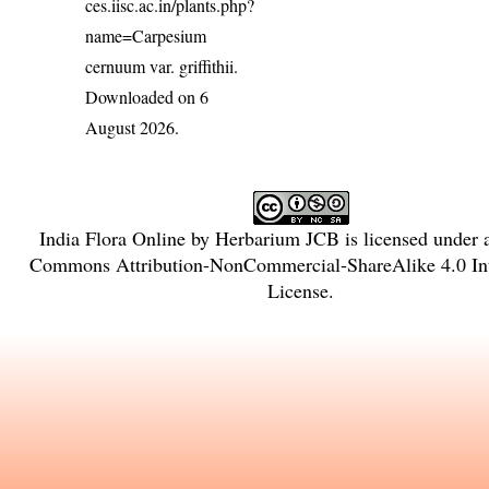
ces.iisc.ac.in/plants.php?
name=Carpesium
cernuum var. griffithii
.
Downloaded on 6
August 2026.
India Flora Online
by
Herbarium JCB
is licensed under
Commons Attribution-NonCommercial-ShareAlike 4.0 Int
License
.