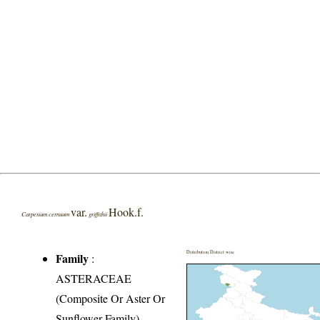
var.
Hook.f.
Carpesium cernuum
griffithii
Distribution District wise
Family
:
ASTERACEAE
(Composite Or Aster Or
Sunflower Family)