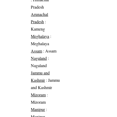
Pradesh
Arunachal
Pradesh
:
Kameng
Meghalaya
:
Meghalaya
Assam
: Assam
Nagaland
:
Nagaland
Jammu and
Kashmir
: Jammu
and Kashmir
Mizoram
:
Mizoram
Manipur
:
Manipur