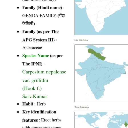
Family (Hindi name)
:
GENDA FAMILY (गेंदा
फैमिली)
Family (as per The
APG System III)
:
India Distribution
Asteraceae
Species Name
(as per
The IPNI)
:
Carpesium nepalense
var. griffithii
(Hook.f.)
Sarv.Kumar
Habit
: Herb
World Distribution
Key identification
features
: Erect herbs
with tomentose stems