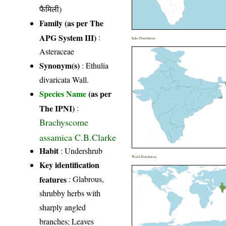
फैमिली)
Family (as per The
APG System III)
:
India Distribution
Asteraceae
Synonym(s)
: Ethulia
divaricata Wall.
Species Name
(as per
The IPNI)
:
Brachyscome
assamica C.B.Clarke
Habit
: Undershrub
World Distribution
Key identification
features
: Glabrous,
shrubby herbs with
sharply angled
branches; Leaves