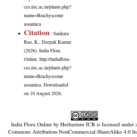
ces.iisc.ac.in/plants.php?
name=Brachyscome
assamica
Citation
: Sankara
Rao, K., Deepak Kumar
(2026). India Flora
Online.
http://indiaflora-
ces.iisc.ac.in/plants.php?
name=Brachyscome
assamica
. Downloaded
on 10 August 2026.
India Flora Online
by
Herbarium JCB
is licensed under
Commons Attribution-NonCommercial-ShareAlike 4.0 Int