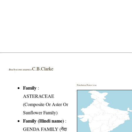
C.B.Clarke
Brachyscome assamica
Distribution District wise
Family
:
ASTERACEAE
(Composite Or Aster Or
Sunflower Family)
Family (Hindi name)
:
GENDA FAMILY (गेंदा