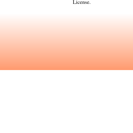
License
.