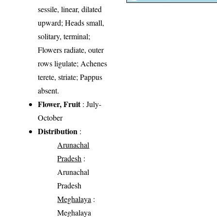
sessile, linear, dilated
upward; Heads small,
solitary, terminal;
Flowers radiate, outer
rows ligulate; Achenes
terete, striate; Pappus
absent.
Flower, Fruit
: July-
October
Distribution
:
Arunachal
Pradesh
:
Arunachal
Pradesh
Meghalaya
:
Meghalaya