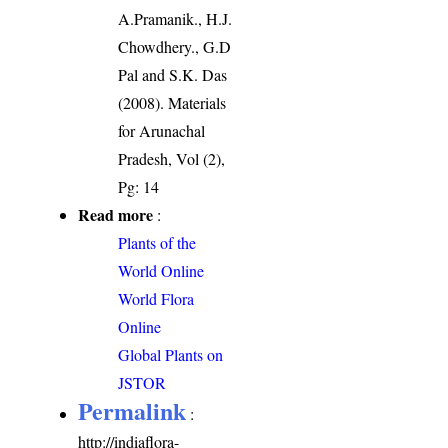
A.Pramanik., H.J.
Chowdhery., G.D
Pal and S.K. Das
(2008). Materials
for Arunachal
Pradesh, Vol (2),
Pg: 14
Read more
:
Plants of the
World Online
World Flora
Online
Global Plants on
JSTOR
Permalink
:
http://indiaflora-