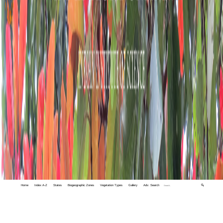
Home
Index A-Z
States
Biogeographic Zones
Vegetation Types
Gallery
Adv. Search
🔍