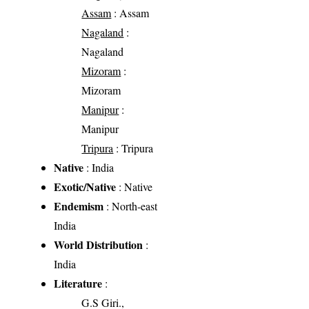
Assam
: Assam
Nagaland
:
Nagaland
Mizoram
:
Mizoram
Manipur
:
Manipur
Tripura
: Tripura
Native
: India
Exotic/Native
: Native
Endemism
: North-east
India
World Distribution
:
India
Literature
:
G.S Giri.,