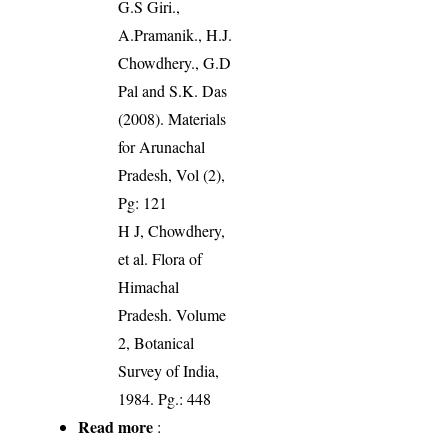
G.S Giri.,
A.Pramanik., H.J.
Chowdhery., G.D
Pal and S.K. Das
(2008). Materials
for Arunachal
Pradesh, Vol (2),
Pg: 121
H J, Chowdhery,
et al. Flora of
Himachal
Pradesh. Volume
2, Botanical
Survey of India,
1984. Pg.: 448
Read more
: