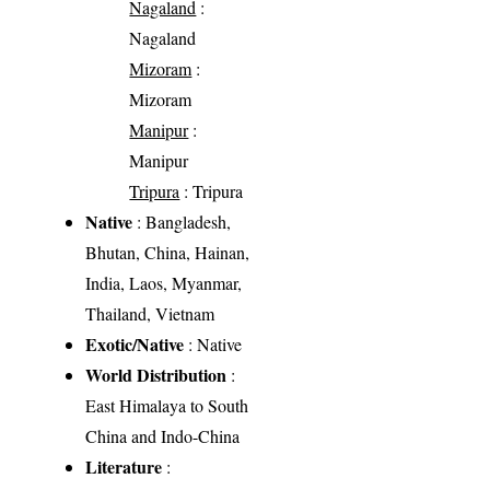
Nagaland
:
Nagaland
Mizoram
:
Mizoram
Manipur
:
Manipur
Tripura
: Tripura
Native
: Bangladesh,
Bhutan, China, Hainan,
India, Laos, Myanmar,
Thailand, Vietnam
Exotic/Native
: Native
World Distribution
:
East Himalaya to South
China and Indo-China
Literature
: