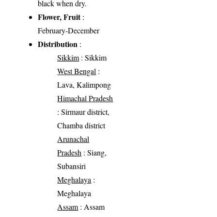
black when dry.
Flower, Fruit
:
February-December
Distribution
:
Sikkim
: Sikkim
West Bengal
:
Lava, Kalimpong
Himachal Pradesh
: Sirmaur district,
Chamba district
Arunachal
Pradesh
: Siang,
Subansiri
Meghalaya
:
Meghalaya
Assam
: Assam