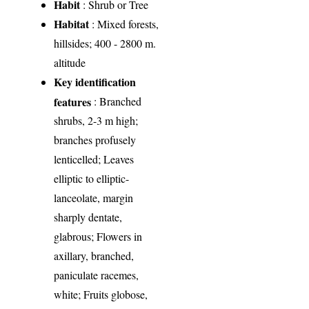
Habit
: Shrub or Tree
Habitat
: Mixed forests,
hillsides; 400 - 2800 m.
altitude
Key identification
features
: Branched
shrubs, 2-3 m high;
branches profusely
lenticelled; Leaves
elliptic to elliptic-
lanceolate, margin
sharply dentate,
glabrous; Flowers in
axillary, branched,
paniculate racemes,
white; Fruits globose,