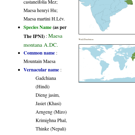
castaneifolia Mez;
Maesa henryi Hu;
Maesa martini H.Lév.
Species Name
(as per
Maesa
The IPNI)
:
World Distribution
montana A.DC.
Common name
:
Mountain Maesa
Vernacular name
:
Gadchiana
(Hindi)
Dieng jasim,
Jasiet (Khasi)
Arngeng (Mizo)
Krimighna Phal,
Thinke (Nepali)