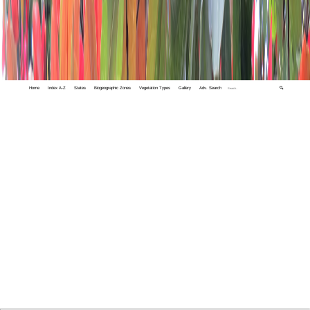
Home
Index A-Z
States
Biogeographic Zones
Vegetation Types
Gallery
Adv. Search
🔍