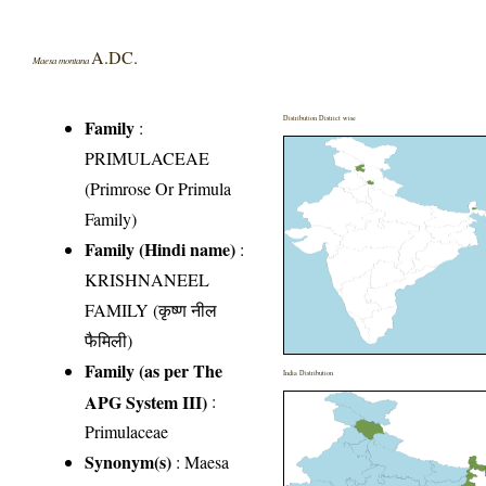
A.DC.
Maesa montana
Distribution District wise
Family
:
PRIMULACEAE
(Primrose Or Primula
Family)
Family (Hindi name)
:
KRISHNANEEL
FAMILY (कृष्ण नील
फैमिली)
Family (as per The
India Distribution
APG System III)
:
Primulaceae
Synonym(s)
: Maesa