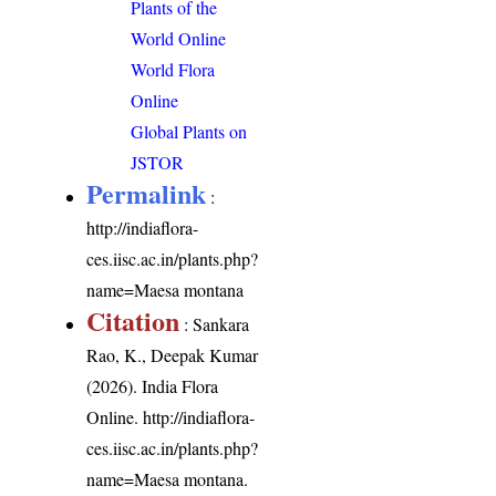
Plants of the
World Online
World Flora
Online
Global Plants on
JSTOR
Permalink
:
http://indiaflora-
ces.iisc.ac.in/plants.php?
name=Maesa montana
Citation
: Sankara
Rao, K., Deepak Kumar
(2026). India Flora
Online.
http://indiaflora-
ces.iisc.ac.in/plants.php?
name=Maesa montana
.