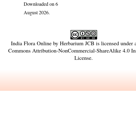
Downloaded on 6
August 2026.
India Flora Online
by
Herbarium JCB
is licensed under
Commons Attribution-NonCommercial-ShareAlike 4.0 Int
License
.