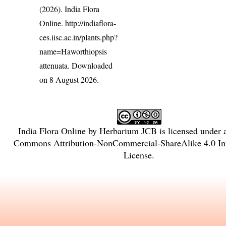
(2026). India Flora
Online.
http://indiaflora-
ces.iisc.ac.in/plants.php?
name=Haworthiopsis
attenuata
. Downloaded
on 8 August 2026.
India Flora Online
by
Herbarium JCB
is licensed under
Commons Attribution-NonCommercial-ShareAlike 4.0 Int
License
.