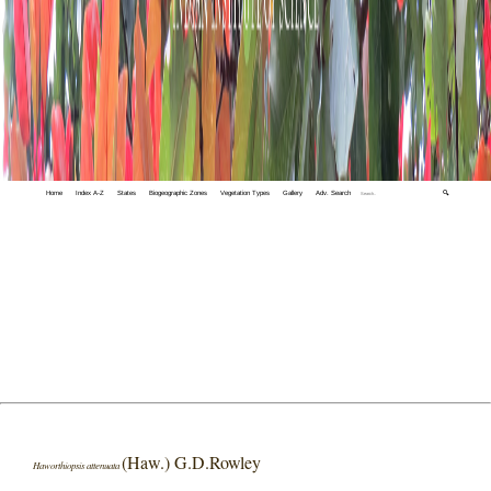
Home
Index A-Z
States
Biogeographic Zones
Vegetation Types
Gallery
Adv. Search
🔍
(Haw.) G.D.Rowley
Haworthiopsis attenuata