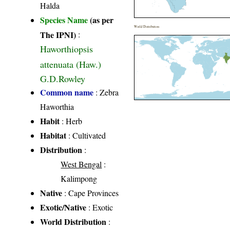
Halda
Species Name
(as per
World Distribution
The IPNI)
:
Haworthiopsis
attenuata (Haw.)
G.D.Rowley
Common name
: Zebra
Haworthia
Habit
: Herb
Habitat
: Cultivated
Distribution
:
West Bengal
:
Kalimpong
Native
: Cape Provinces
Exotic/Native
: Exotic
World Distribution
: