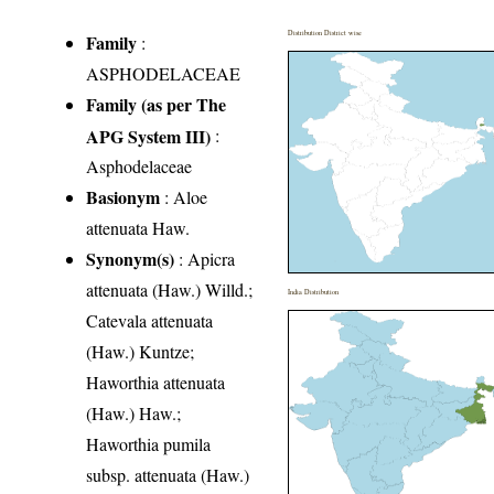
Distribution District wise
Family
:
ASPHODELACEAE
Family (as per The
APG System III)
:
Asphodelaceae
Basionym
: Aloe
attenuata Haw.
Synonym(s)
: Apicra
attenuata (Haw.) Willd.;
India Distribution
Catevala attenuata
(Haw.) Kuntze;
Haworthia attenuata
(Haw.) Haw.;
Haworthia pumila
subsp. attenuata (Haw.)