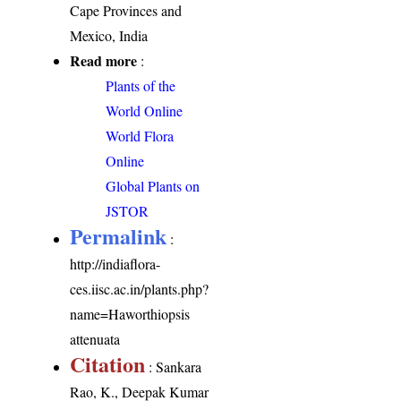
Cape Provinces and
Mexico, India
Read more
:
Plants of the
World Online
World Flora
Online
Global Plants on
JSTOR
Permalink
:
http://indiaflora-
ces.iisc.ac.in/plants.php?
name=Haworthiopsis
attenuata
Citation
: Sankara
Rao, K., Deepak Kumar