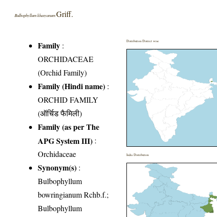
Griff.
Bulbophyllum khasyanum
Distribution District wise
Family
:
ORCHIDACEAE
(Orchid Family)
Family (Hindi name)
:
ORCHID FAMILY
(ऑर्चिड फैमिली)
Family (as per The
APG System III)
:
Orchidaceae
India Distribution
Synonym(s)
:
Bulbophyllum
bowringianum Rchb.f.;
Bulbophyllum