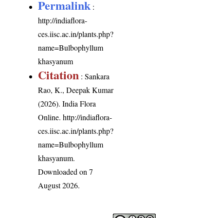
Permalink
:
http://indiaflora-
ces.iisc.ac.in/plants.php?
name=Bulbophyllum
khasyanum
Citation
: Sankara
Rao, K., Deepak Kumar
(2026). India Flora
Online.
http://indiaflora-
ces.iisc.ac.in/plants.php?
name=Bulbophyllum
khasyanum
.
Downloaded on 7
August 2026.