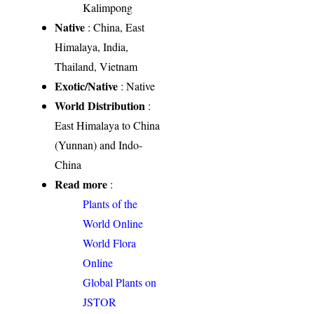
Kalimpong
Native
: China, East
Himalaya, India,
Thailand, Vietnam
Exotic/Native
: Native
World Distribution
:
East Himalaya to China
(Yunnan) and Indo-
China
Read more
:
Plants of the
World Online
World Flora
Online
Global Plants on
JSTOR