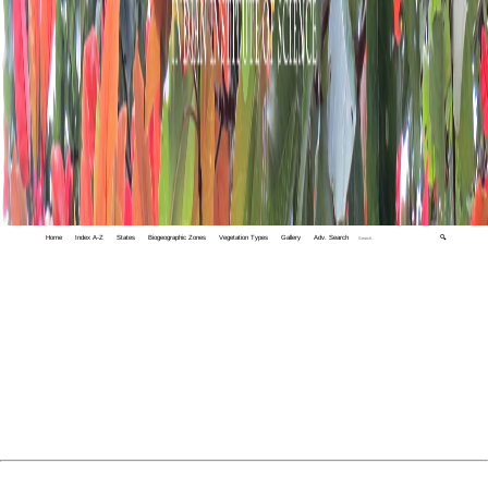
Home
Index A-Z
States
Biogeographic Zones
Vegetation Types
Gallery
Adv. Search
🔍