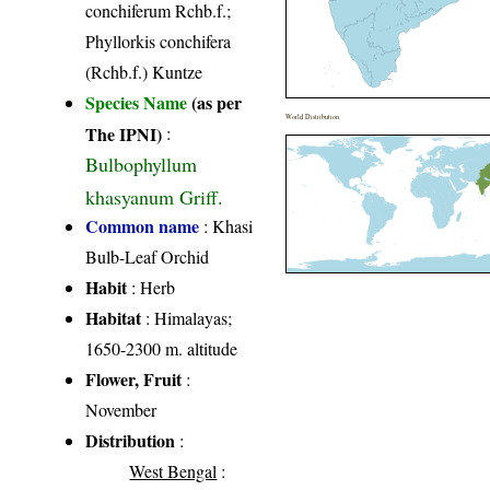
conchiferum Rchb.f.;
Phyllorkis conchifera
(Rchb.f.) Kuntze
Species Name
(as per
World Distribution
The IPNI)
:
Bulbophyllum
khasyanum Griff.
Common name
: Khasi
Bulb-Leaf Orchid
Habit
: Herb
Habitat
: Himalayas;
1650-2300 m. altitude
Flower, Fruit
:
November
Distribution
:
West Bengal
: