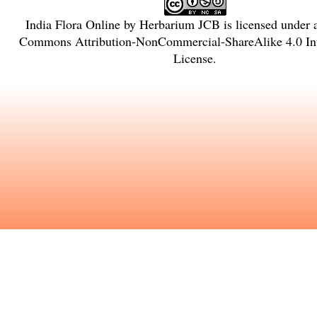
India Flora Online
by
Herbarium JCB
is licensed under
Commons Attribution-NonCommercial-ShareAlike 4.0 Int
License
.