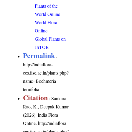
Plants of the
World Online
World Flora
Online
Global Plants on
JSTOR
Permalink
:
http://indiaflora-
ces.iisc.ac.in/plants.php?
name=Boehmeria
ternifolia
Citation
: Sankara
Rao, K., Deepak Kumar
(2026). India Flora
Online.
http://indiaflora-
ces.iisc.ac.in/plants.php?