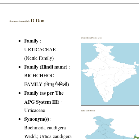
D.Don
Boehmeria ternifolia
Distribution District wise
Family
:
URTICACEAE
(Nettle Family)
Family (Hindi name)
:
BICHCHHOO
FAMILY (बिच्छू फैमिली)
Family (as per The
APG System III)
:
Urticaceae
India Distribution
Synonym(s)
:
Boehmeria caudigera
Wedd.; Urtica caudigera