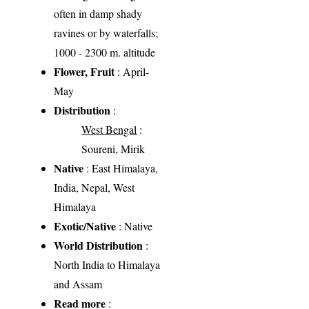
often in damp shady
ravines or by waterfalls;
1000 - 2300 m. altitude
Flower, Fruit
: April-
May
Distribution
:
West Bengal
:
Soureni, Mirik
Native
: East Himalaya,
India, Nepal, West
Himalaya
Exotic/Native
: Native
World Distribution
:
North India to Himalaya
and Assam
Read more
: