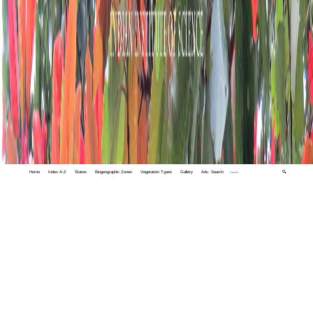
Home
Index A-Z
States
Biogeographic Zones
Vegetation Types
Gallery
Adv. Search
🔍