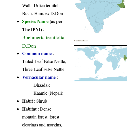
Wall.; Urtica ternifolia
Buch.-Ham. ex D.Don
Species Name
(as per
The IPNI)
:
Boehmeria ternifolia
World Distribution
D.Don
Common name
:
Tailed-Leaf False Nettle,
Three-Leaf False Nettle
Vernacular name
:
Dhaadale,
Kaamle (Nepali)
Habit
: Shrub
Habitat
: Dense
montain forest, forest
clearings and margins,