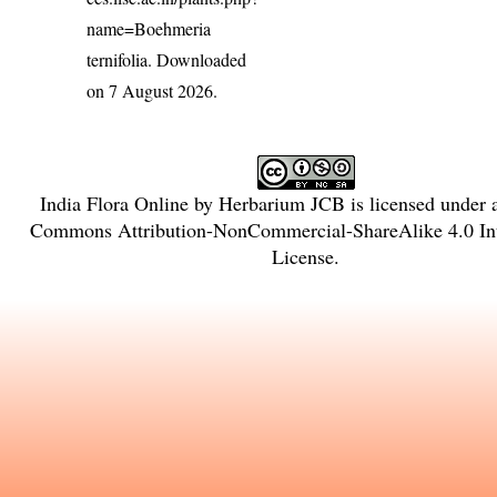
name=Boehmeria
ternifolia
. Downloaded
on 7 August 2026.
India Flora Online
by
Herbarium JCB
is licensed under
Commons Attribution-NonCommercial-ShareAlike 4.0 Int
License
.