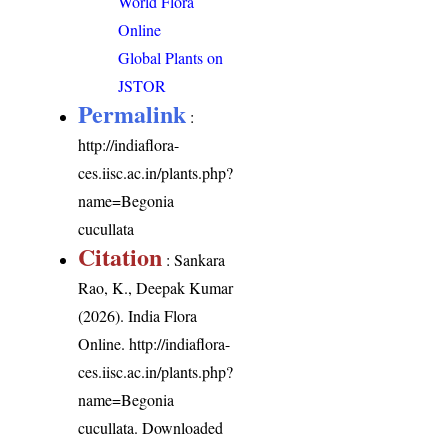
World Flora
Online
Global Plants on
JSTOR
Permalink
:
http://indiaflora-
ces.iisc.ac.in/plants.php?
name=Begonia
cucullata
Citation
: Sankara
Rao, K., Deepak Kumar
(2026). India Flora
Online.
http://indiaflora-
ces.iisc.ac.in/plants.php?
name=Begonia
cucullata
. Downloaded