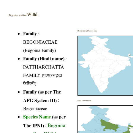
Willd.
Begonia cucullata
Distribution District wise
Family
:
BEGONIACEAE
(Begonia Family)
Family (Hindi name)
:
PATTHARCHATTA
FAMILY (पत्थरचट्टा
फैमिली)
Family (as per The
APG System III)
:
India Distribution
Begoniaceae
Species Name
(as per
Begonia
The IPNI)
: