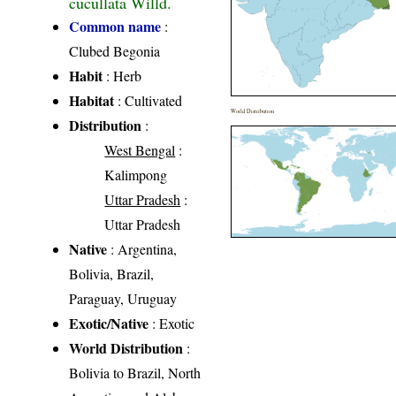
cucullata Willd.
Common name
:
Clubed Begonia
Habit
: Herb
Habitat
: Cultivated
World Distribution
Distribution
:
West Bengal
:
Kalimpong
Uttar Pradesh
:
Uttar Pradesh
Native
: Argentina,
Bolivia, Brazil,
Paraguay, Uruguay
Exotic/Native
: Exotic
World Distribution
:
Bolivia to Brazil, North