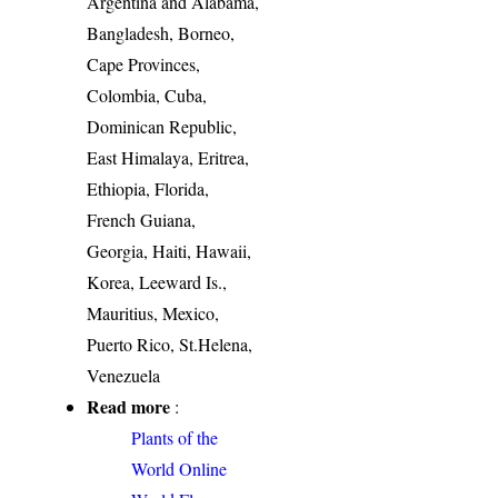
Argentina and Alabama,
Bangladesh, Borneo,
Cape Provinces,
Colombia, Cuba,
Dominican Republic,
East Himalaya, Eritrea,
Ethiopia, Florida,
French Guiana,
Georgia, Haiti, Hawaii,
Korea, Leeward Is.,
Mauritius, Mexico,
Puerto Rico, St.Helena,
Venezuela
Read more
:
Plants of the
World Online