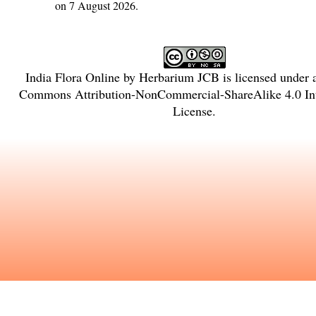
on 7 August 2026.
India Flora Online
by
Herbarium JCB
is licensed under
Commons Attribution-NonCommercial-ShareAlike 4.0 Int
License
.