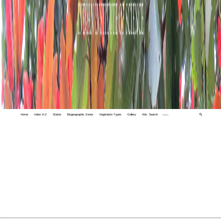
Home
Index A-Z
States
Biogeographic Zones
Vegetation Types
Gallery
Adv. Search
🔍