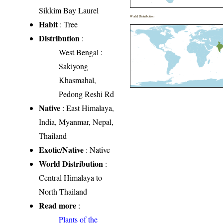
Sikkim Bay Laurel
World Distribution
Habit
: Tree
Distribution
:
West Bengal
:
Sakiyong
Khasmahal,
Pedong Reshi Rd
Native
: East Himalaya,
India, Myanmar, Nepal,
Thailand
Exotic/Native
: Native
World Distribution
:
Central Himalaya to
North Thailand
Read more
:
Plants of the