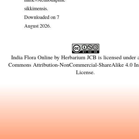
sikkimensis
.
Downloaded on 7
August 2026.
India Flora Online
by
Herbarium JCB
is licensed under
Commons Attribution-NonCommercial-ShareAlike 4.0 Int
License
.