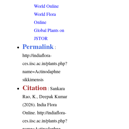
World Online
World Flora
Online
Global Plants on
JSTOR
Permalink
:
http://indiaflora-
ces.iisc.ac.in/plants.php?
name=Actinodaphne
sikkimensis
Citation
: Sankara
Rao, K., Deepak Kumar
(2026). India Flora
Online.
http://indiaflora-
ces.iisc.ac.in/plants.php?
name=Actinodaphne