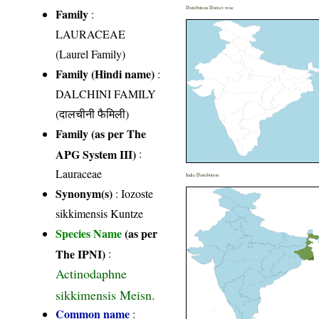
Distribution District wise
Family
:
LAURACEAE
(Laurel Family)
Family (Hindi name)
:
DALCHINI FAMILY
(दालचीनी फैमिली)
Family (as per The
APG System III)
:
Lauraceae
India Distribution
Synonym(s)
: Iozoste
sikkimensis Kuntze
Species Name
(as per
The IPNI)
:
Actinodaphne
sikkimensis Meisn.
Common name
: