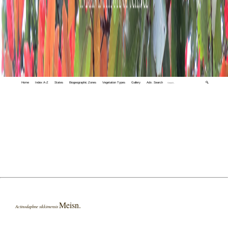
Home
Index A-Z
States
Biogeographic Zones
Vegetation Types
Gallery
Adv. Search
🔍
Meisn.
Actinodaphne sikkimensis