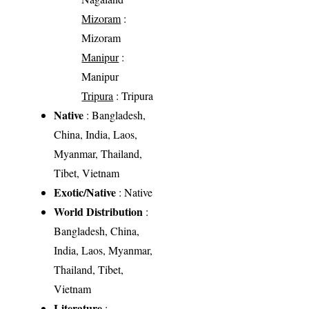
Mizoram
:
Mizoram
Manipur
:
Manipur
Tripura
: Tripura
Native
: Bangladesh,
China, India, Laos,
Myanmar, Thailand,
Tibet, Vietnam
Exotic/Native
: Native
World Distribution
:
Bangladesh, China,
India, Laos, Myanmar,
Thailand, Tibet,
Vietnam
Literature
: