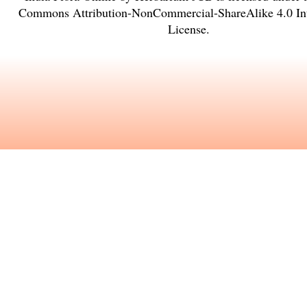
Commons Attribution-NonCommercial-ShareAlike 4.0 Int
License
.