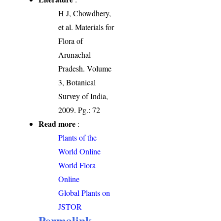
H J, Chowdhery,
et al. Materials for
Flora of
Arunachal
Pradesh. Volume
3, Botanical
Survey of India,
2009. Pg.: 72
Read more
:
Plants of the
World Online
World Flora
Online
Global Plants on
JSTOR
Permalink