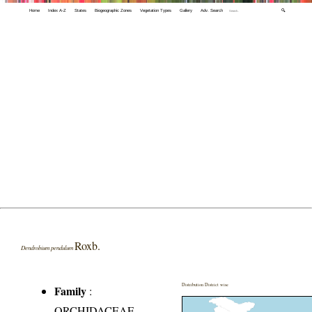
Home
Index A-Z
States
Biogeographic Zones
Vegetation Types
Gallery
Adv. Search
🔍
Roxb.
Dendrobium pendulum
Distribution District wise
Family
:
ORCHIDACEAE