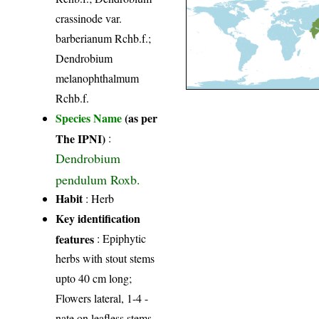
crassinode var.
barberianum Rchb.f.;
Dendrobium
melanophthalmum
Rchb.f.
Species Name
(as per
The IPNI)
:
Dendrobium
pendulum Roxb.
Habit
: Herb
Key identification
features
: Epiphytic
herbs with stout stems
upto 40 cm long;
Flowers lateral, 1-4 -
nate on leafless stems,