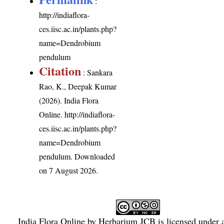
:
http://indiaflora-
ces.iisc.ac.in/plants.php?
name=Dendrobium
pendulum
Citation
: Sankara
Rao, K., Deepak Kumar
(2026). India Flora
Online.
http://indiaflora-
ces.iisc.ac.in/plants.php?
name=Dendrobium
pendulum
. Downloaded
on 7 August 2026.
India Flora Online
by
Herbarium JCB
is licensed under