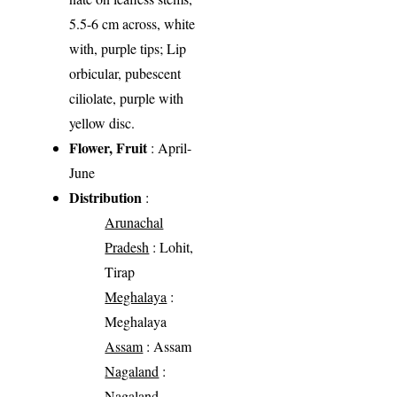
5.5-6 cm across, white
with, purple tips; Lip
orbicular, pubescent
ciliolate, purple with
yellow disc.
Flower, Fruit
: April-
June
Distribution
:
Arunachal
Pradesh
: Lohit,
Tirap
Meghalaya
:
Meghalaya
Assam
: Assam
Nagaland
:
Nagaland