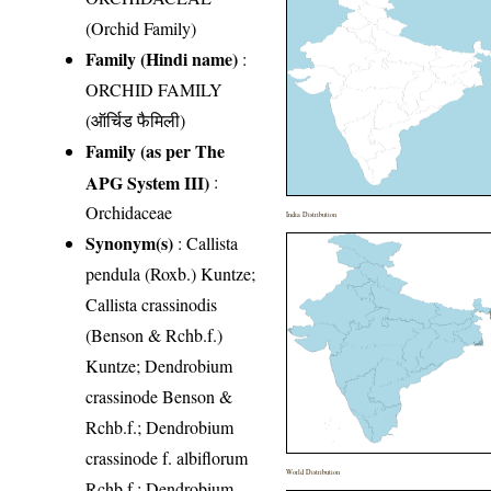
(Orchid Family)
Family (Hindi name)
:
ORCHID FAMILY
(ऑर्चिड फैमिली)
Family (as per The
APG System III)
:
Orchidaceae
India Distribution
Synonym(s)
: Callista
pendula (Roxb.) Kuntze;
Callista crassinodis
(Benson & Rchb.f.)
Kuntze; Dendrobium
crassinode Benson &
Rchb.f.; Dendrobium
crassinode f. albiflorum
World Distribution
Rchb.f.; Dendrobium