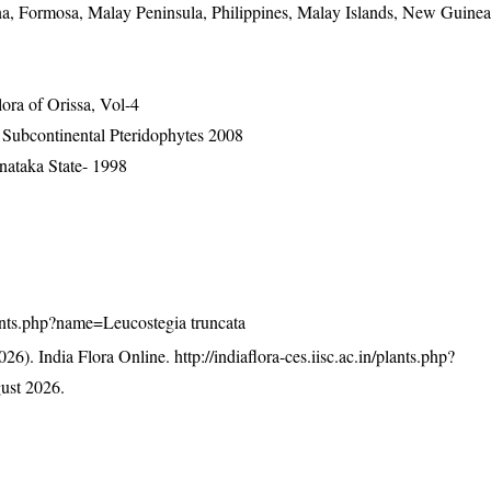
na, Formosa, Malay Peninsula, Philippines, Malay Islands, New Guine
ra of Orissa, Vol-4
n Subcontinental Pteridophytes 2008
nataka State- 1998
/plants.php?name=Leucostegia truncata
26). India Flora Online.
http://indiaflora-ces.iisc.ac.in/plants.php?
ust 2026.