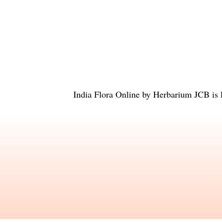
India Flora Online
by
Herbarium JCB
is 