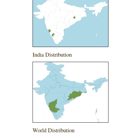
a
India Distribution
World Distribution