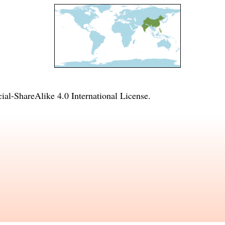
l-ShareAlike 4.0 International License
.