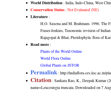
World Distribution
: India, Indo-China, West Chi
Conservation Status
:
Not Evaluated (NE)
Literature
:
H.O. Saxena and M. Brahmam. 1996. The Flo
Fraser-Jenkins, Taxonomic revision of India
Rajagopal & Bhat, Pteridophytic flora of Kar
Read more
:
Plants of the World Online
World Flora Online
Global Plants on JSTOR
Permalink
:
http://indiaflora-ces.iisc.ac.in
Citation
: Sankara Rao, K., Deepak Kumar (20
name=Leucostegia truncata
. Downloaded on 7 Aug