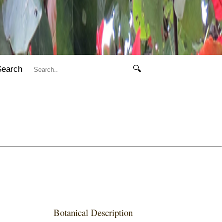
Search
🔍
Botanical Description