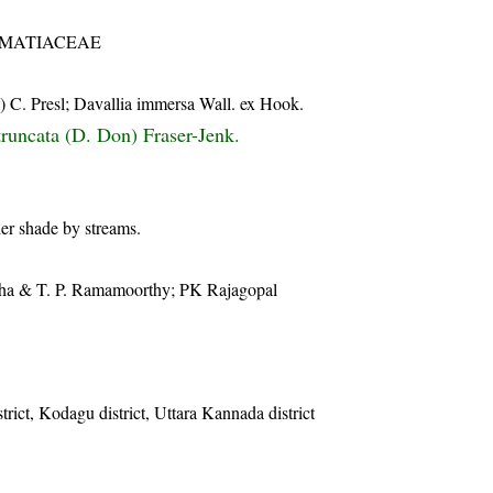
MATIACEAE
 C. Presl; Davallia immersa Wall. ex Hook.
truncata (D. Don) Fraser-Jenk.
er shade by streams.
anha & T. P. Ramamoorthy; PK Rajagopal
trict, Kodagu district, Uttara Kannada district