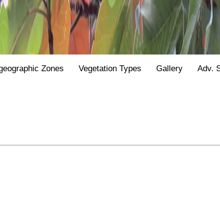
geographic Zones
Vegetation Types
Gallery
Adv. 