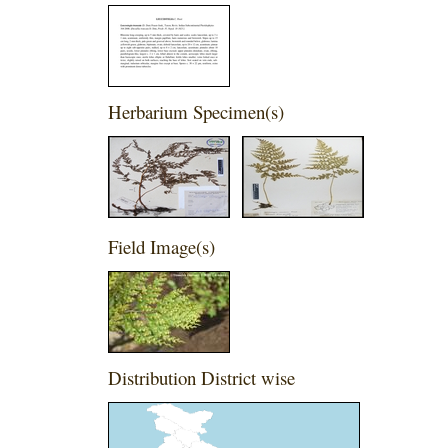
Herbarium Specimen(s)
Field Image(s)
Distribution District wise