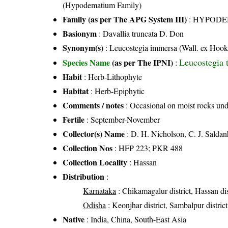
(Hypodematium Family)
Family (as per The APG System III)
:
HYPODE
Basionym
: Davallia truncata D. Don
Synonym(s)
: Leucostegia immersa (Wall. ex Hook)
Leucostegia 
Species Name
(as per The IPNI)
:
Habit
: Herb-Lithophyte
Habitat
: Herb-Epiphytic
Comments / notes
: Occasional on moist rocks und
Fertile
: September-November
Collector(s) Name
: D. H. Nicholson, C. J. Sald
Collection Nos
: HFP 223; PKR 488
Collection Locality
: Hassan
Distribution
:
Karnataka
: Chikamagalur district, Hassan dis
Odisha
: Keonjhar district, Sambalpur district
Native
: India, China, South-East Asia