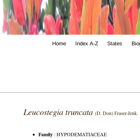
Home
Index A-Z
States
Bio
Leucostegia truncata
(D. Don) Fraser-Jenk.
Family
:
HYPODEMATIACEAE