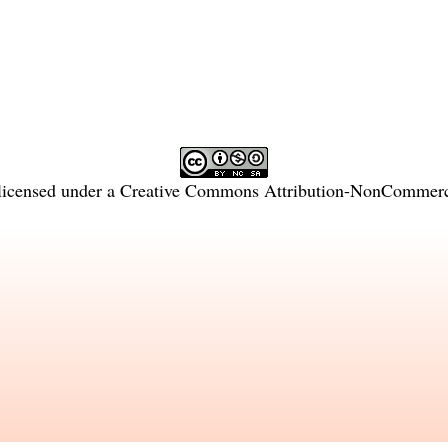
licensed under a
Creative Commons Attribution-NonCommercia